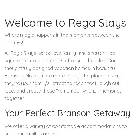
Welcome to Rega Stays
Where magic happens in the moments between the
minutes!
At Rega Stays, we believe family time shouldn't be
squeezed into the margins of busy schedules. Our
thoughtfully designed vacation homes in beautiful
Branson, Missouri are more than just a place to stay –
they're your family's retreat to reconnect, laugh out
loud, and create those "remember when..." memories
together.
Your Perfect Branson Getaway
We offer a variety of comfortable accommodations to
suit your family's needs: