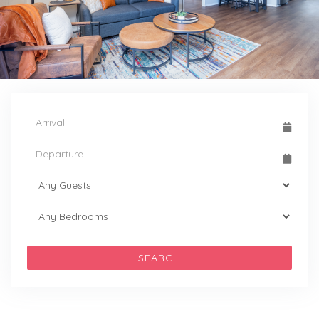
SEARCH