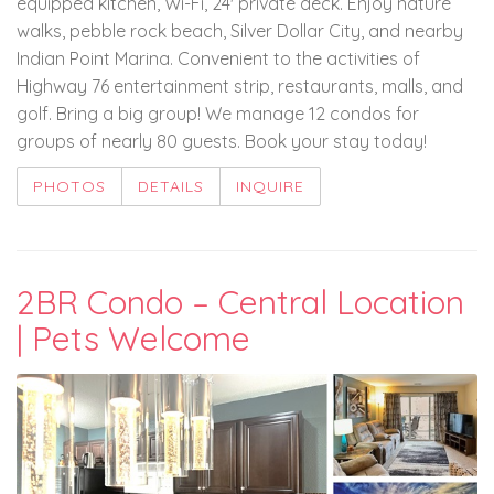
equipped kitchen, Wi-Fi, 24' private deck. Enjoy nature
walks, pebble rock beach, Silver Dollar City, and nearby
Indian Point Marina. Convenient to the activities of
Highway 76 entertainment strip, restaurants, malls, and
golf. Bring a big group! We manage 12 condos for
groups of nearly 80 guests. Book your stay today!
PHOTOS
DETAILS
INQUIRE
2BR Condo – Central Location
| Pets Welcome