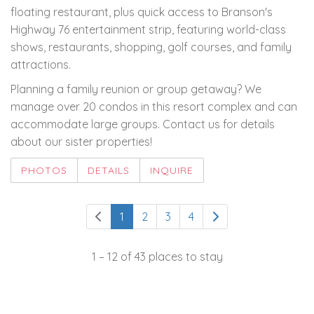
floating restaurant, plus quick access to Branson's
Highway 76 entertainment strip, featuring world-class
shows, restaurants, shopping, golf courses, and family
attractions.
Planning a family reunion or group getaway? We
manage over 20 condos in this resort complex and can
accommodate large groups. Contact us for details
about our sister properties!
PHOTOS
DETAILS
INQUIRE
1
2
3
4
1 – 12 of 43 places to stay