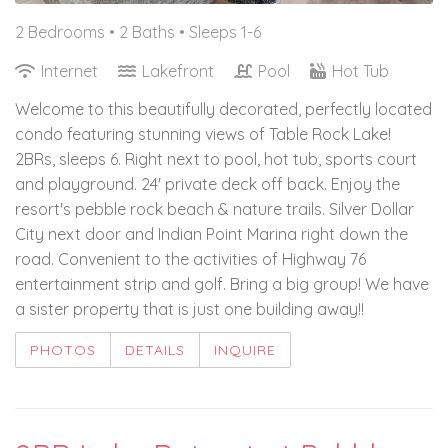
2 Bedrooms •
2 Baths
• Sleeps 1-6
Internet
Lakefront
Pool
Hot Tub
Welcome to this beautifully decorated, perfectly located
condo featuring stunning views of Table Rock Lake!
2BRs, sleeps 6. Right next to pool, hot tub, sports court
and playground. 24' private deck off back. Enjoy the
resort's pebble rock beach & nature trails. Silver Dollar
City next door and Indian Point Marina right down the
road. Convenient to the activities of Highway 76
entertainment strip and golf. Bring a big group! We have
a sister property that is just one building away!!
PHOTOS
DETAILS
INQUIRE