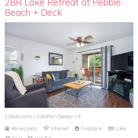
2BR Lake Retreat at Pebble
Beach + Deck
2 Bedrooms •
2 Baths
• Sleeps 1-8
Allows pets
Internet
Fireplace
Lake