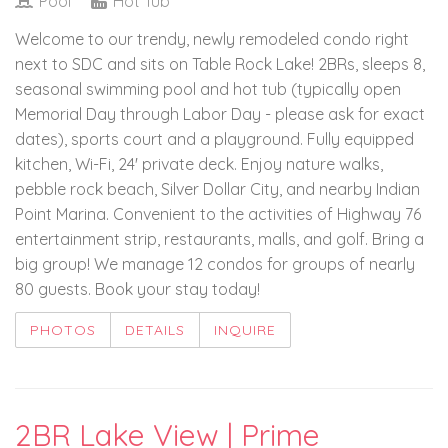
Pool
Hot Tub
Welcome to our trendy, newly remodeled condo right
next to SDC and sits on Table Rock Lake! 2BRs, sleeps 8,
seasonal swimming pool and hot tub (typically open
Memorial Day through Labor Day - please ask for exact
dates), sports court and a playground. Fully equipped
kitchen, Wi-Fi, 24' private deck. Enjoy nature walks,
pebble rock beach, Silver Dollar City, and nearby Indian
Point Marina. Convenient to the activities of Highway 76
entertainment strip, restaurants, malls, and golf. Bring a
big group! We manage 12 condos for groups of nearly
80 guests. Book your stay today!
PHOTOS
DETAILS
INQUIRE
2BR Lake View | Prime