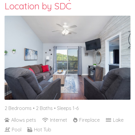
Location by SDC
2 Bedrooms •
2 Baths
• Sleeps 1-6
Allows pets
Internet
Fireplace
Lake
Pool
Hot Tub