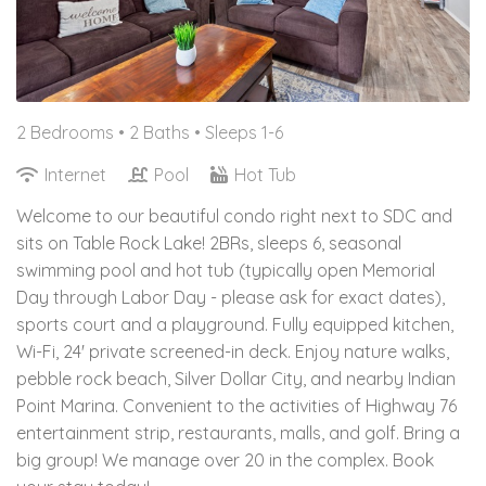
2 Bedrooms •
2 Baths
• Sleeps 1-6
Internet
Pool
Hot Tub
Welcome to our beautiful condo right next to SDC and
sits on Table Rock Lake! 2BRs, sleeps 6, seasonal
swimming pool and hot tub (typically open Memorial
Day through Labor Day - please ask for exact dates),
sports court and a playground. Fully equipped kitchen,
Wi-Fi, 24' private screened-in deck. Enjoy nature walks,
pebble rock beach, Silver Dollar City, and nearby Indian
Point Marina. Convenient to the activities of Highway 76
entertainment strip, restaurants, malls, and golf. Bring a
big group! We manage over 20 in the complex. Book