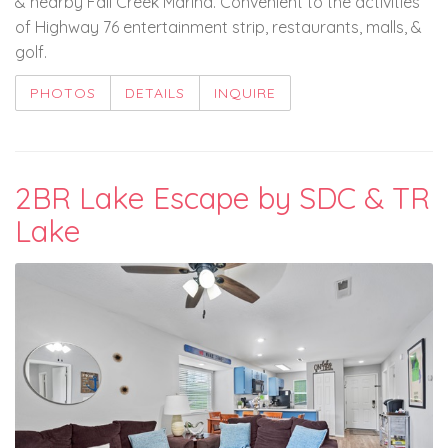
& nearby Fall Creek Marina. Convenient to the activities
of Highway 76 entertainment strip, restaurants, malls, &
golf.
PHOTOS
DETAILS
INQUIRE
2BR Lake Escape by SDC & TR
Lake