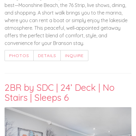
best—Moonshine Beach, the 76 Strip, live shows, dining,
and shopping. A short walk brings you to the marina,
where you can rent a boat or simply enjoy the lakeside
atmosphere. This peaceful, well‑appointed getaway
offers the perfect blend of comfort, style, and
convenience for your Branson stay.
PHOTOS
DETAILS
INQUIRE
2BR by SDC | 24’ Deck | No
Stairs | Sleeps 6