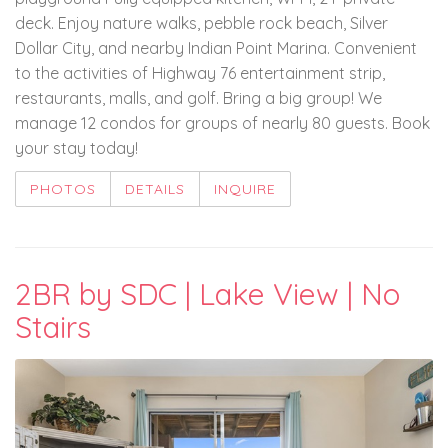
deck. Enjoy nature walks, pebble rock beach, Silver
Dollar City, and nearby Indian Point Marina. Convenient
to the activities of Highway 76 entertainment strip,
restaurants, malls, and golf. Bring a big group! We
manage 12 condos for groups of nearly 80 guests. Book
your stay today!
PHOTOS
DETAILS
INQUIRE
2BR by SDC | Lake View | No
Stairs