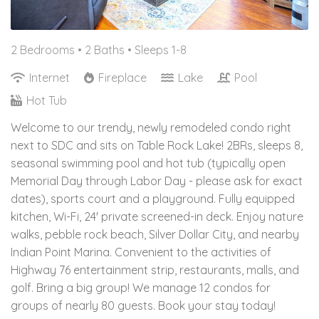
2 Bedrooms •
2 Baths
• Sleeps 1-8
Internet
Fireplace
Lake
Pool
Hot Tub
Welcome to our trendy, newly remodeled condo right
next to SDC and sits on Table Rock Lake! 2BRs, sleeps 8,
seasonal swimming pool and hot tub (typically open
Memorial Day through Labor Day - please ask for exact
dates), sports court and a playground. Fully equipped
kitchen, Wi-Fi, 24' private screened-in deck. Enjoy nature
walks, pebble rock beach, Silver Dollar City, and nearby
Indian Point Marina. Convenient to the activities of
Highway 76 entertainment strip, restaurants, malls, and
golf. Bring a big group! We manage 12 condos for
groups of nearly 80 guests. Book your stay today!