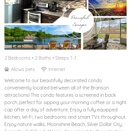
2 Bedrooms •
2 Baths
• Sleeps 1-7
Allows pets
Internet
Welcome to our beautifully decorated condo
conveniently located between all of the Branson
attractions! This condo features a screened in back
porch, perfect for sipping your morning coffee or a night
cap after a day of adventure. Enjoy a fully equipped
kitchen, Wi-Fi, two bedrooms and smart TVs throughout.
Enjoy nature walks, Moonshine Beach, Silver Dollar City,