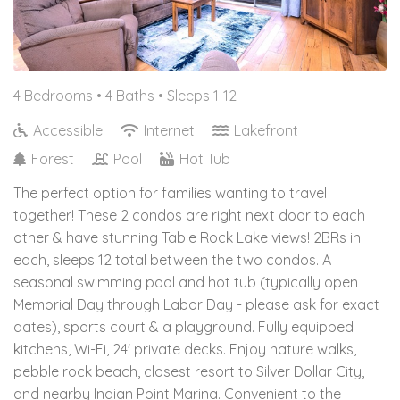
4 Bedrooms •
4 Baths
• Sleeps 1-12
Accessible
Internet
Lakefront
Forest
Pool
Hot Tub
The perfect option for families wanting to travel
together! These 2 condos are right next door to each
other & have stunning Table Rock Lake views! 2BRs in
each, sleeps 12 total between the two condos. A
seasonal swimming pool and hot tub (typically open
Memorial Day through Labor Day - please ask for exact
dates), sports court & a playground. Fully equipped
kitchens, Wi-Fi, 24' private decks. Enjoy nature walks,
pebble rock beach, closest resort to Silver Dollar City,
and nearby Indian Point Marina. Convenient to the