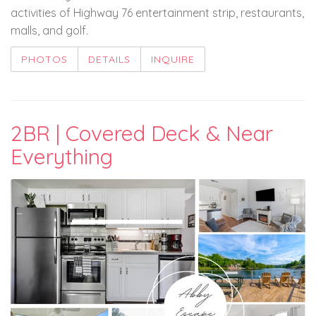
activities of Highway 76 entertainment strip, restaurants,
malls, and golf.
PHOTOS
DETAILS
INQUIRE
2BR | Covered Deck & Near
Everything