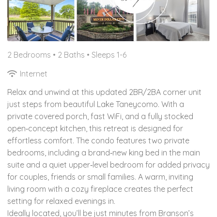
2 Bedrooms •
2 Baths
• Sleeps 1-6
Internet
Relax and unwind at this updated 2BR/2BA corner unit
just steps from beautiful Lake Taneycomo. With a
private covered porch, fast WiFi, and a fully stocked
open‑concept kitchen, this retreat is designed for
effortless comfort. The condo features two private
bedrooms, including a brand‑new king bed in the main
suite and a quiet upper‑level bedroom for added privacy
for couples, friends or small families. A warm, inviting
living room with a cozy fireplace creates the perfect
setting for relaxed evenings in.
Ideally located, you’ll be just minutes from Branson’s