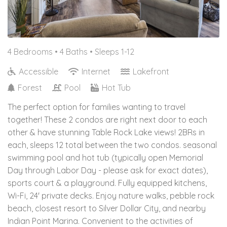
4 Bedrooms •
4 Baths
• Sleeps 1-12
Accessible
Internet
Lakefront
Forest
Pool
Hot Tub
The perfect option for families wanting to travel
together! These 2 condos are right next door to each
other & have stunning Table Rock Lake views! 2BRs in
each, sleeps 12 total between the two condos. seasonal
swimming pool and hot tub (typically open Memorial
Day through Labor Day - please ask for exact dates),
sports court & a playground. Fully equipped kitchens,
Wi-Fi, 24' private decks. Enjoy nature walks, pebble rock
beach, closest resort to Silver Dollar City, and nearby
Indian Point Marina. Convenient to the activities of