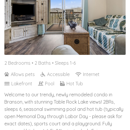
2 Bedrooms •
2 Baths
• Sleeps 1-6
Allows pets
Accessible
Internet
Lakefront
Pool
Hot Tub
Welcome to our trendy, newly remodeled condo in
Branson, with stunning Table Rock Lake views! 2BRs,
sleeps 6, seasonal swimming pool and hot tub (typically
open Memorial Day through Labor Day - please ask for
exact dates), sports court and a playground. Fully