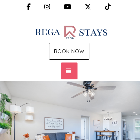
Facebook
Instagram
YouTube
X (Twitter)
TikTok
BOOK NOW
TOGGLE NAVIGATION