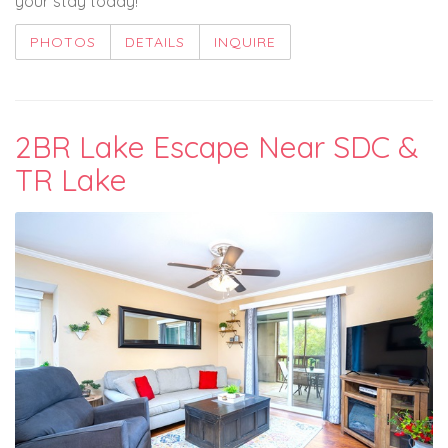
your stay today!
PHOTOS
DETAILS
INQUIRE
2BR Lake Escape Near SDC &
TR Lake