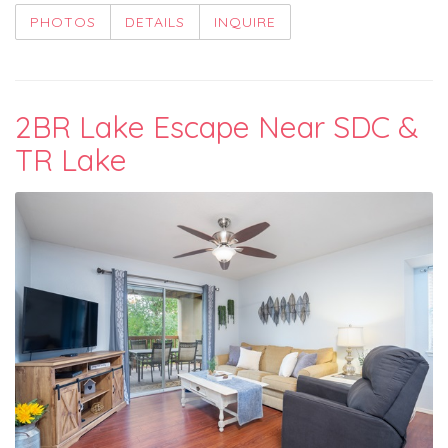
PHOTOS
DETAILS
INQUIRE
2BR Lake Escape Near SDC &
TR Lake