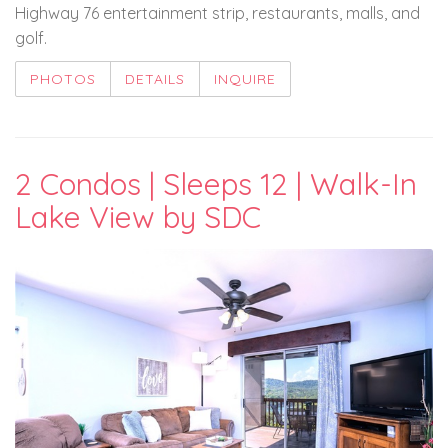
Highway 76 entertainment strip, restaurants, malls, and
golf.
PHOTOS
DETAILS
INQUIRE
2 Condos | Sleeps 12 | Walk-In
Lake View by SDC