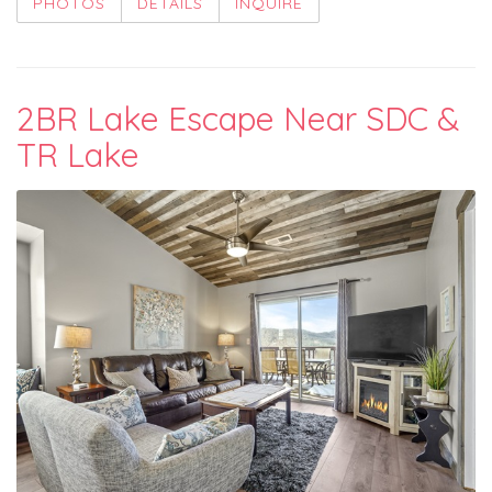
PHOTOS
DETAILS
INQUIRE
2BR Lake Escape Near SDC &
TR Lake