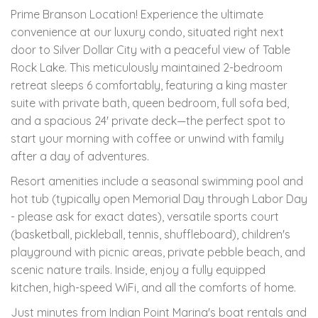
Prime Branson Location! Experience the ultimate
convenience at our luxury condo, situated right next
door to Silver Dollar City with a peaceful view of Table
Rock Lake. This meticulously maintained 2-bedroom
retreat sleeps 6 comfortably, featuring a king master
suite with private bath, queen bedroom, full sofa bed,
and a spacious 24' private deck—the perfect spot to
start your morning with coffee or unwind with family
after a day of adventures.
Resort amenities include a seasonal swimming pool and
hot tub (typically open Memorial Day through Labor Day
- please ask for exact dates), versatile sports court
(basketball, pickleball, tennis, shuffleboard), children's
playground with picnic areas, private pebble beach, and
scenic nature trails. Inside, enjoy a fully equipped
kitchen, high-speed WiFi, and all the comforts of home.
Just minutes from Indian Point Marina's boat rentals and