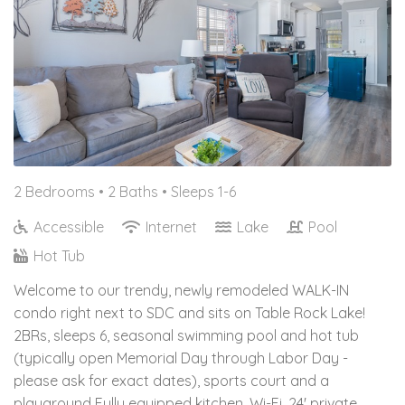
2 Bedrooms •
2 Baths
• Sleeps 1-6
Accessible
Internet
Lake
Pool
Hot Tub
Welcome to our trendy, newly remodeled WALK-IN
condo right next to SDC and sits on Table Rock Lake!
2BRs, sleeps 6, seasonal swimming pool and hot tub
(typically open Memorial Day through Labor Day -
please ask for exact dates), sports court and a
playground Fully equipped kitchen, Wi-Fi, 24' private