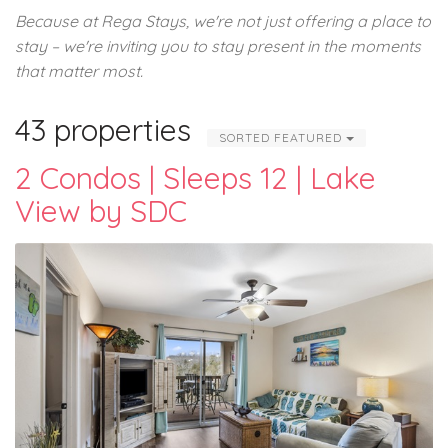
Because at Rega Stays, we're not just offering a place to
stay – we're inviting you to stay present in the moments
that matter most.
43 properties
SORTED FEATURED
2 Condos | Sleeps 12 | Lake
View by SDC