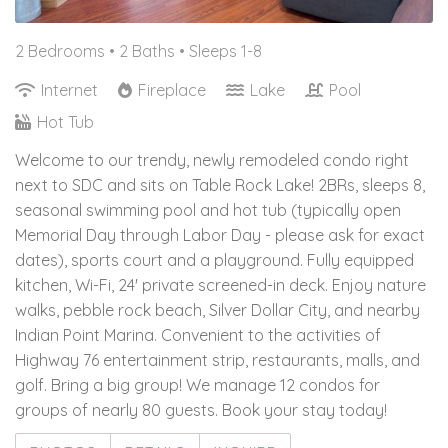
2 Bedrooms •
2 Baths
• Sleeps 1-8
Internet
Fireplace
Lake
Pool
Hot Tub
Welcome to our trendy, newly remodeled condo right
next to SDC and sits on Table Rock Lake! 2BRs, sleeps 8,
seasonal swimming pool and hot tub (typically open
Memorial Day through Labor Day - please ask for exact
dates), sports court and a playground. Fully equipped
kitchen, Wi-Fi, 24' private screened-in deck. Enjoy nature
walks, pebble rock beach, Silver Dollar City, and nearby
Indian Point Marina. Convenient to the activities of
Highway 76 entertainment strip, restaurants, malls, and
golf. Bring a big group! We manage 12 condos for
groups of nearly 80 guests. Book your stay today!