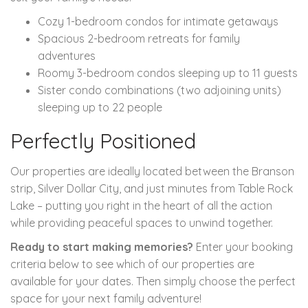
Cozy 1-bedroom condos for intimate getaways
Spacious 2-bedroom retreats for family
adventures
Roomy 3-bedroom condos sleeping up to 11 guests
Sister condo combinations (two adjoining units)
sleeping up to 22 people
Perfectly Positioned
Our properties are ideally located between the Branson
strip, Silver Dollar City, and just minutes from Table Rock
Lake – putting you right in the heart of all the action
while providing peaceful spaces to unwind together.
Ready to start making memories?
Enter your booking
criteria below to see which of our properties are
available for your dates. Then simply choose the perfect
space for your next family adventure!