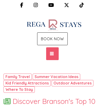
Facebook
Instagram
YouTube
X (Twitter)
TikTok
BOOK NOW
TOGGLE NAVIGATION
Family Travel
Summer Vacation Ideas
Kid Friendly Attractions
Outdoor Adventures
Where To Stay
Discover Branson's Top 10