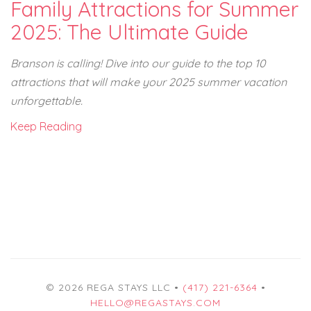
Family Attractions for Summer
2025: The Ultimate Guide
Branson is calling! Dive into our guide to the top 10
attractions that will make your 2025 summer vacation
unforgettable.
Keep Reading
© 2026 REGA STAYS LLC •
(417) 221-6364
•
HELLO@REGASTAYS.COM