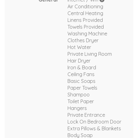
Air Conditioning
Central Heating
Linens Provided
Towels Provided
Washing Machine
Clothes Dryer
Hot Water
Private Living Room
Hair Dryer
Iron & Board
Ceiling Fans
Basic Soaps
Paper Towels
Shampoo
Toilet Paper
Hangers
Private Entrance
Lock On Bedroom Door
Extra Pillows & Blankets
Body Soap