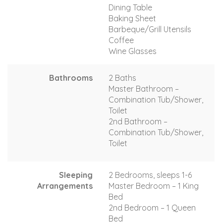
Dining Table
Baking Sheet
Barbeque/Grill Utensils
Coffee
Wine Glasses
Bathrooms
2 Baths
Master Bathroom –
Combination Tub/Shower,
Toilet
2nd Bathroom –
Combination Tub/Shower,
Toilet
Sleeping
2 Bedrooms, sleeps 1-6
Arrangements
Master Bedroom – 1 King
Bed
2nd Bedroom – 1 Queen
Bed