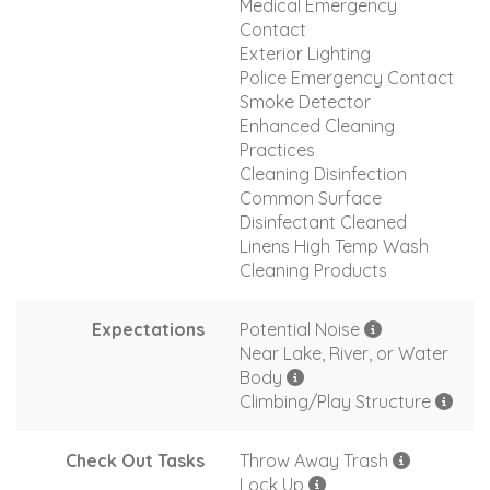
Medical Emergency
Contact
Exterior Lighting
Police Emergency Contact
Smoke Detector
Enhanced Cleaning
Practices
Cleaning Disinfection
Common Surface
Disinfectant Cleaned
Linens High Temp Wash
Cleaning Products
Expectations
Potential Noise
Near Lake, River, or Water
Body
Climbing/Play Structure
Check Out Tasks
Throw Away Trash
Lock Up