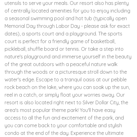
utensils to serve your meals. Our resort also has plenty
of centrally located amenities for you to enjoy including
a seasonal swimming pool and hot tub (typically open
Memorial Day through Labor Day - please ask for exact
dates), a sports court and a playground. The sports
court is perfect for a friendly game of basketball,
pickleball, shuffle board or tennis. Or take a step into
nature's playground and immerse yourself in the beauty
of the great outdoors with a peaceful nature walk
through the woods or a picturesque stroll down to the
water's edge. Escape to a tranquil oasis at our pebble
rock beach on the lake, where you can soak up the sun,
reel in a catch, or simply float your worries away. Our
resort is also located right next to Silver Dollar City, the
area's most popular theme park! You'll have easy
access to all the fun and excitement of the park, and
you can come back to your comfortable and stylish
condo at the end of the day. Experience the ultimate