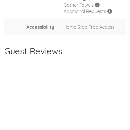
Gather Towels
Additional Requests
Accessibility
Home Step Free Access
Guest Reviews