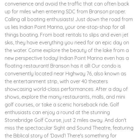
convenience and avoid the traffic that can often back
up for miles when entering SDC from Branson proper.
Calling all boating enthusiasts! Just down the road from
us lies Indian Point Marina, your one-stop-shop for all
things boating. From boat rentals to slips and even jet
skis, they have everything you need for an epic day on
the water. Come explore the beauty of the lake from a
new perspective today! Indian Point Marina even has a
floating restaurant! Branson has it all! Our condo is
conveniently located near Highway 76, also known as
the entertainment strip, with over 40 theaters
showcasing world-class performances. After a day of
shows, explore the many restaurants, malls, and mini
golf courses, or take a scenic horseback ride. Golf
enthusiasts can enjoy a round at the stunning
Stonebridge Golf Course, just 2 miles away. And don't
miss the spectacular Sight and Sound Theatre, featuring
the Biblical story of ‘David’! There's something for