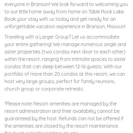
everyone in Branson! We look forward to welcoming you
to our little home away from home on Table Rock Lake.
Book your stay with us today and get ready for an
unforgettable vacation experience in Branson, Missouri!
Traveling with a Larger Group? Let us accommodate
your entire gathering! We manage numerous single and
sister properties (two condos next door to each other)
within the resort, ranging from intimate spaces to sister
condos that can sleep between 12-16 guests. With our
portfolio of more than 20 condos at this resort, we can
host very large groups, perfect for family reunions,
church group or corporate retreats.
*Please note: Resort amenities are managed by the
resort administration and their availability cannot be
guaranteed by the host. Refunds can not be offered if
the amenities are closed by the resort maintenance.