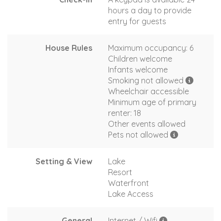
hours a day to provide
entry for guests
House Rules
Maximum occupancy: 6
Children welcome
Infants welcome
Smoking not allowed
Wheelchair accessible
Minimum age of primary
renter: 18
Other events allowed
Pets not allowed
Setting & View
Lake
Resort
Waterfront
Lake Access
General
Internet / Wifi