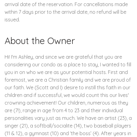
arrival date of the reservation. For cancellations made
within 7 days prior to the arrival date, no refund will be
issued.
About the Owner
Hi! I'm Ashley, and since we are grateful that you are
considering our condo as a place to stay, I wanted to fill
you in on who we are as your potential hosts. First and
foremost, we are a Christian family and we are proud of
our faith. We (Scott and I) desire to instill this faith in our
children and if successful, we would count this our lives'
crowning achievement! Our children, numerous as they
are (7!), range in age from 4 to 23 and their individual
personalities vary just as much. We have an artist (23), a
singer (21), a softball/socialite (14), two baseball players
(11 & 12), a gymnast (10) and ‘the boss’ (4). After years in