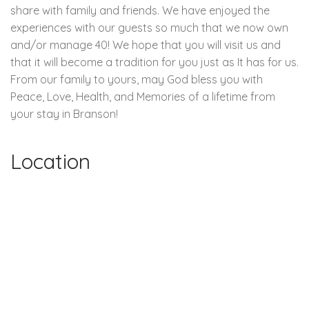
share with family and friends. We have enjoyed the
experiences with our guests so much that we now own
and/or manage 40! We hope that you will visit us and
that it will become a tradition for you just as It has for us.
From our family to yours, may God bless you with
Peace, Love, Health, and Memories of a lifetime from
your stay in Branson!
Location