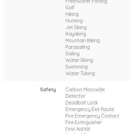
Freshwater Fishing
Golf
Hiking
Hunting
Jet Skiing
Kayaking
Mountain Biking
Parasailing
Sailing
Water Skiing
Swimming
Water Tubing
Safety
Carbon Monoxide
Detector
Deadbolt Lock
Emergency Exit Route
Fire Emergency Contact
Fire Extinguisher
First Aid Kit