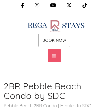
Facebook
Instagram
YouTube
X (Twitter)
TikTok
BOOK NOW
TOGGLE NAVIGATION
2BR Pebble Beach
Condo by SDC
Pebble Beach 2BR Condo | Minutes to SDC