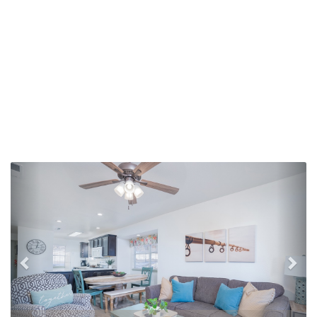
Previous
Nex