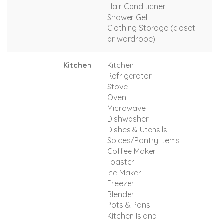
Hair Conditioner
Shower Gel
Clothing Storage (closet
or wardrobe)
Kitchen
Kitchen
Refrigerator
Stove
Oven
Microwave
Dishwasher
Dishes & Utensils
Spices/Pantry Items
Coffee Maker
Toaster
Ice Maker
Freezer
Blender
Pots & Pans
Kitchen Island