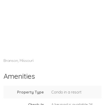
Branson, Missouri
Amenities
Property Type
Condo in a resort
Check-In
A keypad is available 24