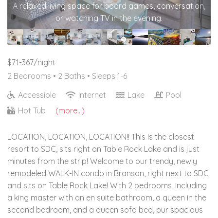
A relaxed living space for board games, conversation,
or watching TV in the evening.
$71-367/night
2 Bedrooms •
2 Baths
• Sleeps 1-6
Accessible
Internet
Lake
Pool
Hot Tub
(more...)
LOCATION, LOCATION, LOCATION!! This is the closest
resort to SDC, sits right on Table Rock Lake and is just
minutes from the strip! Welcome to our trendy, newly
remodeled WALK-IN condo in Branson, right next to SDC
and sits on Table Rock Lake! With 2 bedrooms, including
a king master with an en suite bathroom, a queen in the
second bedroom, and a queen sofa bed, our spacious