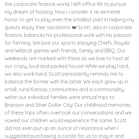
the corporate finance world, I left office life to pursue
my dream of hosting. Now I consider it an extreme
honor to get to play even the smallest part in helping my
guests enjoy their vacations! ❤️ Scott, also in corporate
finance, balances his professional work with his passion
for farming. We love our sports enjoying Chiefs, Royals
and Wildcat games with friends, family and BBQ. Our
weekends are marked with these as we love to host at
our crazy, loud and packed house! While we play hard,
we also work hard. Scott persistently reminds me to
balance the former with the latter. We each grew up in
small, rural Kansas communities and a commonality
within our individual families were annual trips to
Branson and Silver Dollar City! Our childhood memories
of these trips often overtook our conversations and we
vowed our children would experience the same. Scott
did not even put up an ounce of resistance when I
suggested purchasing a condo for us to stay in and