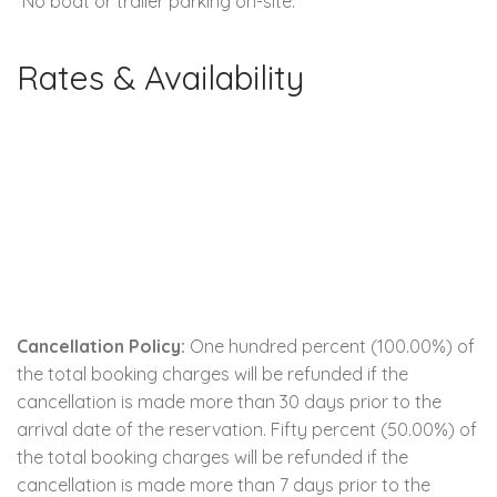
*No boat or trailer parking on-site.
Rates & Availability
Cancellation Policy:
One hundred percent (100.00%) of
the total booking charges will be refunded if the
cancellation is made more than 30 days prior to the
arrival date of the reservation. Fifty percent (50.00%) of
the total booking charges will be refunded if the
cancellation is made more than 7 days prior to the