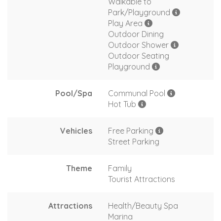
Walkable to
Park/Playground
Play Area
Outdoor Dining
Outdoor Shower
Outdoor Seating
Playground
Pool/Spa
Communal Pool
Hot Tub
Vehicles
Free Parking
Street Parking
Theme
Family
Tourist Attractions
Attractions
Health/Beauty Spa
Marina