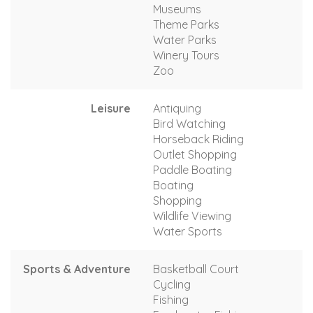
Museums
Theme Parks
Water Parks
Winery Tours
Zoo
Leisure
Antiquing
Bird Watching
Horseback Riding
Outlet Shopping
Paddle Boating
Boating
Shopping
Wildlife Viewing
Water Sports
Sports & Adventure
Basketball Court
Cycling
Fishing