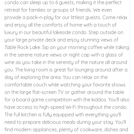
condo can sleep up to 6 guests, making it the perfect
retreat for families or groups of friends. We even
provide a pack-n-play for our littlest guests. Come relax
and enjoy all the comforts of home with a touch of
luxury in our beautiful lakeside condo. Step outside on
your large private deck and enjoy stunning views of
Table Rock Lake. Sip on your morning coffee while taking
in the serene nature views or night cap with a glass of
wine as you take in the serenity of the nature all around
you. The living room is great for lounging around after a
day of exploring the area. You can relax on the
comfortable couch while watching your favorite shows
on the large flat-screen TV or gather around the table
for a board game competition with the kiddos. You'll also
have access to high-speed Wi-Fi throughout the condo.
The full kitchen is fully equipped with everything you'll
need to prepare delicious meals during your stay. You'll
find modern appliances, plenty of cookware, dishes and