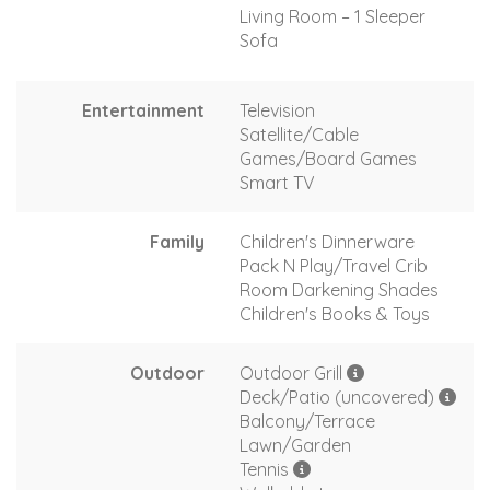
Living Room – 1 Sleeper
Sofa
Entertainment
Television
Satellite/Cable
Games/Board Games
Smart TV
Family
Children's Dinnerware
Pack N Play/Travel Crib
Room Darkening Shades
Children's Books & Toys
Outdoor
Outdoor Grill
Deck/Patio (uncovered)
Balcony/Terrace
Lawn/Garden
Tennis