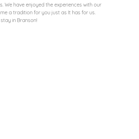
ds. We have enjoyed the experiences with our
 a tradition for you just as It has for us.
 stay in Branson!