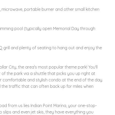
, microwave, portable burner and other small kitchen
imming pool (typically open Memorial Day through
BQ grill and plenty of seating to hang out and enjoy the
ollar City, the area's most popular theme park! You'll
of the park via a shuttle that picks you up right at
 comfortable and stylish condo at the end of the day.
the traffic that can often back up for miles when
road from us lies Indian Point Marina, your one-stop-
o slips and even jet skis, they have everything you