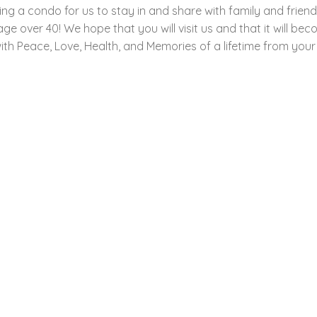
ng a condo for us to stay in and share with family and frien
er 40! We hope that you will visit us and that it will become
th Peace, Love, Health, and Memories of a lifetime from your