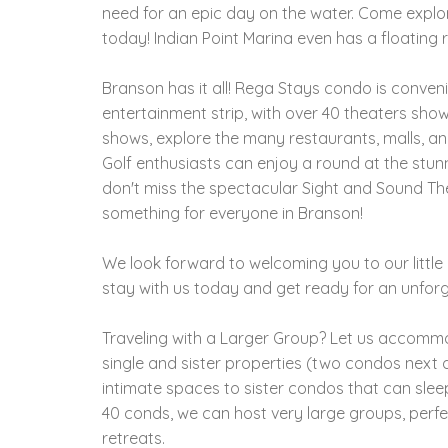
need for an epic day on the water. Come explo
today! Indian Point Marina even has a floating 
Branson has it all! Rega Stays condo is conven
entertainment strip, with over 40 theaters sho
shows, explore the many restaurants, malls, and
Golf enthusiasts can enjoy a round at the stun
don't miss the spectacular Sight and Sound Theat
something for everyone in Branson!
We look forward to welcoming you to our litt
stay with us today and get ready for an unforg
Traveling with a Larger Group? Let us accom
single and sister properties (two condos next d
intimate spaces to sister condos that can slee
40 conds, we can host very large groups, perfe
retreats.