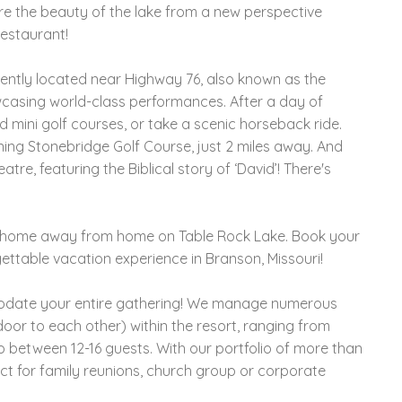
re the beauty of the lake from a new perspective
restaurant!
iently located near Highway 76, also known as the
wcasing world-class performances. After a day of
 mini golf courses, or take a scenic horseback ride.
ning Stonebridge Golf Course, just 2 miles away. And
re, featuring the Biblical story of ‘David’! There's
le home away from home on Table Rock Lake. Book your
ettable vacation experience in Branson, Missouri!
modate your entire gathering! We manage numerous
oor to each other) within the resort, ranging from
p between 12-16 guests. With our portfolio of more than
ct for family reunions, church group or corporate