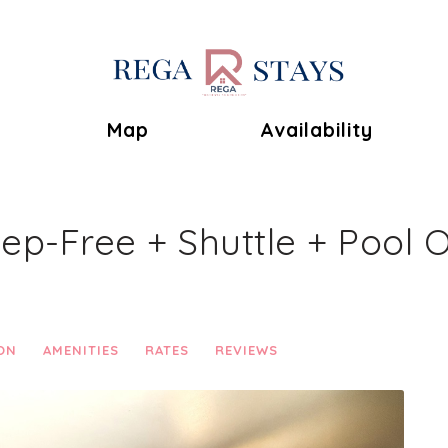
Toggle Dropdown
Map
Availability
tep-Free + Shuttle + Pool 
ON
AMENITIES
RATES
REVIEWS
Next