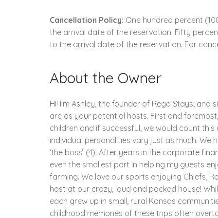
Cancellation Policy:
One hundred percent (100.
the arrival date of the reservation. Fifty perc
to the arrival date of the reservation. For cance
About the Owner
Hi! I'm Ashley, the founder of Rega Stays, and 
are as your potential hosts. First and foremost, 
children and if successful, we would count this
individual personalities vary just as much. We ha
‘the boss’ (4). After years in the corporate fin
even the smallest part in helping my guests enjo
farming. We love our sports enjoying Chiefs, 
host at our crazy, loud and packed house! Whil
each grew up in small, rural Kansas communities
childhood memories of these trips often overt