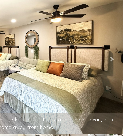
d nowhere else to be — welcome to your happy corner