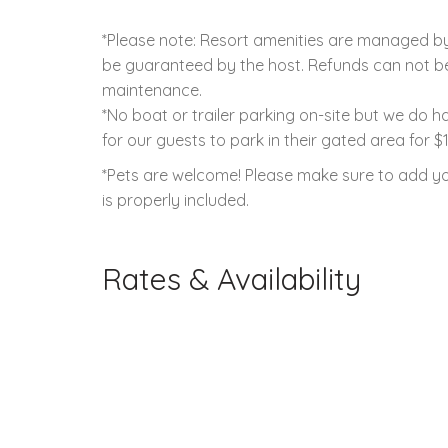
*Please note: Resort amenities are managed by 
be guaranteed by the host. Refunds can not be 
maintenance.
*No boat or trailer parking on-site but we do 
for our guests to park in their gated area for $
*Pets are welcome! Please make sure to add yo
is properly included.
Rates & Availability