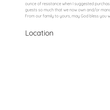
ounce of resistance when I suggested purchasi
guests so much that we now own and/or manage ov
From our family to yours, may God bless you wi
Location