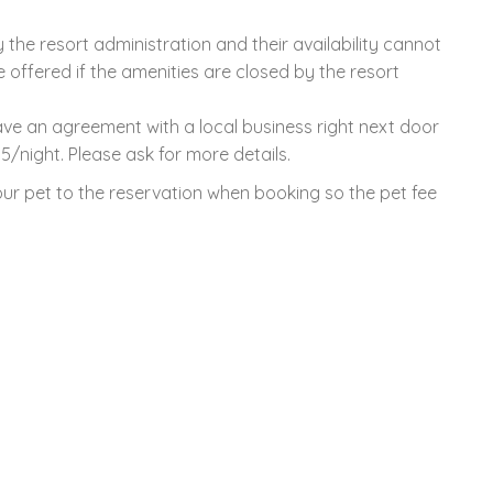
the resort administration and their availability cannot
offered if the amenities are closed by the resort
have an agreement with a local business right next door
15/night. Please ask for more details.
ur pet to the reservation when booking so the pet fee