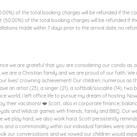
00%) of the total booking charges will be refunded if the ca
ent (50.00%) of the total booking charges will be refunded if 
llations made within 7 days prior to the arrival date, no refun
since we are grateful that you are considering our condo as a 
we are a Christian family and we are proud of our faith. We (Sco
 our lives' crowning achievement! Our children, numerous as the
ve an artist (23), a singer (21), a softball/socialite (14), two
ance world, I left office life to pursue my dream of hosting. No
y their vacations! ❤️ Scott, also in corporate finance, balanc
Royals and Wildcat games with friends, family and BBQ. Our 
e we play hard, we also work hard. Scott persistently reminds
 and a commonality within our individual families were annual
ook our conversations and we vowed our children would expe