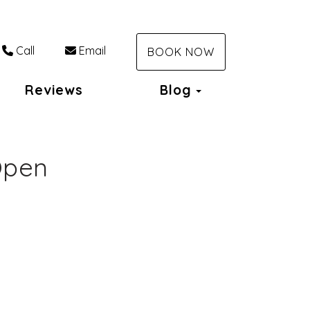
Call
Email
BOOK NOW
Toggle Dropdo
Reviews
Blog
Open