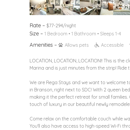
Rate –
$77-294/night
Size –
1 Bedroom •
1 Bathroom
• Sleeps 1-4
Amenities –
Allows pets
Accessible
LOCATION, LOCATION, LOCATION!! This is the cl
Marina and is just minutes from the strip! Ride
We are Rega Stays and we want to welcome to
in Branson, right next to SDC! With 2 queen be
making it the perfect retreat for small familie
touch of luxury in our beautiful newly remodel
Come relax on the comfortable couch while wat
You'll also have access to high-speed Wi-Fi th