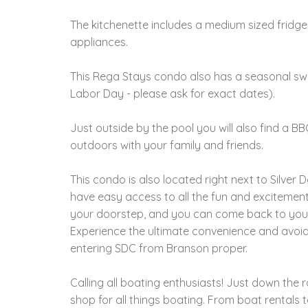
The kitchenette includes a medium sized fridge
appliances.
This Rega Stays condo also has a seasonal sw
Labor Day - please ask for exact dates).
Just outside by the pool you will also find a B
outdoors with your family and friends.
This condo is also located right next to Silver D
have easy access to all the fun and excitement 
your doorstep, and you can come back to your
Experience the ultimate convenience and avoid 
entering SDC from Branson proper.
Calling all boating enthusiasts! Just down the 
shop for all things boating. From boat rentals t