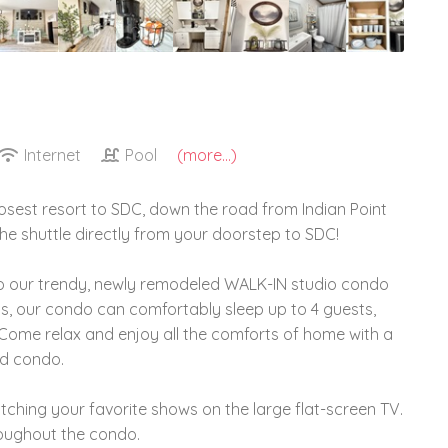
Internet
Pool
(more...)
osest resort to SDC, down the road from Indian Point
 the shuttle directly from your doorstep to SDC!
 our trendy, newly remodeled WALK-IN studio condo
ds, our condo can comfortably sleep up to 4 guests,
s. Come relax and enjoy all the comforts of home with a
ed condo.
ching your favorite shows on the large flat-screen TV.
roughout the condo.