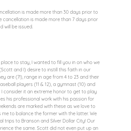
ncellation is made more than 30 days prior to
the cancellation is made more than 7 days prior
d will be issued.
place to stay, I wanted to fill you in on who we
tt and I) desire to instill this faith in our
y are (7!), range in age from 4 to 23 and their
 baseball players (11 & 12), a gymnast (10) and
w I consider it an extreme honor to get to play
es his professional work with his passion for
weekends are marked with these as we love to
 me to balance the former with the latter. We
 trips to Branson and Silver Dollar City! Our
rience the same. Scott did not even put up an