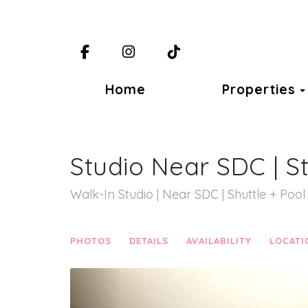
Facebook
Instagram
TikTok
Home
Properties
Studio Near SDC | S
Walk-In Studio | Near SDC | Shuttle + Pool
PHOTOS
DETAILS
AVAILABILITY
LOCATI
Previous