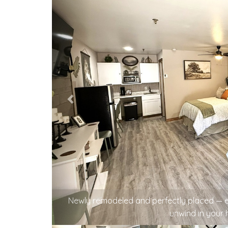
A cup of coffee, a little conversation, an