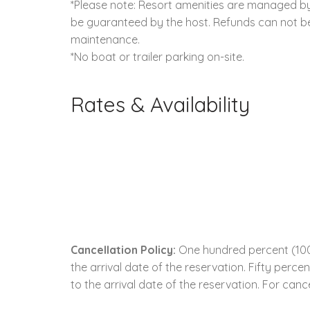
*Please note: Resort amenities are managed by 
be guaranteed by the host. Refunds can not be 
maintenance.
*No boat or trailer parking on-site.
Rates & Availability
Cancellation Policy:
One hundred percent (100.
the arrival date of the reservation. Fifty perc
to the arrival date of the reservation. For cance