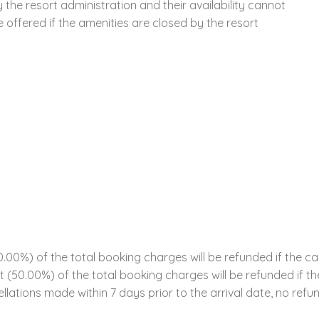
the resort administration and their availability cannot
offered if the amenities are closed by the resort
00%) of the total booking charges will be refunded if the ca
ent (50.00%) of the total booking charges will be refunded if 
llations made within 7 days prior to the arrival date, no refun