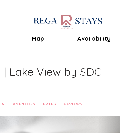
Toggle Dropdown
Map
Availability
2 | Lake View by SDC
ON
AMENITIES
RATES
REVIEWS
Next