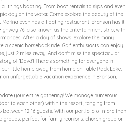
 all things boating. From boat rentals to slips and even
 epic day on the water. Come explore the beauty of the
t Marina even has a floating restaurant! Branson has it
Highway 76, also known as the entertainment strip, with
ormances. After a day of shows, explore the many
ake a scenic horseback ride. Golf enthusiasts can enjoy
e, just 2 miles away. And don't miss the spectacular
 story of ‘Davd’! There's something for everyone in
 our little home away from home on Table Rock Lake.
r an unforgettable vacation experience in Branson,
modate your entire gathering! We manage numerous
oor to each other) within the resort, ranging from
p between 12-16 guests. With our portfolio of more than
e groups, perfect for family reunions, church group or