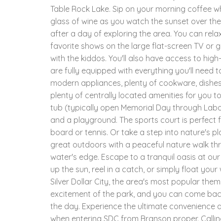
Table Rock Lake. Sip on your morning coffee whi
glass of wine as you watch the sunset over the
after a day of exploring the area. You can rel
favorite shows on the large flat-screen TV or
with the kiddos. You'll also have access to hig
are fully equipped with everything you'll need t
modern appliances, plenty of cookware, dishes 
plenty of centrally located amenities for you 
tub (typically open Memorial Day through Labor
and a playground. The sports court is perfect fo
board or tennis. Or take a step into nature's 
great outdoors with a peaceful nature walk th
water's edge. Escape to a tranquil oasis at ou
up the sun, reel in a catch, or simply float your
Silver Dollar City, the area's most popular them
excitement of the park, and you can come back
the day. Experience the ultimate convenience a
when entering SDC from Branson proper. Callin