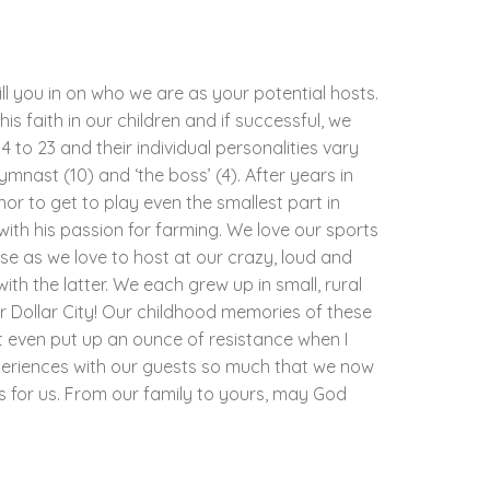
ill you in on who we are as your potential hosts.
his faith in our children and if successful, we
 to 23 and their individual personalities vary
gymnast (10) and ‘the boss’ (4). After years in
nor to get to play even the smallest part in
with his passion for farming. We love our sports
e as we love to host at our crazy, loud and
th the latter. We each grew up in small, rural
r Dollar City! Our childhood memories of these
t even put up an ounce of resistance when I
periences with our guests so much that we now
as for us. From our family to yours, may God