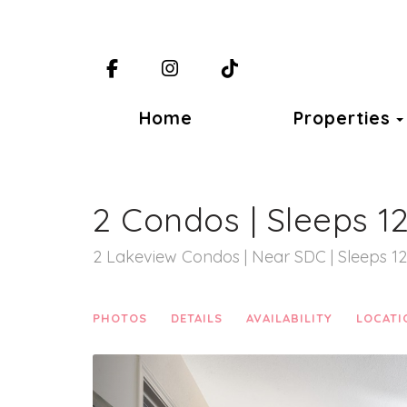
Facebook
Instagram
TikTok
Home
Properties
2 Condos | Sleeps 1
2 Lakeview Condos | Near SDC | Sleeps 12
PHOTOS
DETAILS
AVAILABILITY
LOCATI
Previous