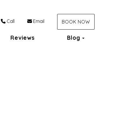
Call
Email
BOOK NOW
Toggle Dropdo
Reviews
Blog