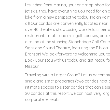
lies Indian Point Marina, your one-stop-shop for
jet skis, they have everything you need for an
lake from a new perspective today! Indian Poin
all! Our condos are conveniently located near 
over 40 theaters showcasing world-class perf
restaurants, malls, and mini golf courses, or t
a round at the stunning Stonebridge Golf Cours
Sight and Sound Theatre, featuring the Biblical
Branson! We look forward to welcoming you to
Book your stay with us today and get ready fo
Missouri!
Traveling with a Larger Group? Let us accom
single and sister properties (two condos next d
intimate spaces to sister condos that can slee
20 condos at this resort, we can host very larg
corporate retreats.