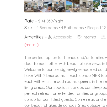
Rate –
$141-839/night
Size –
4 Bedrooms •
4 Bathrooms
• Sleeps 1-12
Amenities –
Accessible
Internet
(more...)
The perfect option for friends and/or families 
door to each other with beautiful lake views in 
Welcome to our trendy, newly remodeled condos
Lake! With 2 bedrooms in each condo (4BR tota
each with en suite bathrooms, queens in the 
living areas. Our spacious condos can sleep u
perfect retreat for extended families or group
condo for our littlest guests. Come relax and e
our beautiful lakeside condos. Step outside to