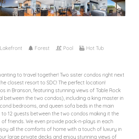
Lakefront
Forest
Pool
Hot Tub
wanting to travel together! Two sister condos right next
the closest resort to SDC! The perfect location!
 in Branson, featuring stunning views of Table Rock
l between the two condos), including a king master in
second bedrooms, and queen sofa beds in the main
p to 12 guests between the two condos making it the
s of friends. We even provide pack-n-plays in each
njoy all the comforts of home with a touch of luxury in
 our large private decks and enjoy stunning views of