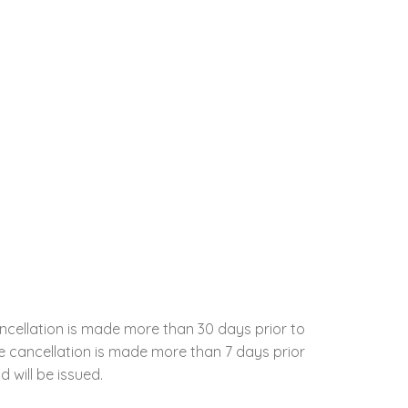
ncellation is made more than 30 days prior to
the cancellation is made more than 7 days prior
d will be issued.