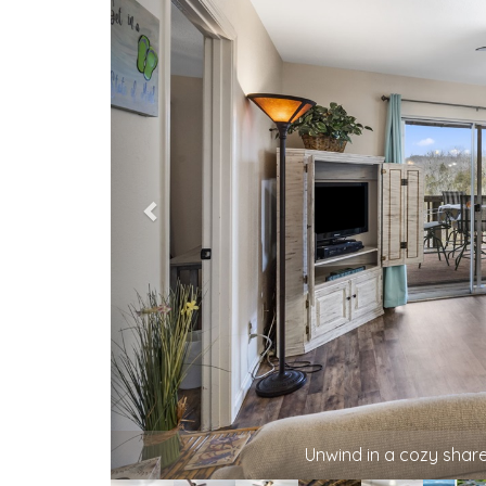
A relaxed living space for board games