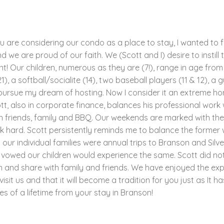
ou are considering our condo as a place to stay, I wanted to f
 we are proud of our faith. We (Scott and I) desire to instill t
! Our children, numerous as they are (7!), range in age from 4
1), a softball/socialite (14), two baseball players (11 & 12), a 
to pursue my dream of hosting. Now I consider it an extreme ho
tt, also in corporate finance, balances his professional work 
h friends, family and BBQ. Our weekends are marked with thes
hard. Scott persistently reminds me to balance the former wi
r individual families were annual trips to Branson and Silve
 vowed our children would experience the same. Scott did no
n and share with family and friends. We have enjoyed the ex
it us and that it will become a tradition for you just as It h
s of a lifetime from your stay in Branson!