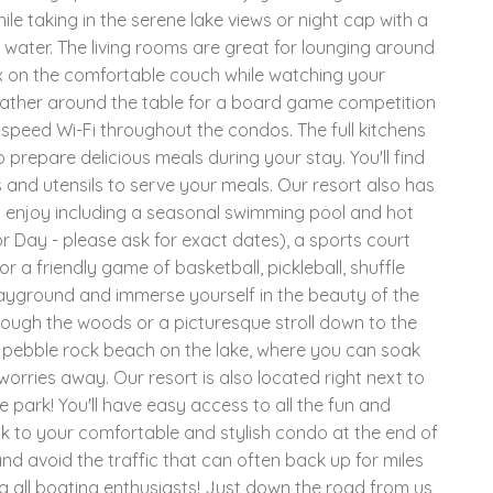
le taking in the serene lake views or night cap with a
 water. The living rooms are great for lounging around
ax on the comfortable couch while watching your
 gather around the table for a board game competition
h-speed Wi-Fi throughout the condos. The full kitchens
o prepare delicious meals during your stay. You'll find
and utensils to serve your meals. Our resort also has
to enjoy including a seasonal swimming pool and hot
 Day - please ask for exact dates), a sports court
r a friendly game of basketball, pickleball, shuffle
playground and immerse yourself in the beauty of the
rough the woods or a picturesque stroll down to the
r pebble rock beach on the lake, where you can soak
 worries away. Our resort is also located right next to
e park! You'll have easy access to all the fun and
 to your comfortable and stylish condo at the end of
nd avoid the traffic that can often back up for miles
g all boating enthusiasts! Just down the road from us