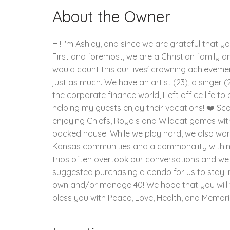
About the Owner
Hi! I'm Ashley, and since we are grateful that y
First and foremost, we are a Christian family and
would count this our lives' crowning achievement
just as much. We have an artist (23), a singer (2
the corporate finance world, I left office life 
helping my guests enjoy their vacations! ❤️ Sco
enjoying Chiefs, Royals and Wildcat games wit
packed house! While we play hard, we also work 
Kansas communities and a commonality within ou
trips often overtook our conversations and we
suggested purchasing a condo for us to stay i
own and/or manage 40! We hope that you will vis
bless you with Peace, Love, Health, and Memorie