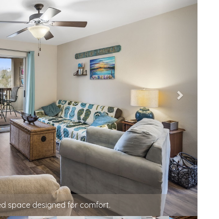
, conversation, or watching TV in the evening.