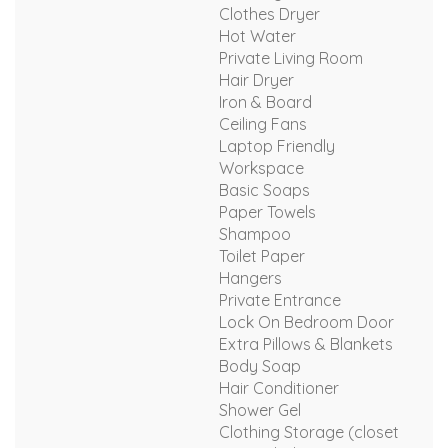
Clothes Dryer
Hot Water
Private Living Room
Hair Dryer
Iron & Board
Ceiling Fans
Laptop Friendly
Workspace
Basic Soaps
Paper Towels
Shampoo
Toilet Paper
Hangers
Private Entrance
Lock On Bedroom Door
Extra Pillows & Blankets
Body Soap
Hair Conditioner
Shower Gel
Clothing Storage (closet