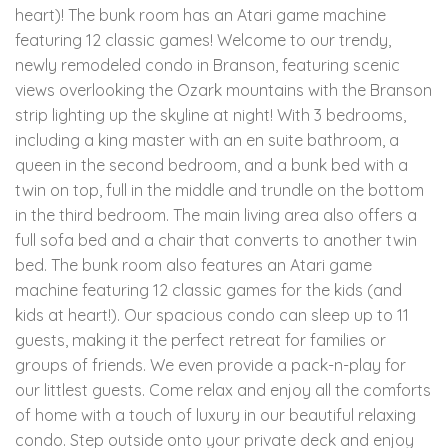
heart)! The bunk room has an Atari game machine
featuring 12 classic games! Welcome to our trendy,
newly remodeled condo in Branson, featuring scenic
views overlooking the Ozark mountains with the Branson
strip lighting up the skyline at night! With 3 bedrooms,
including a king master with an en suite bathroom, a
queen in the second bedroom, and a bunk bed with a
twin on top, full in the middle and trundle on the bottom
in the third bedroom. The main living area also offers a
full sofa bed and a chair that converts to another twin
bed. The bunk room also features an Atari game
machine featuring 12 classic games for the kids (and
kids at heart!). Our spacious condo can sleep up to 11
guests, making it the perfect retreat for families or
groups of friends. We even provide a pack-n-play for
our littlest guests. Come relax and enjoy all the comforts
of home with a touch of luxury in our beautiful relaxing
condo. Step outside onto your private deck and enjoy