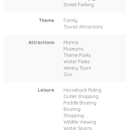
Street Parking
Theme
Family
Tourist Attractions
Attractions
Marina
Museums
Theme Parks
Water Parks
Winery Tours
Zoo
Leisure
Horseback Riding
Outlet Shopping
Paddle Boating
Boating
Shopping
Wildlife Viewing
Water Sports