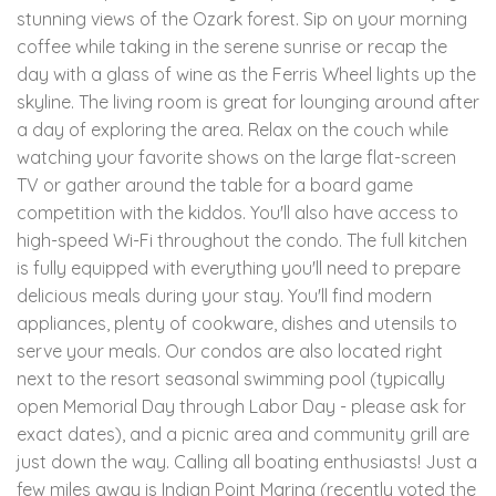
stunning views of the Ozark forest. Sip on your morning
coffee while taking in the serene sunrise or recap the
day with a glass of wine as the Ferris Wheel lights up the
skyline. The living room is great for lounging around after
a day of exploring the area. Relax on the couch while
watching your favorite shows on the large flat-screen
TV or gather around the table for a board game
competition with the kiddos. You'll also have access to
high-speed Wi-Fi throughout the condo. The full kitchen
is fully equipped with everything you'll need to prepare
delicious meals during your stay. You'll find modern
appliances, plenty of cookware, dishes and utensils to
serve your meals. Our condos are also located right
next to the resort seasonal swimming pool (typically
open Memorial Day through Labor Day - please ask for
exact dates), and a picnic area and community grill are
just down the way. Calling all boating enthusiasts! Just a
few miles away is Indian Point Marina (recently voted the