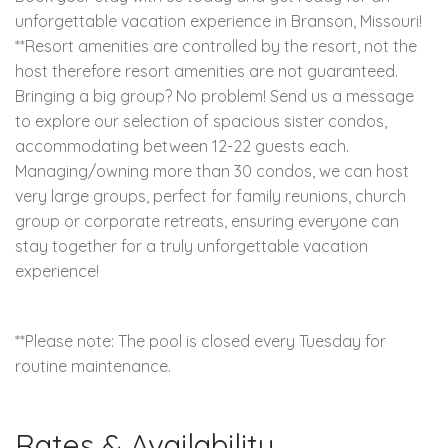
unforgettable vacation experience in Branson, Missouri!
**Resort amenities are controlled by the resort, not the
host therefore resort amenities are not guaranteed.
Bringing a big group? No problem! Send us a message
to explore our selection of spacious sister condos,
accommodating between 12-22 guests each.
Managing/owning more than 30 condos, we can host
very large groups, perfect for family reunions, church
group or corporate retreats, ensuring everyone can
stay together for a truly unforgettable vacation
experience!
**Please note: The pool is closed every Tuesday for
routine maintenance.
Rates & Availability