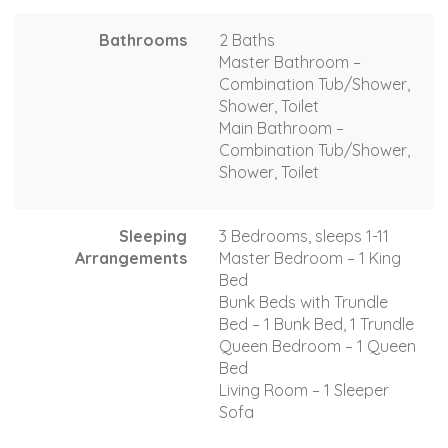
Bathrooms
2 Baths
Master Bathroom –
Combination Tub/Shower,
Shower, Toilet
Main Bathroom –
Combination Tub/Shower,
Shower, Toilet
Sleeping
3 Bedrooms, sleeps 1-11
Arrangements
Master Bedroom – 1 King
Bed
Bunk Beds with Trundle
Bed – 1 Bunk Bed, 1 Trundle
Queen Bedroom – 1 Queen
Bed
Living Room – 1 Sleeper
Sofa