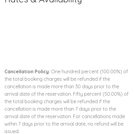
Cancellation Policy:
One hundred percent (100.00%) of
the total booking charges will be refunded if the
cancellation is made more than 30 days prior to the
arrival date of the reservation. Fifty percent (50.00%) of
the total booking charges will be refunded if the
cancellation is made more than 7 days prior to the
arrival date of the reservation. For cancellations made
within 7 days prior to the arrival date, no refund will be
issued.