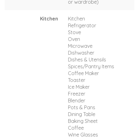
or wardrobe)
Kitchen
Kitchen
Refrigerator
Stove
Oven
Microwave
Dishwasher
Dishes & Utensils
Spices/Pantry Items
Coffee Maker
Toaster
Ice Maker
Freezer
Blender
Pots & Pans
Dining Table
Baking Sheet
Coffee
Wine Glasses