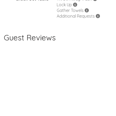
Lock Up
Gather Towels
Additional Requests
Guest Reviews