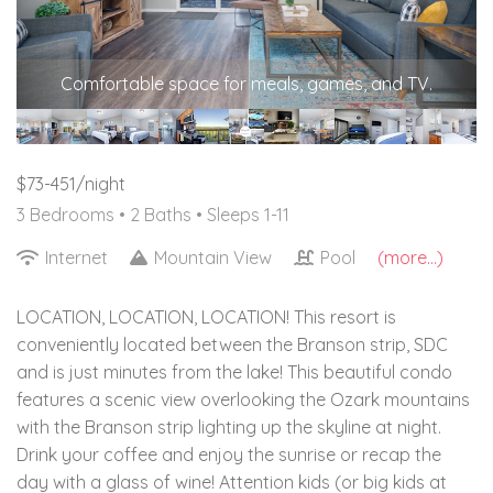
Comfortable space for meals, games, and TV.
$73-451/night
3 Bedrooms •
2 Baths
• Sleeps 1-11
Internet
Mountain View
Pool
(more...)
LOCATION, LOCATION, LOCATION! This resort is
conveniently located between the Branson strip, SDC
and is just minutes from the lake! This beautiful condo
features a scenic view overlooking the Ozark mountains
with the Branson strip lighting up the skyline at night.
Drink your coffee and enjoy the sunrise or recap the
day with a glass of wine! Attention kids (or big kids at