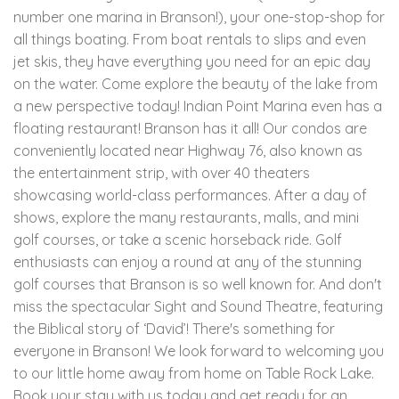
number one marina in Branson!), your one-stop-shop for
all things boating. From boat rentals to slips and even
jet skis, they have everything you need for an epic day
on the water. Come explore the beauty of the lake from
a new perspective today! Indian Point Marina even has a
floating restaurant! Branson has it all! Our condos are
conveniently located near Highway 76, also known as
the entertainment strip, with over 40 theaters
showcasing world-class performances. After a day of
shows, explore the many restaurants, malls, and mini
golf courses, or take a scenic horseback ride. Golf
enthusiasts can enjoy a round at any of the stunning
golf courses that Branson is so well known for. And don't
miss the spectacular Sight and Sound Theatre, featuring
the Biblical story of ‘David’! There's something for
everyone in Branson! We look forward to welcoming you
to our little home away from home on Table Rock Lake.
Book your stay with us today and get ready for an