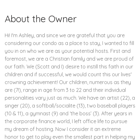
About the Owner
Hi! I'm Ashley, and since we are grateful that you are
considering our condo as a place to stay, I wanted to fill
you in on who we are as your potential hosts. First and
foremost, we are a Christian family and we are proud of
our faith. We (Scott and I) desire to instill this faith in our
children and if successful, we would count this our lives'
crowning achievement! Our children, numerous as they
are (7!), range in age from 3 to 22 and their individual
personalities vary just as much. We have an artist (22), a
singer (20), a softball/socialite (13), two baseball players
(10 & 11), a gymnast (9) and ‘the boss’ (3). After years in
the corporate finance world, I left office life to pursue
my dream of hosting. Now I consider it an extreme
honor to get to play even the smallest part in helping my