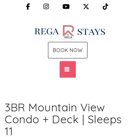
Facebook
Instagram
YouTube
X (Twitter)
TikTok
BOOK NOW
TOGGLE NAVIGATION
3BR Mountain View
Condo + Deck | Sleeps
11