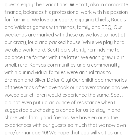
guests enjoy their vacations! ❤️ Scott, also in corporate
finance, balances his professional work with his passion
for farming. We love our sports enjoying Chiefs, Royals
and Wildcat games with friends, family and BBQ. Our
weekends are marked with these as we love to host at
our crazy, loud and packed house! While we play hard,
we also work hard. Scott persistently reminds me to
balance the former with the latter. We each grew up in
small, rural Kansas communities and a commonality
within our individual families were annual trips to
Branson and Silver Dollar City! Our childhood memories
of these trips often overtook our conversations and we
vowed our children would experience the same. Scott
did not even put up an ounce of resistance when I
suggested purchasing a condo for us to stay in and
share with family and friends. We have enjoyed the
experiences with our guests so much that we now own
and/or manage 40! We hope that you will visit us and