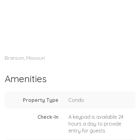
Branson, Missouri
Amenities
Property Type
Condo
Check-In
A keypad is available 24
hours a day to provide
entry for guests