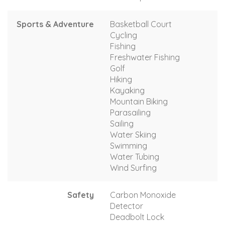
Sports & Adventure
Basketball Court
Cycling
Fishing
Freshwater Fishing
Golf
Hiking
Kayaking
Mountain Biking
Parasailing
Sailing
Water Skiing
Swimming
Water Tubing
Wind Surfing
Safety
Carbon Monoxide
Detector
Deadbolt Lock