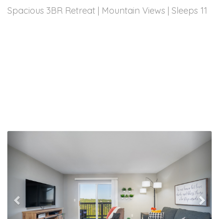
Spacious 3BR Retreat | Mountain Views | Sleeps 11
Previous
Nex