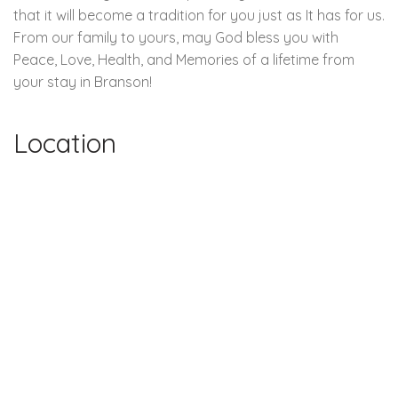
that it will become a tradition for you just as It has for us.
From our family to yours, may God bless you with
Peace, Love, Health, and Memories of a lifetime from
your stay in Branson!
Location