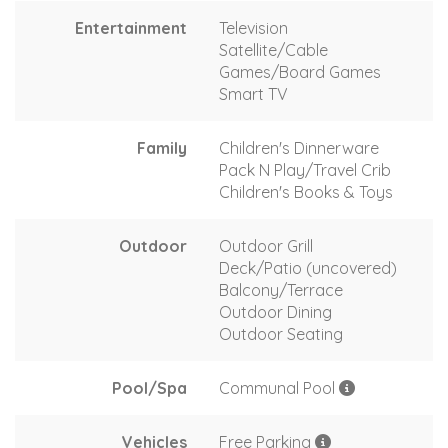
Entertainment
Television
Satellite/Cable
Games/Board Games
Smart TV
Family
Children's Dinnerware
Pack N Play/Travel Crib
Children's Books & Toys
Outdoor
Outdoor Grill
Deck/Patio (uncovered)
Balcony/Terrace
Outdoor Dining
Outdoor Seating
Pool/Spa
Communal Pool
Vehicles
Free Parking