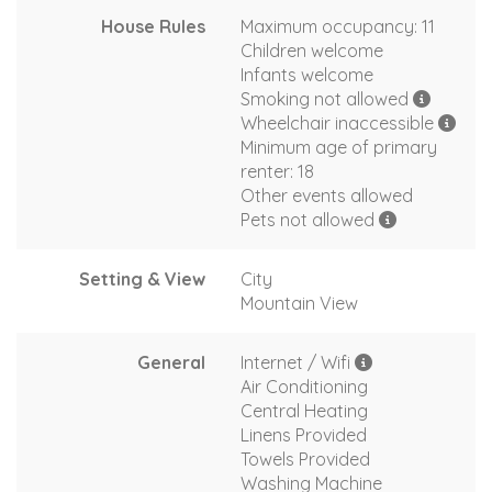
House Rules
Maximum occupancy: 11
Children welcome
Infants welcome
Smoking not allowed
Wheelchair inaccessible
Minimum age of primary
renter: 18
Other events allowed
Pets not allowed
Setting & View
City
Mountain View
General
Internet / Wifi
Air Conditioning
Central Heating
Linens Provided
Towels Provided
Washing Machine