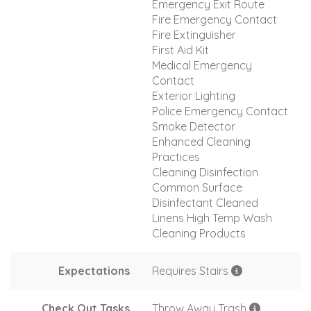
Emergency Exit Route
Fire Emergency Contact
Fire Extinguisher
First Aid Kit
Medical Emergency
Contact
Exterior Lighting
Police Emergency Contact
Smoke Detector
Enhanced Cleaning
Practices
Cleaning Disinfection
Common Surface
Disinfectant Cleaned
Linens High Temp Wash
Cleaning Products
Expectations
Requires Stairs
Check Out Tasks
Throw Away Trash