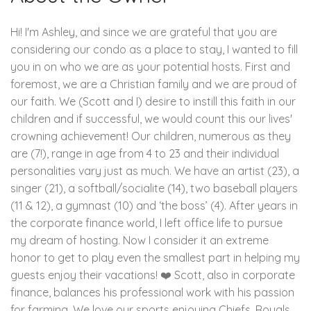
Hi! I'm Ashley, and since we are grateful that you are
considering our condo as a place to stay, I wanted to fill
you in on who we are as your potential hosts. First and
foremost, we are a Christian family and we are proud of
our faith. We (Scott and I) desire to instill this faith in our
children and if successful, we would count this our lives'
crowning achievement! Our children, numerous as they
are (7!), range in age from 4 to 23 and their individual
personalities vary just as much. We have an artist (23), a
singer (21), a softball/socialite (14), two baseball players
(11 & 12), a gymnast (10) and ‘the boss’ (4). After years in
the corporate finance world, I left office life to pursue
my dream of hosting. Now I consider it an extreme
honor to get to play even the smallest part in helping my
guests enjoy their vacations! ❤️ Scott, also in corporate
finance, balances his professional work with his passion
for farming. We love our sports enjoying Chiefs, Royals