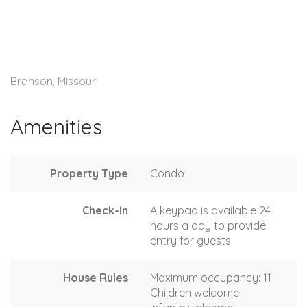
Branson, Missouri
Amenities
Property Type
Condo
Check-In
A keypad is available 24
hours a day to provide
entry for guests
House Rules
Maximum occupancy: 11
Children welcome