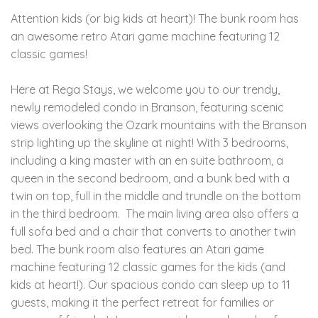
Attention kids (or big kids at heart)! The bunk room has
an awesome retro Atari game machine featuring 12
classic games!
Here at Rega Stays, we welcome you to our trendy,
newly remodeled condo in Branson, featuring scenic
views overlooking the Ozark mountains with the Branson
strip lighting up the skyline at night! With 3 bedrooms,
including a king master with an en suite bathroom, a
queen in the second bedroom, and a bunk bed with a
twin on top, full in the middle and trundle on the bottom
in the third bedroom. The main living area also offers a
full sofa bed and a chair that converts to another twin
bed. The bunk room also features an Atari game
machine featuring 12 classic games for the kids (and
kids at heart!). Our spacious condo can sleep up to 11
guests, making it the perfect retreat for families or