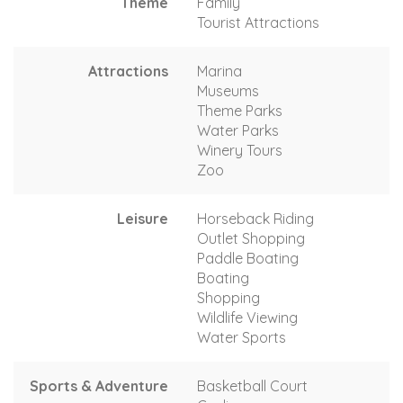
Theme
Family
Tourist Attractions
Attractions
Marina
Museums
Theme Parks
Water Parks
Winery Tours
Zoo
Leisure
Horseback Riding
Outlet Shopping
Paddle Boating
Boating
Shopping
Wildlife Viewing
Water Sports
Sports & Adventure
Basketball Court