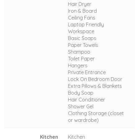
Hair Dryer
Iron & Board
Ceiling Fans
Laptop Friendly
Workspace
Basic Soaps
Paper Towels
Shampoo
Toilet Paper
Hangers
Private Entrance
Lock On Bedroom Door
Extra Pillows & Blankets
Body Soap
Hair Conditioner
Shower Gel
Clothing Storage (closet
or wardrobe)
Kitchen
Kitchen