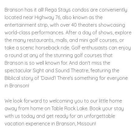
Branson has it all! Rega Stays condos are conveniently
located near Highway 76, also known as the
entertainment strip, with over 40 theaters showcasing
world-class performances. After a day of shows, explore
the many restaurants, malls, and mini golf courses, or
take a scenic horseback ride. Golf enthusiasts can enjoy
a round at any of the stunning golf courses that
Branson is so well known for. And don't miss the
spectacular Sight and Sound Theatre, featuring the
Biblical story of ‘David’! There's something for everyone
in Branson!
We look forward to welcoming you to our little home
away from home on Table Rock Lake. Book your stay
with us today and get ready for an unforgettable
vacation experience in Branson, Missouri!