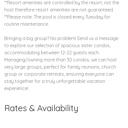
**Resort amenities are controlled by the resort, not the
host therefore resort amenities are not guaranteed.
**Please note: The pool is closed every Tuesday for
routine maintenance.
Bringing a big group? No problem! Send us a message
to explore our selection of spacious sister condos,
accommodating between 12-22 guests each.
Managing/owning more than 30 condos, we can host
very large groups, perfect for family reunions, church
group or corporate retreats, ensuring everyone can
stay together for a truly unforgettable vacation
experience!
Rates & Availability