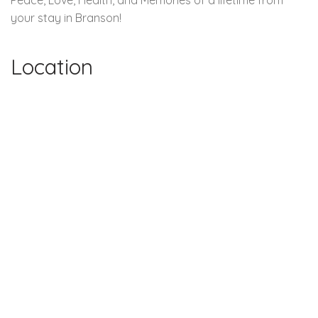
your stay in Branson!
Location