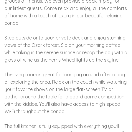
groups of friends. We even provide a pack-n-play for
our littlest guests. Come relax and enjoy all the comforts
of home with a touch of luxury in our beautiful relaxing
condo.
Step outside onto your private deck and enjoy stunning
views of the Ozark forest. Sip on your morning coffee
while taking in the serene sunrise or recap the day with a
glass of wine as the Ferris Wheel lights up the skyline.
The living room is great for lounging around after a day
of exploring the area. Relax on the couch while watching
your favorite shows on the large flat-screen TV or
gather around the table for a board game competition
with the kiddos. You'll also have access to high-speed
Wi-Fi throughout the condo.
The full kitchen is fully equipped with everything you'll