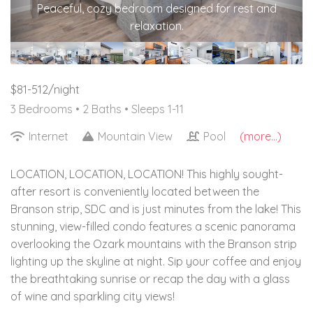
Peaceful, cozy bedroom designed for rest and
relaxation.
$81-512/night
3 Bedrooms •
2 Baths
• Sleeps 1-11
Internet
Mountain View
Pool
(more...)
LOCATION, LOCATION, LOCATION! This highly sought-
after resort is conveniently located between the
Branson strip, SDC and is just minutes from the lake! This
stunning, view-filled condo features a scenic panorama
overlooking the Ozark mountains with the Branson strip
lighting up the skyline at night. Sip your coffee and enjoy
the breathtaking sunrise or recap the day with a glass
of wine and sparkling city views!