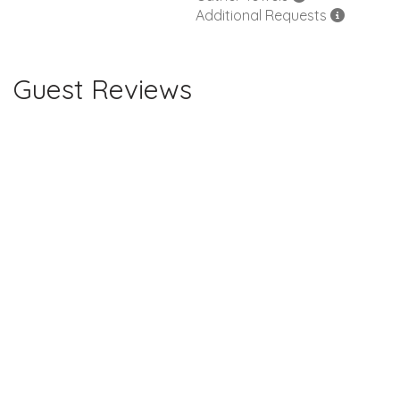
Additional Requests
Guest Reviews