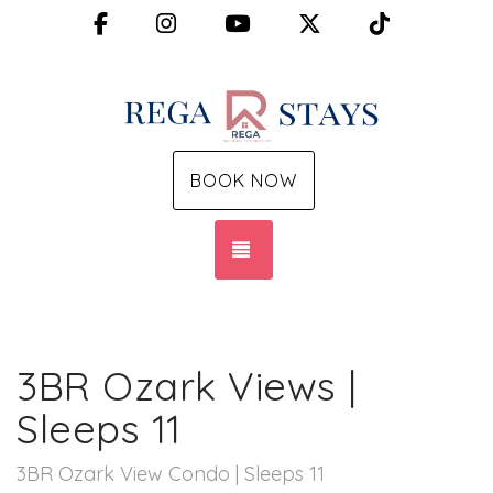
Facebook
Instagram
YouTube
X (Twitter)
TikTok
BOOK NOW
TOGGLE NAVIGATION
3BR Ozark Views |
Sleeps 11
3BR Ozark View Condo | Sleeps 11