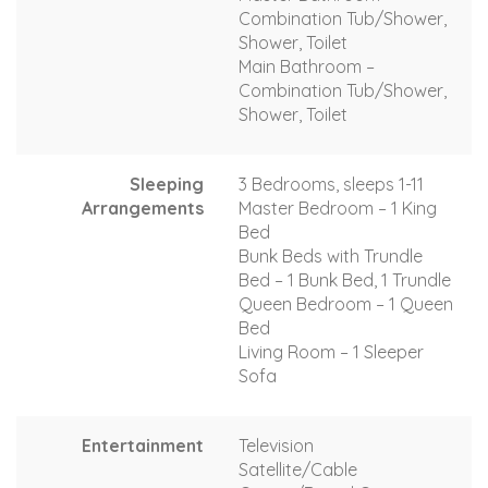
Combination Tub/Shower,
Shower, Toilet
Main Bathroom –
Combination Tub/Shower,
Shower, Toilet
Sleeping
3 Bedrooms, sleeps 1-11
Arrangements
Master Bedroom – 1 King
Bed
Bunk Beds with Trundle
Bed – 1 Bunk Bed, 1 Trundle
Queen Bedroom – 1 Queen
Bed
Living Room – 1 Sleeper
Sofa
Entertainment
Television
Satellite/Cable