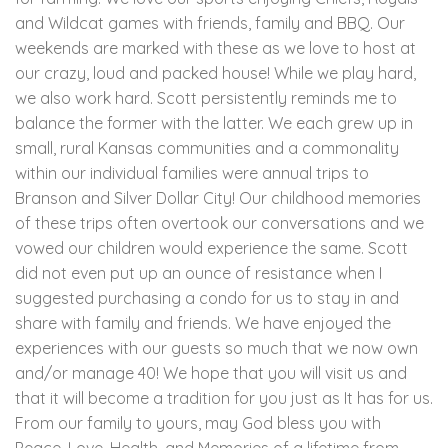
and Wildcat games with friends, family and BBQ. Our
weekends are marked with these as we love to host at
our crazy, loud and packed house! While we play hard,
we also work hard. Scott persistently reminds me to
balance the former with the latter. We each grew up in
small, rural Kansas communities and a commonality
within our individual families were annual trips to
Branson and Silver Dollar City! Our childhood memories
of these trips often overtook our conversations and we
vowed our children would experience the same. Scott
did not even put up an ounce of resistance when I
suggested purchasing a condo for us to stay in and
share with family and friends. We have enjoyed the
experiences with our guests so much that we now own
and/or manage 40! We hope that you will visit us and
that it will become a tradition for you just as It has for us.
From our family to yours, may God bless you with
Peace, Love, Health, and Memories of a lifetime from