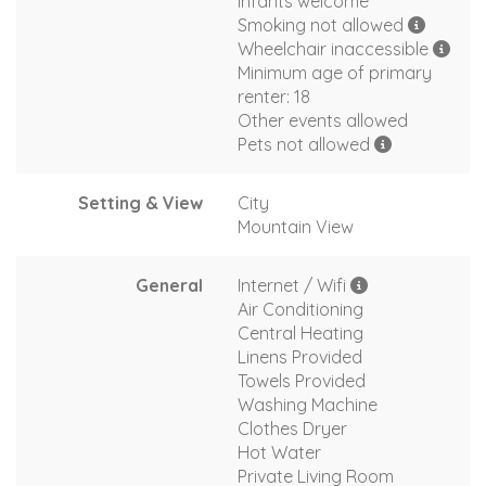
Infants welcome
Smoking not allowed
Wheelchair inaccessible
Minimum age of primary
renter: 18
Other events allowed
Pets not allowed
Setting & View
City
Mountain View
General
Internet / Wifi
Air Conditioning
Central Heating
Linens Provided
Towels Provided
Washing Machine
Clothes Dryer
Hot Water
Private Living Room