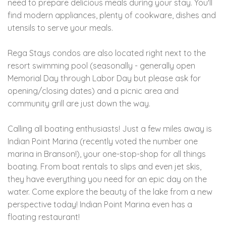
need to prepare delicious meals during your stay. You'll
find modern appliances, plenty of cookware, dishes and
utensils to serve your meals.
Rega Stays condos are also located right next to the
resort swimming pool (seasonally - generally open
Memorial Day through Labor Day but please ask for
opening/closing dates) and a picnic area and
community grill are just down the way.
Calling all boating enthusiasts! Just a few miles away is
Indian Point Marina (recently voted the number one
marina in Branson!), your one-stop-shop for all things
boating. From boat rentals to slips and even jet skis,
they have everything you need for an epic day on the
water. Come explore the beauty of the lake from a new
perspective today! Indian Point Marina even has a
floating restaurant!