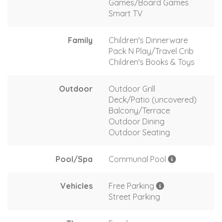
Games/Board Games
Smart TV
Family
Children's Dinnerware
Pack N Play/Travel Crib
Children's Books & Toys
Outdoor
Outdoor Grill
Deck/Patio (uncovered)
Balcony/Terrace
Outdoor Dining
Outdoor Seating
Pool/Spa
Communal Pool
Vehicles
Free Parking
Street Parking