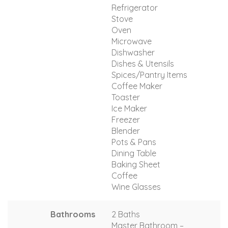
Refrigerator
Stove
Oven
Microwave
Dishwasher
Dishes & Utensils
Spices/Pantry Items
Coffee Maker
Toaster
Ice Maker
Freezer
Blender
Pots & Pans
Dining Table
Baking Sheet
Coffee
Wine Glasses
Bathrooms
2 Baths
Master Bathroom –