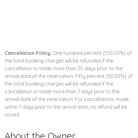
Cancellation Policy:
One hundred percent (100.00%) of
the total booking charges will be refunded if the
cancellation is made more than 30 days prior to the
arrival date of the reservation. Fifty percent (50.00%) of
the total booking charges will be refunded if the
cancellation is made more than 7 days prior to the
arrival date of the reservation. For cancellations made
within 7 days prior to the arrival date, no refund will be
issued.
About the Owner