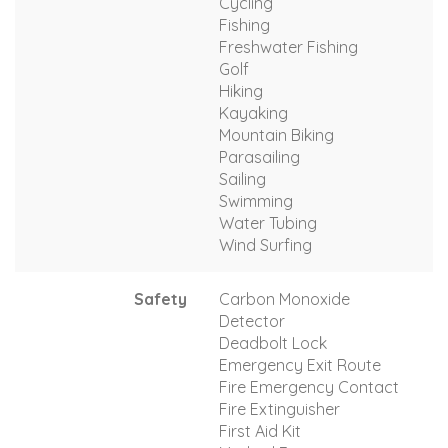
Cycling
Fishing
Freshwater Fishing
Golf
Hiking
Kayaking
Mountain Biking
Parasailing
Sailing
Swimming
Water Tubing
Wind Surfing
Safety
Carbon Monoxide
Detector
Deadbolt Lock
Emergency Exit Route
Fire Emergency Contact
Fire Extinguisher
First Aid Kit