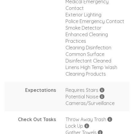
Medical Emergency
Contact
Exterior Lighting
Police Emergency Contact
Smoke Detector
Enhanced Cleaning
Practices
Cleaning Disinfection
Common Surface
Disinfectant Cleaned
Linens High Temp Wash
Cleaning Products
Expectations
Requires Stairs
Potential Noise
Cameras/Surveillance
Check Out Tasks
Throw Away Trash
Lock Up
Gather Towels