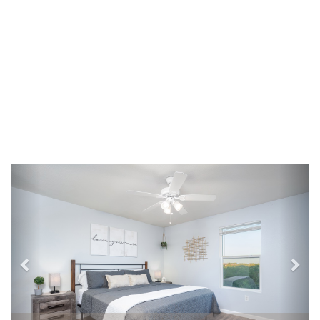
Previous
Nex