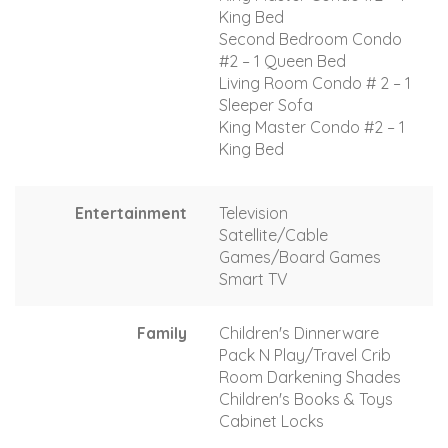
King Bed
Second Bedroom Condo
#2 – 1 Queen Bed
Living Room Condo # 2 – 1
Sleeper Sofa
King Master Condo #2 – 1
King Bed
Entertainment
Television
Satellite/Cable
Games/Board Games
Smart TV
Family
Children's Dinnerware
Pack N Play/Travel Crib
Room Darkening Shades
Children's Books & Toys
Cabinet Locks