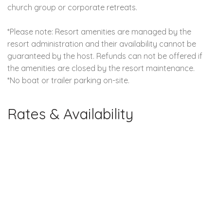
church group or corporate retreats.
*Please note: Resort amenities are managed by the
resort administration and their availability cannot be
guaranteed by the host. Refunds can not be offered if
the amenities are closed by the resort maintenance.
*No boat or trailer parking on-site.
Rates & Availability