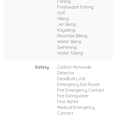
Fishing
Freshwater Fishing
Golf
Hiking
Jet Skiing
Kayaking
Mountain Biking
Water Skiing
Swimming
Water Tubing
Safety
Carbon Monoxide
Detector
Deadbolt Lock
Emergency Exit Route
Fire Emergency Contact
Fire Extinguisher
First Aid Kit
Medical Emergency
Contact