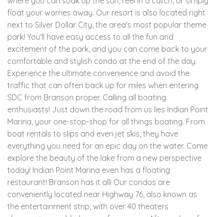
where you can soak up the sun, reel in a catch, or simply
float your worries away. Our resort is also located right
next to Silver Dollar City, the area's most popular theme
park! You'll have easy access to all the fun and
excitement of the park, and you can come back to your
comfortable and stylish condo at the end of the day.
Experience the ultimate convenience and avoid the
traffic that can often back up for miles when entering
SDC from Branson proper. Calling all boating
enthusiasts! Just down the road from us lies Indian Point
Marina, your one-stop-shop for all things boating. From
boat rentals to slips and even jet skis, they have
everything you need for an epic day on the water. Come
explore the beauty of the lake from a new perspective
today! Indian Point Marina even has a floating
restaurant! Branson has it all! Our condos are
conveniently located near Highway 76, also known as
the entertainment strip, with over 40 theaters