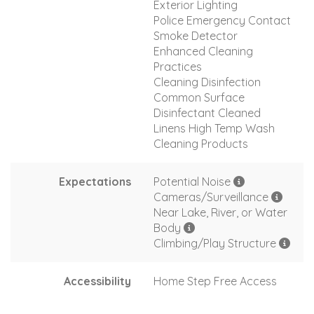
Exterior Lighting
Police Emergency Contact
Smoke Detector
Enhanced Cleaning
Practices
Cleaning Disinfection
Common Surface
Disinfectant Cleaned
Linens High Temp Wash
Cleaning Products
Expectations
Potential Noise
Cameras/Surveillance
Near Lake, River, or Water
Body
Climbing/Play Structure
Accessibility
Home Step Free Access