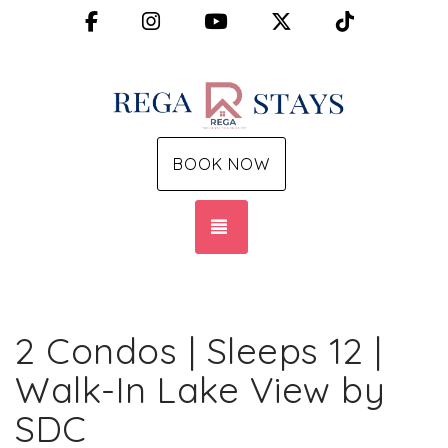
Facebook
Instagram
YouTube
X (Twitter)
TikTok
BOOK NOW
TOGGLE NAVIGATION
2 Condos | Sleeps 12 |
Walk-In Lake View by
SDC