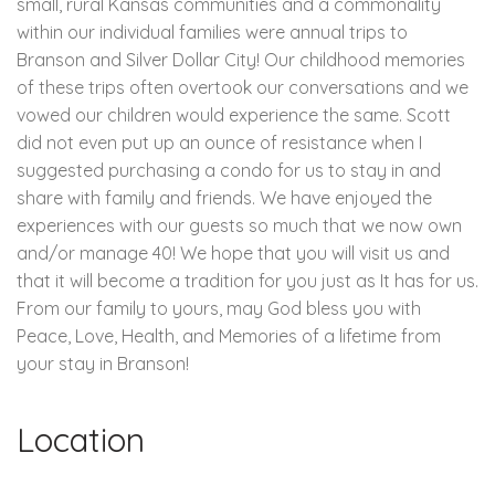
small, rural Kansas communities and a commonality
within our individual families were annual trips to
Branson and Silver Dollar City! Our childhood memories
of these trips often overtook our conversations and we
vowed our children would experience the same. Scott
did not even put up an ounce of resistance when I
suggested purchasing a condo for us to stay in and
share with family and friends. We have enjoyed the
experiences with our guests so much that we now own
and/or manage 40! We hope that you will visit us and
that it will become a tradition for you just as It has for us.
From our family to yours, may God bless you with
Peace, Love, Health, and Memories of a lifetime from
your stay in Branson!
Location