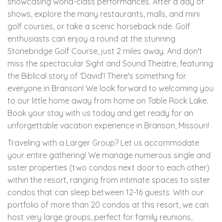
showcasing world-class performances. After a day of
shows, explore the many restaurants, malls, and mini
golf courses, or take a scenic horseback ride. Golf
enthusiasts can enjoy a round at the stunning
Stonebridge Golf Course, just 2 miles away. And don't
miss the spectacular Sight and Sound Theatre, featuring
the Biblical story of ‘David’! There's something for
everyone in Branson! We look forward to welcoming you
to our little home away from home on Table Rock Lake.
Book your stay with us today and get ready for an
unforgettable vacation experience in Branson, Missouri!
Traveling with a Larger Group? Let us accommodate
your entire gathering! We manage numerous single and
sister properties (two condos next door to each other)
within the resort, ranging from intimate spaces to sister
condos that can sleep between 12-16 guests. With our
portfolio of more than 20 condos at this resort, we can
host very large groups, perfect for family reunions,