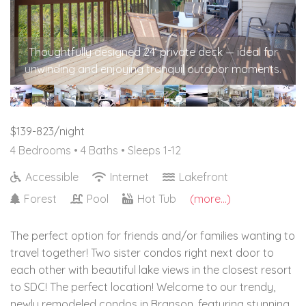
Thoughtfully designed 24’ private deck — ideal for
unwinding and enjoying tranquil outdoor moments.
$139-823/night
4 Bedrooms •
4 Baths
• Sleeps 1-12
Accessible
Internet
Lakefront
Forest
Pool
Hot Tub
(more...)
The perfect option for friends and/or families wanting to
travel together! Two sister condos right next door to
each other with beautiful lake views in the closest resort
to SDC! The perfect location! Welcome to our trendy,
newly remodeled condos in Branson, featuring stunning