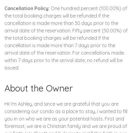
Cancellation Policy:
One hundred percent (100.00%) of
the total booking charges will be refunded if the
cancellation is made more than 30 days prior to the
arrival date of the reservation. Fifty percent (50.00%) of
the total booking charges will be refunded if the
cancellation is made more than 7 days prior to the
arrival date of the reservation. For cancellations made
within 7 days prior to the arrival date, no refund will be
issued.
About the Owner
Hi! I'm Ashley, and since we are grateful that you are
considering our condo as a place to stay, I wanted to fill
you in on who we are as your potential hosts. First and
foremost, we are a Christian family and we are proud of