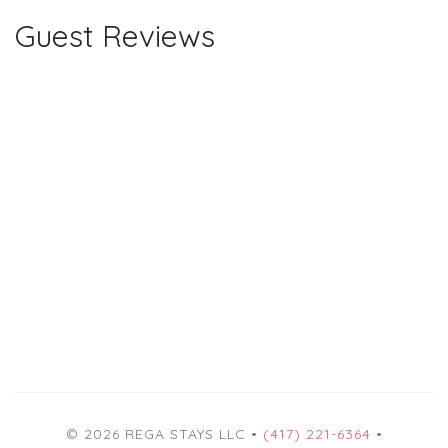
Guest Reviews
© 2026 REGA STAYS LLC •
(417) 221-6364
•