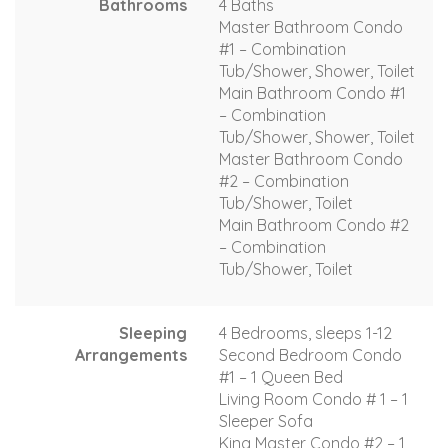
Bathrooms
4 Baths
Master Bathroom Condo
#1 – Combination
Tub/Shower, Shower, Toilet
Main Bathroom Condo #1
– Combination
Tub/Shower, Shower, Toilet
Master Bathroom Condo
#2 – Combination
Tub/Shower, Toilet
Main Bathroom Condo #2
– Combination
Tub/Shower, Toilet
Sleeping
4 Bedrooms, sleeps 1-12
Arrangements
Second Bedroom Condo
#1 – 1 Queen Bed
Living Room Condo # 1 – 1
Sleeper Sofa
King Master Condo #2 – 1