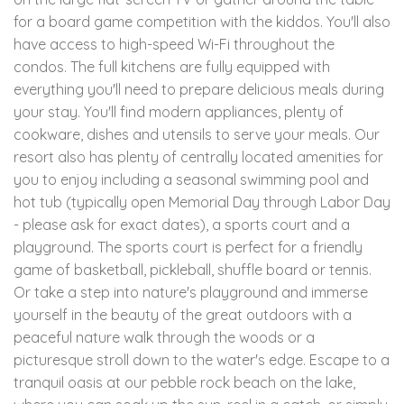
for a board game competition with the kiddos. You'll also
have access to high-speed Wi-Fi throughout the
condos. The full kitchens are fully equipped with
everything you'll need to prepare delicious meals during
your stay. You'll find modern appliances, plenty of
cookware, dishes and utensils to serve your meals. Our
resort also has plenty of centrally located amenities for
you to enjoy including a seasonal swimming pool and
hot tub (typically open Memorial Day through Labor Day
- please ask for exact dates), a sports court and a
playground. The sports court is perfect for a friendly
game of basketball, pickleball, shuffle board or tennis.
Or take a step into nature's playground and immerse
yourself in the beauty of the great outdoors with a
peaceful nature walk through the woods or a
picturesque stroll down to the water's edge. Escape to a
tranquil oasis at our pebble rock beach on the lake,