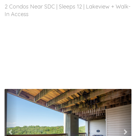
2 Condos Near SDC | Sleeps 12 | Lakeview + Walk-
In Access
Previous
Nex