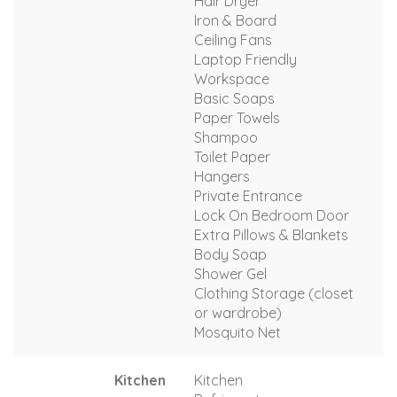
Hair Dryer
Iron & Board
Ceiling Fans
Laptop Friendly
Workspace
Basic Soaps
Paper Towels
Shampoo
Toilet Paper
Hangers
Private Entrance
Lock On Bedroom Door
Extra Pillows & Blankets
Body Soap
Shower Gel
Clothing Storage (closet
or wardrobe)
Mosquito Net
Kitchen
Kitchen