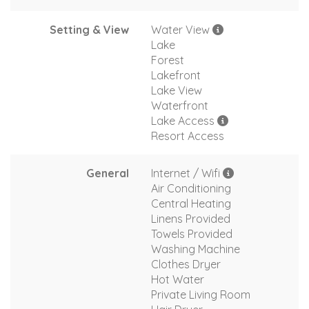
Setting & View
Water View
Lake
Forest
Lakefront
Lake View
Waterfront
Lake Access
Resort Access
General
Internet / Wifi
Air Conditioning
Central Heating
Linens Provided
Towels Provided
Washing Machine
Clothes Dryer
Hot Water
Private Living Room