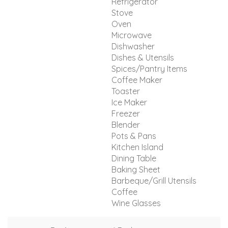
Refrigerator
Stove
Oven
Microwave
Dishwasher
Dishes & Utensils
Spices/Pantry Items
Coffee Maker
Toaster
Ice Maker
Freezer
Blender
Pots & Pans
Kitchen Island
Dining Table
Baking Sheet
Barbeque/Grill Utensils
Coffee
Wine Glasses