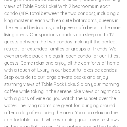
views of Table Rock Lake! With 2 bedrooms in each
condo (4BR total between the two condos), including a
king master in each with en suite bathrooms, queens in
the second bedrooms, and queen sofa beds in the main
living areas. Our spacious condos can sleep up to 12
guests between the two condos making it the perfect
retreat for extended families or groups of friends. We
even provide pack-n-plays in each condo for our littlest
guests. Come relax and enjoy all the comforts of home
with a touch of luxury in our beautiful lakeside condos.
Step outside to our large private decks and enjoy
stunning views of Table Rock Lake. Sip on your morning
coffee while taking in the serene lake views or night cap
with a glass of wine as you watch the sunset over the
water. The living rooms are great for lounging around
after a day of exploring the area. You can relax on the
comfortable couch while watching your favorite shows
on the large flat-screen TV or gather around the table