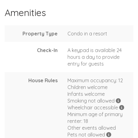
Amenities
Property Type
Condo in a resort
Check-In
A keypad is available 24
hours a day to provide
entry for guests
House Rules
Maximum occupancy: 12
Children welcome
Infants welcome
Smoking not allowed
Wheelchair accessible
Minimum age of primary
renter: 18
Other events allowed
Pets not allowed