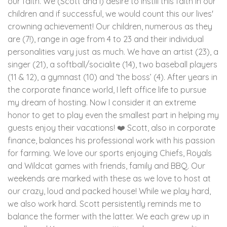
our faith. We (Scott and I) desire to instill this faith in our
children and if successful, we would count this our lives'
crowning achievement! Our children, numerous as they
are (7!), range in age from 4 to 23 and their individual
personalities vary just as much. We have an artist (23), a
singer (21), a softball/socialite (14), two baseball players
(11 & 12), a gymnast (10) and ‘the boss’ (4). After years in
the corporate finance world, I left office life to pursue
my dream of hosting. Now I consider it an extreme
honor to get to play even the smallest part in helping my
guests enjoy their vacations! ❤️ Scott, also in corporate
finance, balances his professional work with his passion
for farming. We love our sports enjoying Chiefs, Royals
and Wildcat games with friends, family and BBQ. Our
weekends are marked with these as we love to host at
our crazy, loud and packed house! While we play hard,
we also work hard. Scott persistently reminds me to
balance the former with the latter. We each grew up in