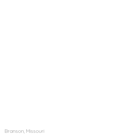
Branson, Missouri