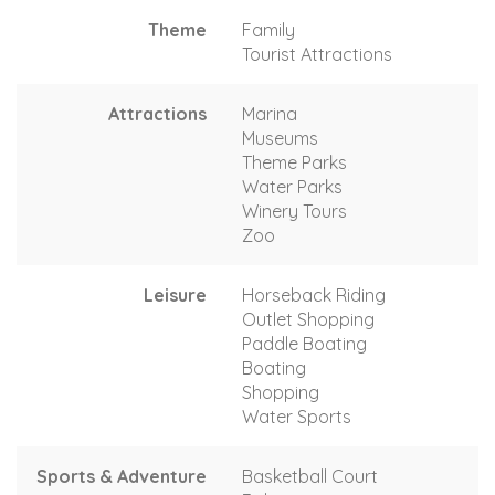
Theme
Family
Tourist Attractions
Attractions
Marina
Museums
Theme Parks
Water Parks
Winery Tours
Zoo
Leisure
Horseback Riding
Outlet Shopping
Paddle Boating
Boating
Shopping
Water Sports
Sports & Adventure
Basketball Court