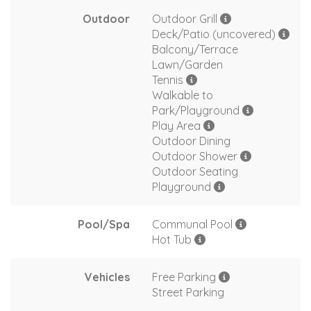
Outdoor
Outdoor Grill
Deck/Patio (uncovered)
Balcony/Terrace
Lawn/Garden
Tennis
Walkable to
Park/Playground
Play Area
Outdoor Dining
Outdoor Shower
Outdoor Seating
Playground
Pool/Spa
Communal Pool
Hot Tub
Vehicles
Free Parking
Street Parking