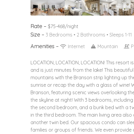
Rate –
$75-468/night
Size –
3 Bedrooms •
2 Bathrooms
• Sleeps 1-11
Amenities –
Internet
Mountain
P
LOCATION, LOCATION, LOCATION! This resort is
and is just minutes from the lake! This beautif
mountains with the Branson strip lighting up the
sunrise or recap the day with a glass of wine
Branson, featuring scenic views overlooking th
the skyline at night! With 3 bedrooms, includin
the second bedroom, and a bunk bed with a twin
in the third bedroom. The main living area also 
another twin bed. Our spacious condo can sleep 
families or groups of friends. We even provide 