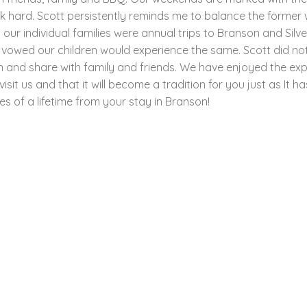
hard. Scott persistently reminds me to balance the former wi
r individual families were annual trips to Branson and Silve
 vowed our children would experience the same. Scott did no
n and share with family and friends. We have enjoyed the ex
it us and that it will become a tradition for you just as It h
s of a lifetime from your stay in Branson!