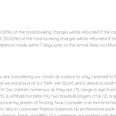
00%) of the total booking charges will be refunded if the ca
ent (50.00%) of the total booking charges will be refunded if 
llations made within 7 days prior to the arrival date, no refun
ou are considering our condo as a place to stay, I wanted to f
 we are proud of our faith. We (Scott and I) desire to instill t
! Our children, numerous as they are (7!), range in age from 4
1), a softball/socialite (14), two baseball players (11 & 12), a 
to pursue my dream of hosting. Now I consider it an extreme ho
tt, also in corporate finance, balances his professional work 
h friends, family and BBQ. Our weekends are marked with thes