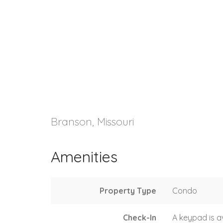
Branson, Missouri
Amenities
Property Type
Condo
Check-In
A keypad is a