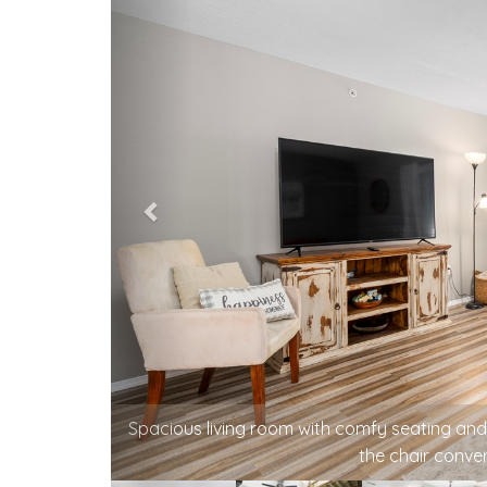
A relaxed living space for board games