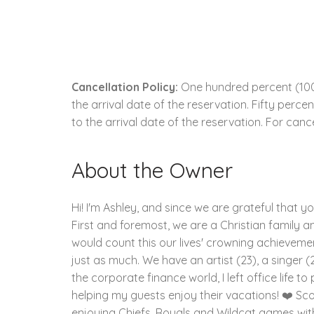
Cancellation Policy:
One hundred percent (100.
the arrival date of the reservation. Fifty perc
to the arrival date of the reservation. For cance
About the Owner
Hi! I'm Ashley, and since we are grateful that y
First and foremost, we are a Christian family and
would count this our lives' crowning achievement
just as much. We have an artist (23), a singer (2
the corporate finance world, I left office life 
helping my guests enjoy their vacations! ❤️ Sco
enjoying Chiefs, Royals and Wildcat games wit