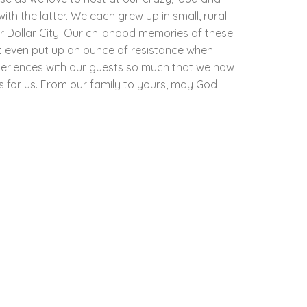
th the latter. We each grew up in small, rural
r Dollar City! Our childhood memories of these
t even put up an ounce of resistance when I
periences with our guests so much that we now
as for us. From our family to yours, may God