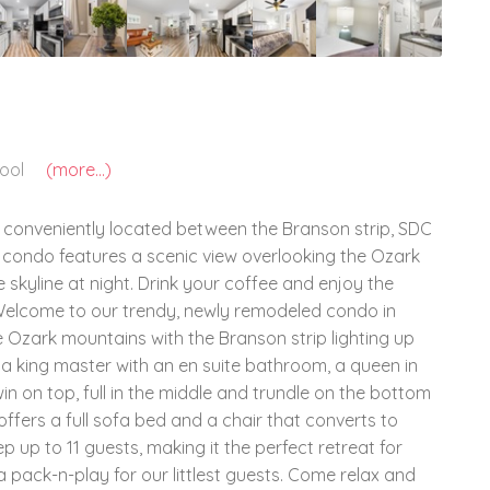
ool
(more...)
 conveniently located between the Branson strip, SDC
ul condo features a scenic view overlooking the Ozark
 skyline at night. Drink your coffee and enjoy the
! Welcome to our trendy, newly remodeled condo in
e Ozark mountains with the Branson strip lighting up
g a king master with an en suite bathroom, a queen in
 on top, full in the middle and trundle on the bottom
offers a full sofa bed and a chair that converts to
up to 11 guests, making it the perfect retreat for
a pack-n-play for our littlest guests. Come relax and