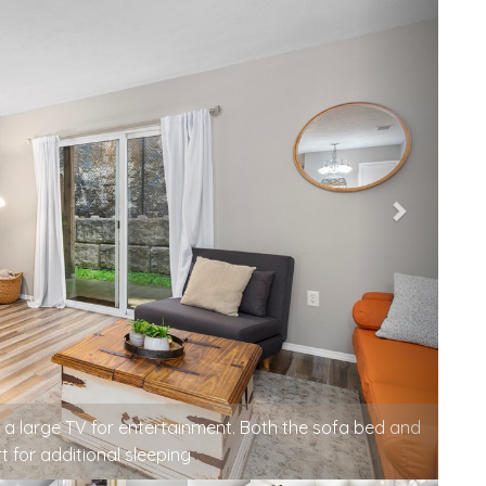
, conversation, or watching TV in the evening.