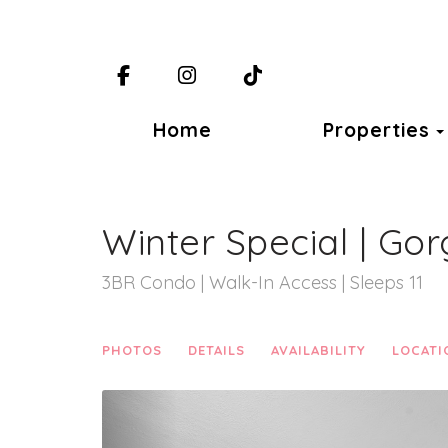
Facebook
Instagram
TikTok
Home
Properties
Winter Special | Gor
3BR Condo | Walk-In Access | Sleeps 11
PHOTOS
DETAILS
AVAILABILITY
LOCATI
Previous