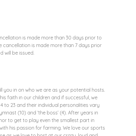
ncellation is made more than 30 days prior to
the cancellation is made more than 7 days prior
d will be issued.
ill you in on who we are as your potential hosts.
his faith in our children and if successful, we
 to 23 and their individual personalities vary
gymnast (10) and ‘the boss’ (4). After years in
nor to get to play even the smallest part in
with his passion for farming. We love our sports
e as we love to host at our crazy, loud and