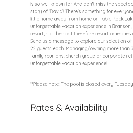
is so well known for. And don't miss the spectac
story of ‘David’! There's something for everyo
little home away from home on Table Rock Lake
unforgettable vacation experience in Branson, M
resort, not the host therefore resort amenitie
Send us a message to explore our selection o
22 guests each. Managing/owning more than 30
family reunions, church group or corporate ret
unforgettable vacation experience!
**Please note: The pool is closed every Tuesda
Rates & Availability