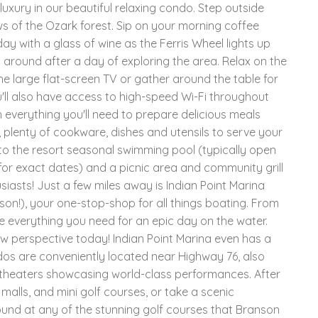
luxury in our beautiful relaxing condo. Step outside
s of the Ozark forest. Sip on your morning coffee
day with a glass of wine as the Ferris Wheel lights up
ng around after a day of exploring the area. Relax on the
e large flat-screen TV or gather around the table for
'll also have access to high-speed Wi-Fi throughout
th everything you'll need to prepare delicious meals
, plenty of cookware, dishes and utensils to serve your
to the resort seasonal swimming pool (typically open
or exact dates) and a picnic area and community grill
siasts! Just a few miles away is Indian Point Marina
on!), your one-stop-shop for all things boating. From
ave everything you need for an epic day on the water.
w perspective today! Indian Point Marina even has a
ndos are conveniently located near Highway 76, also
0 theaters showcasing world-class performances. After
alls, and mini golf courses, or take a scenic
ound at any of the stunning golf courses that Branson