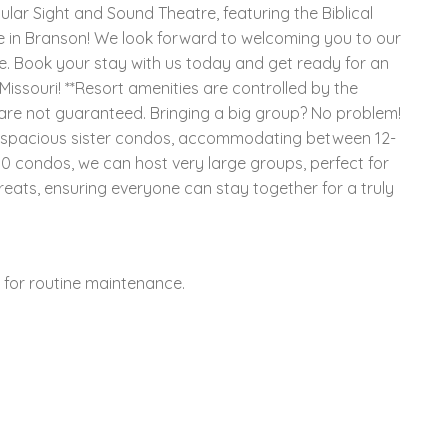
ular Sight and Sound Theatre, featuring the Biblical
ne in Branson! We look forward to welcoming you to our
. Book your stay with us today and get ready for an
issouri! **Resort amenities are controlled by the
s are not guaranteed. Bringing a big group? No problem!
f spacious sister condos, accommodating between 12-
 condos, we can host very large groups, perfect for
reats, ensuring everyone can stay together for a truly
y for routine maintenance.