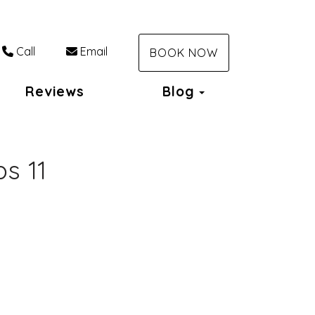
Call
Email
BOOK NOW
Toggle Dropdo
Reviews
Blog
s 11