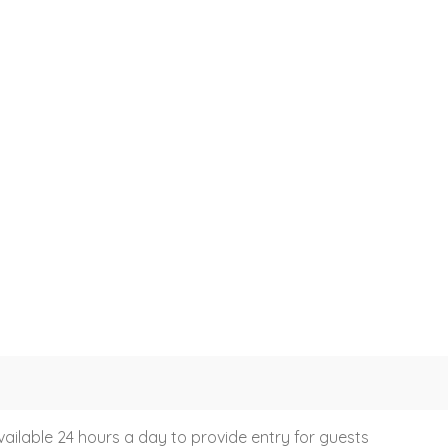
vailable 24 hours a day to provide entry for guests