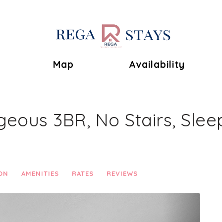
Toggle Dropdown
Map
Availability
geous 3BR, No Stairs, Sleep
ON
AMENITIES
RATES
REVIEWS
Next