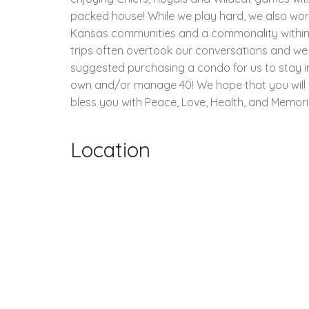
packed house! While we play hard, we also work 
Kansas communities and a commonality within ou
trips often overtook our conversations and we
suggested purchasing a condo for us to stay i
own and/or manage 40! We hope that you will vis
bless you with Peace, Love, Health, and Memorie
Location