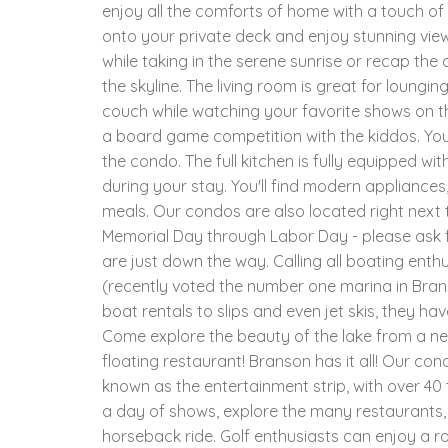
enjoy all the comforts of home with a touch of 
onto your private deck and enjoy stunning view
while taking in the serene sunrise or recap the 
the skyline. The living room is great for loungi
couch while watching your favorite shows on th
a board game competition with the kiddos. You
the condo. The full kitchen is fully equipped wi
during your stay. You'll find modern appliances
meals. Our condos are also located right next 
Memorial Day through Labor Day - please ask f
are just down the way. Calling all boating enthu
(recently voted the number one marina in Brans
boat rentals to slips and even jet skis, they h
Come explore the beauty of the lake from a ne
floating restaurant! Branson has it all! Our co
known as the entertainment strip, with over 4
a day of shows, explore the many restaurants, m
horseback ride. Golf enthusiasts can enjoy a r