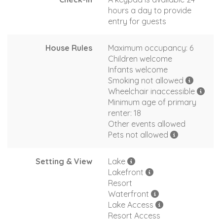
hours a day to provide
entry for guests
House Rules
Maximum occupancy: 6
Children welcome
Infants welcome
Smoking not allowed
Wheelchair inaccessible
Minimum age of primary
renter: 18
Other events allowed
Pets not allowed
Setting & View
Lake
Lakefront
Resort
Waterfront
Lake Access
Resort Access