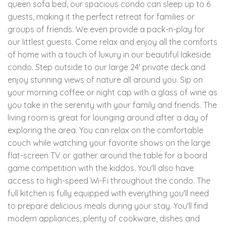
queen sofa bed, our spacious condo can sleep up to 6
guests, making it the perfect retreat for families or
groups of friends. We even provide a pack-n-play for
our littlest guests. Come relax and enjoy all the comforts
of home with a touch of luxury in our beautiful lakeside
condo. Step outside to our large 24' private deck and
enjoy stunning views of nature all around you. Sip on
your morning coffee or night cap with a glass of wine as
you take in the serenity with your family and friends. The
living room is great for lounging around after a day of
exploring the area. You can relax on the comfortable
couch while watching your favorite shows on the large
flat-screen TV or gather around the table for a board
game competition with the kiddos. You'll also have
access to high-speed Wi-Fi throughout the condo. The
full kitchen is fully equipped with everything you'll need
to prepare delicious meals during your stay. You'll find
modern appliances, plenty of cookware, dishes and