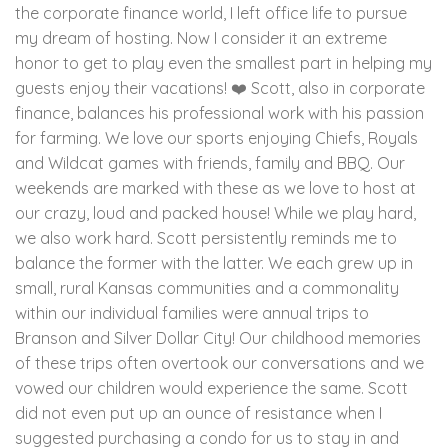
the corporate finance world, I left office life to pursue
my dream of hosting. Now I consider it an extreme
honor to get to play even the smallest part in helping my
guests enjoy their vacations! ❤️ Scott, also in corporate
finance, balances his professional work with his passion
for farming. We love our sports enjoying Chiefs, Royals
and Wildcat games with friends, family and BBQ. Our
weekends are marked with these as we love to host at
our crazy, loud and packed house! While we play hard,
we also work hard. Scott persistently reminds me to
balance the former with the latter. We each grew up in
small, rural Kansas communities and a commonality
within our individual families were annual trips to
Branson and Silver Dollar City! Our childhood memories
of these trips often overtook our conversations and we
vowed our children would experience the same. Scott
did not even put up an ounce of resistance when I
suggested purchasing a condo for us to stay in and