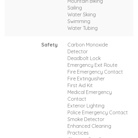
Mountain Biking
Sailing
Water Skiing
Swimming
Water Tubing
Safety
Carbon Monoxide
Detector
Deadbolt Lock
Emergency Exit Route
Fire Emergency Contact
Fire Extinguisher
First Aid Kit
Medical Emergency
Contact
Exterior Lighting
Police Emergency Contact
Smoke Detector
Enhanced Cleaning
Practices