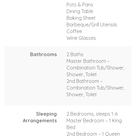
Pots & Pans
Dining Table
Baking Sheet
Barbeque/Grill Utensils
Coffee
Wine Glasses
Bathrooms
2 Baths
Master Bathroom –
Combination Tub/Shower,
Shower, Toilet
2nd Bathroom –
Combination Tub/Shower,
Shower, Toilet
Sleeping
2 Bedrooms, sleeps 1-6
Arrangements
Master Bedroom – 1 King
Bed
2nd Bedroom – 1 Queen