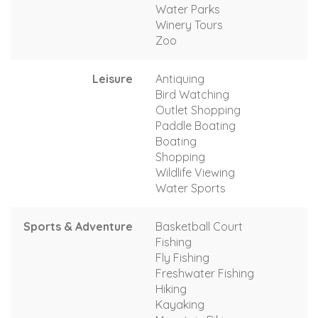
Water Parks
Winery Tours
Zoo
Leisure
Antiquing
Bird Watching
Outlet Shopping
Paddle Boating
Boating
Shopping
Wildlife Viewing
Water Sports
Sports & Adventure
Basketball Court
Fishing
Fly Fishing
Freshwater Fishing
Hiking
Kayaking