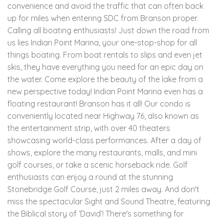
convenience and avoid the traffic that can often back
up for miles when entering SDC from Branson proper.
Calling all boating enthusiasts! Just down the road from
us lies Indian Point Marina, your one-stop-shop for all
things boating. From boat rentals to slips and even jet
skis, they have everything you need for an epic day on
the water. Come explore the beauty of the lake from a
new perspective today! Indian Point Marina even has a
floating restaurant! Branson has it all! Our condo is
conveniently located near Highway 76, also known as
the entertainment strip, with over 40 theaters
showcasing world-class performances. After a day of
shows, explore the many restaurants, malls, and mini
golf courses, or take a scenic horseback ride. Golf
enthusiasts can enjoy a round at the stunning
Stonebridge Golf Course, just 2 miles away. And don't
miss the spectacular Sight and Sound Theatre, featuring
the Biblical story of ‘David’! There's something for