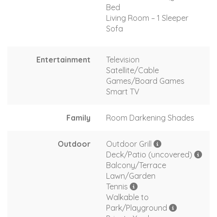
Bed
Living Room – 1 Sleeper
Sofa
Entertainment
Television
Satellite/Cable
Games/Board Games
Smart TV
Family
Room Darkening Shades
Outdoor
Outdoor Grill
Deck/Patio (uncovered)
Balcony/Terrace
Lawn/Garden
Tennis
Walkable to
Park/Playground