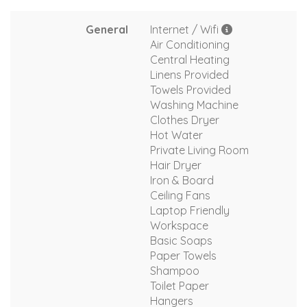
General
Internet / Wifi
Air Conditioning
Central Heating
Linens Provided
Towels Provided
Washing Machine
Clothes Dryer
Hot Water
Private Living Room
Hair Dryer
Iron & Board
Ceiling Fans
Laptop Friendly
Workspace
Basic Soaps
Paper Towels
Shampoo
Toilet Paper
Hangers