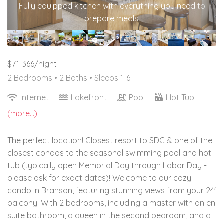
Fully equipped kitchen with everything you need to
prepare meals.
$71-366/night
2 Bedrooms •
2 Baths
• Sleeps 1-6
Internet
Lakefront
Pool
Hot Tub
(more...)
The perfect location! Closest resort to SDC & one of the
closest condos to the seasonal swimming pool and hot
tub (typically open Memorial Day through Labor Day -
please ask for exact dates)! Welcome to our cozy
condo in Branson, featuring stunning views from your 24'
balcony! With 2 bedrooms, including a master with an en
suite bathroom, a queen in the second bedroom, and a