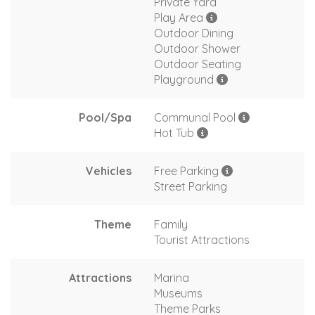
Private Yard
Play Area
Outdoor Dining
Outdoor Shower
Outdoor Seating
Playground
Pool/Spa
Communal Pool
Hot Tub
Vehicles
Free Parking
Street Parking
Theme
Family
Tourist Attractions
Attractions
Marina
Museums
Theme Parks