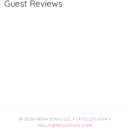
Guest Reviews
© 2026 REGA STAYS LLC •
(417) 221-6364
•
HELLO@REGASTAYS.COM