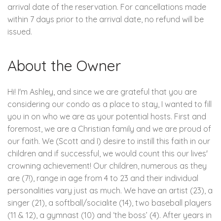
arrival date of the reservation. For cancellations made
within 7 days prior to the arrival date, no refund will be
issued.
About the Owner
Hi! I'm Ashley, and since we are grateful that you are
considering our condo as a place to stay, I wanted to fill
you in on who we are as your potential hosts. First and
foremost, we are a Christian family and we are proud of
our faith. We (Scott and I) desire to instill this faith in our
children and if successful, we would count this our lives'
crowning achievement! Our children, numerous as they
are (7!), range in age from 4 to 23 and their individual
personalities vary just as much. We have an artist (23), a
singer (21), a softball/socialite (14), two baseball players
(11 & 12), a gymnast (10) and ‘the boss’ (4). After years in