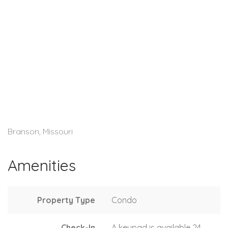
Branson, Missouri
Amenities
Property Type
Condo
Check-In
A keypad is available 24