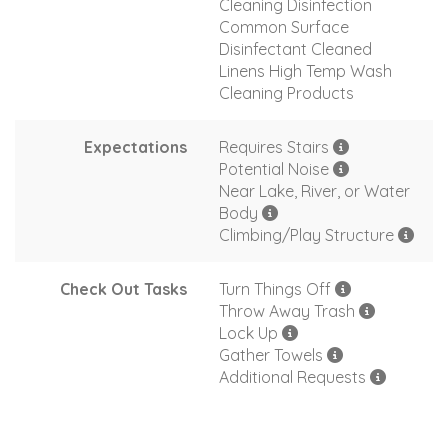
Cleaning Disinfection
Common Surface
Disinfectant Cleaned
Linens High Temp Wash
Cleaning Products
Expectations
Requires Stairs
Potential Noise
Near Lake, River, or Water
Body
Climbing/Play Structure
Check Out Tasks
Turn Things Off
Throw Away Trash
Lock Up
Gather Towels
Additional Requests