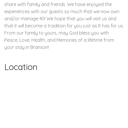
share with family and friends. We have enjoyed the
experiences with our guests so much that we now own
and/or manage 40! We hope that you will visit us and
that it will become a tradition for you just as It has for us.
From our family to yours, may God bless you with
Peace, Love, Health, and Memories of a lifetime from
your stay in Branson!
Location