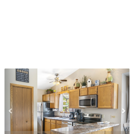
Previous
Nex