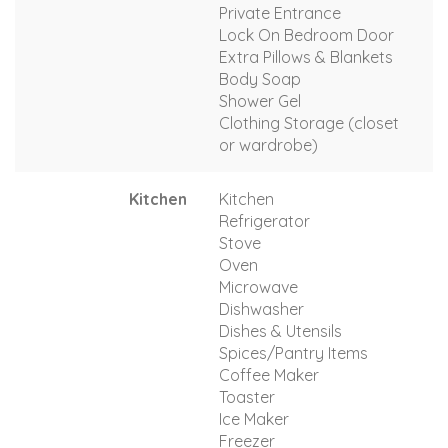
Private Entrance
Lock On Bedroom Door
Extra Pillows & Blankets
Body Soap
Shower Gel
Clothing Storage (closet
or wardrobe)
Kitchen
Kitchen
Refrigerator
Stove
Oven
Microwave
Dishwasher
Dishes & Utensils
Spices/Pantry Items
Coffee Maker
Toaster
Ice Maker
Freezer