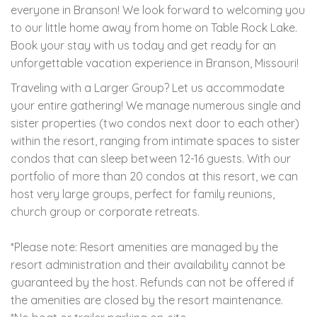
everyone in Branson! We look forward to welcoming you
to our little home away from home on Table Rock Lake.
Book your stay with us today and get ready for an
unforgettable vacation experience in Branson, Missouri!
Traveling with a Larger Group? Let us accommodate
your entire gathering! We manage numerous single and
sister properties (two condos next door to each other)
within the resort, ranging from intimate spaces to sister
condos that can sleep between 12-16 guests. With our
portfolio of more than 20 condos at this resort, we can
host very large groups, perfect for family reunions,
church group or corporate retreats.
*Please note: Resort amenities are managed by the
resort administration and their availability cannot be
guaranteed by the host. Refunds can not be offered if
the amenities are closed by the resort maintenance.