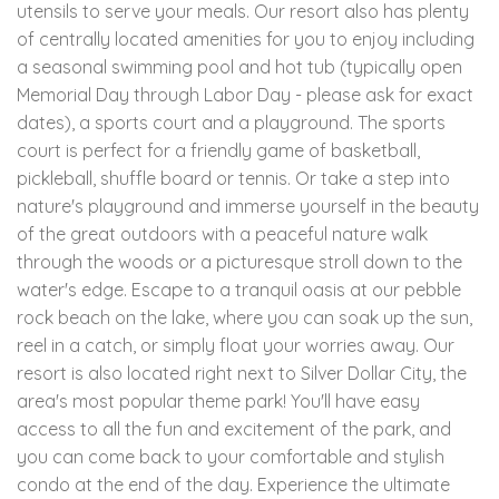
utensils to serve your meals. Our resort also has plenty
of centrally located amenities for you to enjoy including
a seasonal swimming pool and hot tub (typically open
Memorial Day through Labor Day - please ask for exact
dates), a sports court and a playground. The sports
court is perfect for a friendly game of basketball,
pickleball, shuffle board or tennis. Or take a step into
nature's playground and immerse yourself in the beauty
of the great outdoors with a peaceful nature walk
through the woods or a picturesque stroll down to the
water's edge. Escape to a tranquil oasis at our pebble
rock beach on the lake, where you can soak up the sun,
reel in a catch, or simply float your worries away. Our
resort is also located right next to Silver Dollar City, the
area's most popular theme park! You'll have easy
access to all the fun and excitement of the park, and
you can come back to your comfortable and stylish
condo at the end of the day. Experience the ultimate