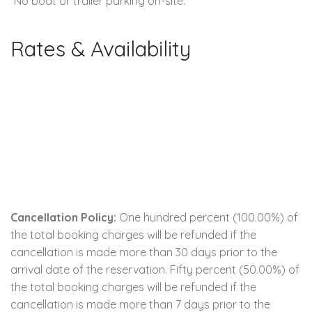
*No boat or trailer parking on-site.
Rates & Availability
Cancellation Policy:
One hundred percent (100.00%) of
the total booking charges will be refunded if the
cancellation is made more than 30 days prior to the
arrival date of the reservation. Fifty percent (50.00%) of
the total booking charges will be refunded if the
cancellation is made more than 7 days prior to the