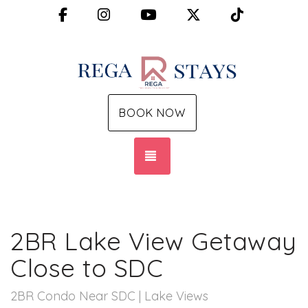
Facebook
Instagram
YouTube
X (Twitter)
TikTok
BOOK NOW
TOGGLE NAVIGATION
2BR Lake View Getaway
Close to SDC
2BR Condo Near SDC | Lake Views