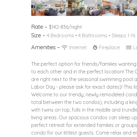
Rate –
$142-836/night
Size –
4 Bedrooms •
4 Bathrooms
• Sleeps 1-16
Amenities –
Internet
Fireplace
L
The perfect option for friends/families wanting
to each other and in the perfect location! The
are right next to the seasonal swimming pool 
Labor Day - please ask for exact dates)! This l
Welcome to our trendy, newly remodeled cond
total between the two condos), including a ki
with twins on top, fulls in the middle and trun
living areas. Our spacious condos can sleep u
perfect retreat for extended families or group
condo for our littlest guests. Come relax and e