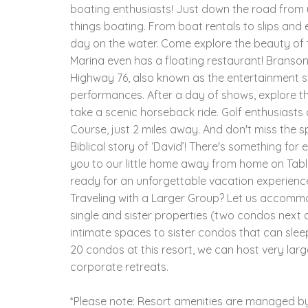
boating enthusiasts! Just down the road from us
things boating. From boat rentals to slips and 
day on the water. Come explore the beauty of t
Marina even has a floating restaurant! Branson
Highway 76, also known as the entertainment st
performances. After a day of shows, explore th
take a scenic horseback ride. Golf enthusiasts
Course, just 2 miles away. And don't miss the 
Biblical story of ‘David’! There's something fo
you to our little home away from home on Tabl
ready for an unforgettable vacation experience
Traveling with a Larger Group? Let us accom
single and sister properties (two condos next d
intimate spaces to sister condos that can slee
20 condos at this resort, we can host very larg
corporate retreats.
*Please note: Resort amenities are managed by 