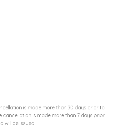
ncellation is made more than 30 days prior to
the cancellation is made more than 7 days prior
d will be issued.