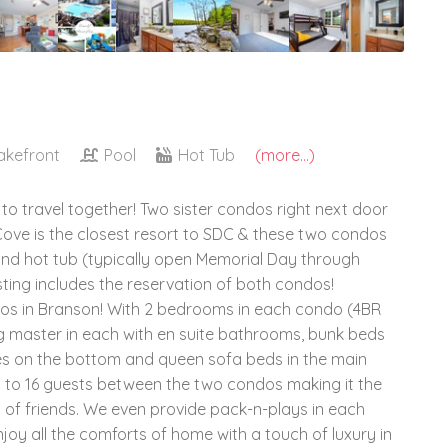
akefront
Pool
Hot Tub
(more...)
 to travel together! Two sister condos right next door
 Cove is the closest resort to SDC & these two condos
and hot tub (typically open Memorial Day through
isting includes the reservation of both condos!
os in Branson! With 2 bedrooms in each condo (4BR
ng master in each with en suite bathrooms, bunk beds
dles on the bottom and queen sofa beds in the main
p to 16 guests between the two condos making it the
s of friends. We even provide pack-n-plays in each
njoy all the comforts of home with a touch of luxury in