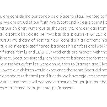
ou are considering our condo as a place to stay, I wanted to f
 we are proud of our faith. We (Scott and I) desire to instill t
! Our children, numerous as they are (7!), range in age from 4
1), a softball/socialite (14), two baseball players (11 & 12), a 
to pursue my dream of hosting. Now I consider it an extreme ho
tt, also in corporate finance, balances his professional work 
h friends, family and BBQ. Our weekends are marked with thes
hard. Scott persistently reminds me to balance the former wi
r individual families were annual trips to Branson and Silve
 vowed our children would experience the same. Scott did no
n and share with family and friends. We have enjoyed the ex
it us and that it will become a tradition for you just as It h
s of a lifetime from your stay in Branson!