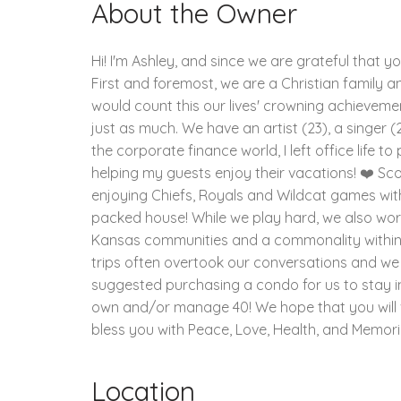
About the Owner
Hi! I'm Ashley, and since we are grateful that y
First and foremost, we are a Christian family and
would count this our lives' crowning achievement
just as much. We have an artist (23), a singer (2
the corporate finance world, I left office life 
helping my guests enjoy their vacations! ❤️ Sco
enjoying Chiefs, Royals and Wildcat games wit
packed house! While we play hard, we also work 
Kansas communities and a commonality within ou
trips often overtook our conversations and we
suggested purchasing a condo for us to stay i
own and/or manage 40! We hope that you will vis
bless you with Peace, Love, Health, and Memorie
Location