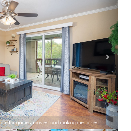
pace for games, movies, and making memories.