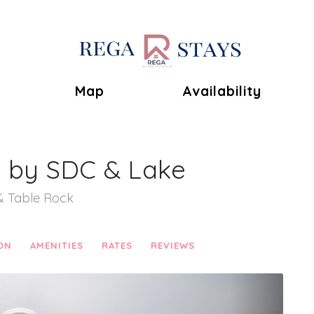
Toggle Dropdown
Map
Availability
s by SDC & Lake
& Table Rock
ON
AMENITIES
RATES
REVIEWS
Next