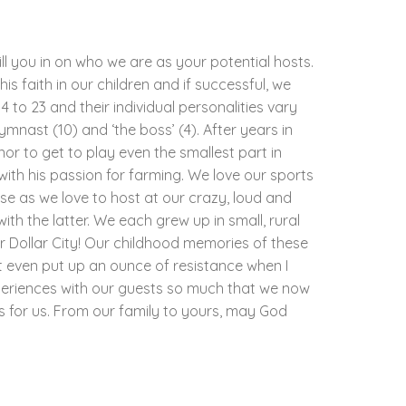
ill you in on who we are as your potential hosts.
his faith in our children and if successful, we
 to 23 and their individual personalities vary
gymnast (10) and ‘the boss’ (4). After years in
nor to get to play even the smallest part in
with his passion for farming. We love our sports
e as we love to host at our crazy, loud and
th the latter. We each grew up in small, rural
r Dollar City! Our childhood memories of these
t even put up an ounce of resistance when I
periences with our guests so much that we now
as for us. From our family to yours, may God