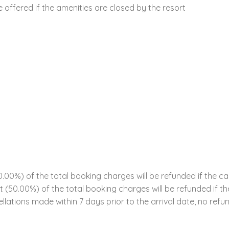
offered if the amenities are closed by the resort
00%) of the total booking charges will be refunded if the ca
ent (50.00%) of the total booking charges will be refunded if 
llations made within 7 days prior to the arrival date, no refun