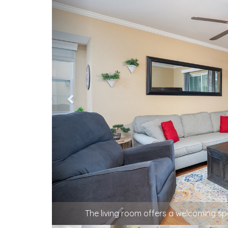
The living room offers a welcoming s