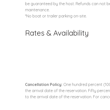
be guaranteed by the host. Refunds can not be 
maintenance.
*No boat or trailer parking on-site.
Rates & Availability
Cancellation Policy:
One hundred percent (100.
the arrival date of the reservation. Fifty perc
to the arrival date of the reservation. For cance