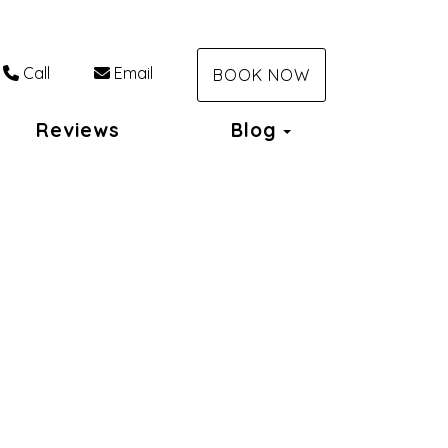
Call
Email
BOOK NOW
Toggle Dropdo
Reviews
Blog