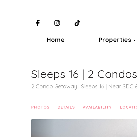
Facebook
Instagram
TikTok
Home
Properties
Sleeps 16 | 2 Condo
2 Condo Getaway | Sleeps 16 | Near SDC 
PHOTOS
DETAILS
AVAILABILITY
LOCATI
Previous