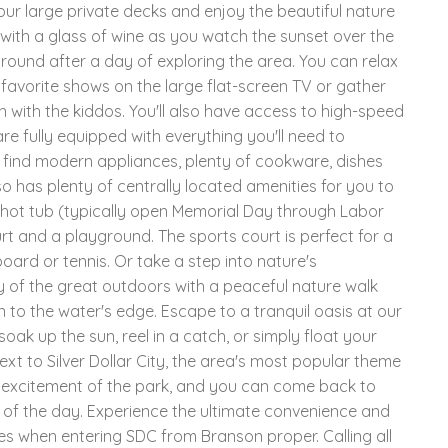
our large private decks and enjoy the beautiful nature
 with a glass of wine as you watch the sunset over the
around after a day of exploring the area. You can relax
favorite shows on the large flat-screen TV or gather
with the kiddos. You'll also have access to high-speed
re fully equipped with everything you'll need to
ll find modern appliances, plenty of cookware, dishes
so has plenty of centrally located amenities for you to
hot tub (typically open Memorial Day through Labor
rt and a playground. The sports court is perfect for a
board or tennis. Or take a step into nature's
 of the great outdoors with a peaceful nature walk
 to the water's edge. Escape to a tranquil oasis at our
ak up the sun, reel in a catch, or simply float your
ext to Silver Dollar City, the area's most popular theme
nd excitement of the park, and you can come back to
 of the day. Experience the ultimate convenience and
les when entering SDC from Branson proper. Calling all