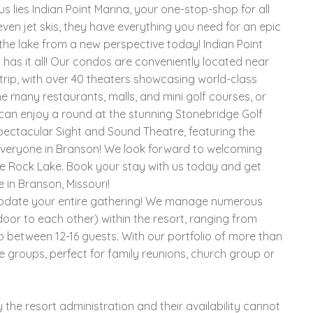
 lies Indian Point Marina, your one-stop-shop for all
even jet skis, they have everything you need for an epic
he lake from a new perspective today! Indian Point
 has it all! Our condos are conveniently located near
rip, with over 40 theaters showcasing world-class
e many restaurants, malls, and mini golf courses, or
 can enjoy a round at the stunning Stonebridge Golf
spectacular Sight and Sound Theatre, featuring the
r everyone in Branson! We look forward to welcoming
e Rock Lake. Book your stay with us today and get
 in Branson, Missouri!
modate your entire gathering! We manage numerous
oor to each other) within the resort, ranging from
p between 12-16 guests. With our portfolio of more than
e groups, perfect for family reunions, church group or
the resort administration and their availability cannot