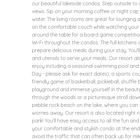
our beautiful lakeside condos. Step outside to 
views. Sip on your morning coffee or night cap
water. The living rooms are great for lounging 
on the comfortable couch while watching your 
around the table for a board game competition 
Wi-Fi throughout the condos. The full kitchens a
prepare delicious meals during your stay. You'
and utensils to serve your meals. Our resort al
enjoy including a seasonal swimming pool and 
Day - please ask for exact dates), a sports cou
friendly game of basketball, pickleball, shuffle 
playground and immerse yourself in the beauty
through the woods or a picturesque stroll down
pebble rock beach on the lake, where you can so
worries away. Our resort is also located right n
park! You'll have easy access to all the fun a
your comfortable and stylish condo at the end
avoid the traffic that can often back up for mi