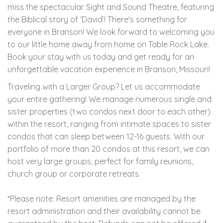
miss the spectacular Sight and Sound Theatre, featuring
the Biblical story of ‘David’! There's something for
everyone in Branson! We look forward to welcoming you
to our little home away from home on Table Rock Lake.
Book your stay with us today and get ready for an
unforgettable vacation experience in Branson, Missouri!
Traveling with a Larger Group? Let us accommodate
your entire gathering! We manage numerous single and
sister properties (two condos next door to each other)
within the resort, ranging from intimate spaces to sister
condos that can sleep between 12-16 guests. With our
portfolio of more than 20 condos at this resort, we can
host very large groups, perfect for family reunions,
church group or corporate retreats.
*Please note: Resort amenities are managed by the
resort administration and their availability cannot be