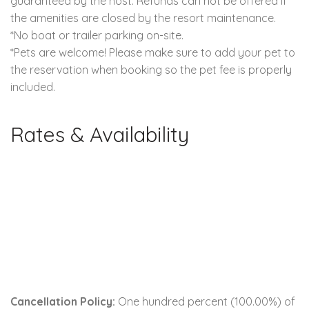
guaranteed by the host. Refunds can not be offered if
the amenities are closed by the resort maintenance.
*No boat or trailer parking on-site.
*Pets are welcome! Please make sure to add your pet to
the reservation when booking so the pet fee is properly
included.
Rates & Availability
Cancellation Policy:
One hundred percent (100.00%) of