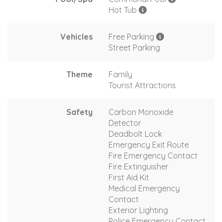
Hot Tub
Vehicles
Free Parking
Street Parking
Theme
Family
Tourist Attractions
Safety
Carbon Monoxide
Detector
Deadbolt Lock
Emergency Exit Route
Fire Emergency Contact
Fire Extinguisher
First Aid Kit
Medical Emergency
Contact
Exterior Lighting
Police Emergency Contact