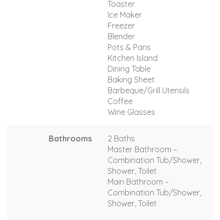
Toaster
Ice Maker
Freezer
Blender
Pots & Pans
Kitchen Island
Dining Table
Baking Sheet
Barbeque/Grill Utensils
Coffee
Wine Glasses
Bathrooms
2 Baths
Master Bathroom –
Combination Tub/Shower,
Shower, Toilet
Main Bathroom –
Combination Tub/Shower,
Shower, Toilet