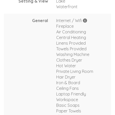
Setting & View
Lake
Waterfront
General
Internet / Wifi
Fireplace
Air Conditioning
Central Heating
Linens Provided
Towels Provided
Washing Machine
Clothes Dryer
Hot Water
Private Living Room
Hair Dryer
Iron & Board
Ceiling Fans
Laptop Friendly
Workspace
Basic Soaps
Paper Towels