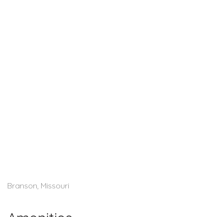
Branson, Missouri