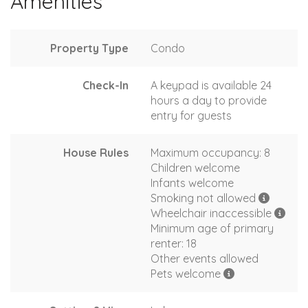
Amenities
Property Type
Condo
Check-In
A keypad is available 24
hours a day to provide
entry for guests
House Rules
Maximum occupancy: 8
Children welcome
Infants welcome
Smoking not allowed
Wheelchair inaccessible
Minimum age of primary
renter: 18
Other events allowed
Pets welcome