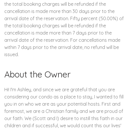
the total booking charges will be refunded if the
cancellation is made more than 30 days prior to the
arrival date of the reservation. Fifty percent (50.00%) of
the total booking charges will be refunded if the
cancellation is made more than 7 days prior to the
arrival date of the reservation. For cancellations made
within 7 days prior to the arrival date, no refund will be
issued.
About the Owner
Hi! I'm Ashley, and since we are grateful that you are
considering our condo as a place to stay, I wanted to fill
you in on who we are as your potential hosts. First and
foremost, we are a Christian family and we are proud of
our faith. We (Scott and I) desire to instill this faith in our
children and if successful, we would count this our lives'