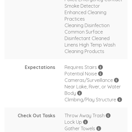
Smoke Detector
Enhanced Cleaning
Practices
Cleaning Disinfection
Common Surface
Disinfectant Cleaned
Linens High Temp Wash
Cleaning Products
Expectations
Requires Stairs
Potential Noise
Cameras/Surveillance
Near Lake, River, or Water
Body
Climbing/Play Structure
Check Out Tasks
Throw Away Trash
Lock Up
Gather Towels