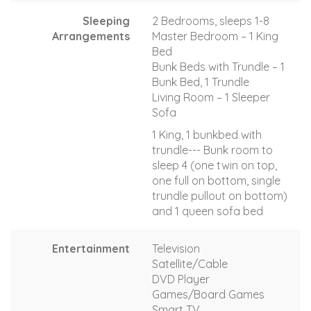
Sleeping
2 Bedrooms, sleeps 1-8
Arrangements
Master Bedroom – 1 King
Bed
Bunk Beds with Trundle – 1
Bunk Bed, 1 Trundle
Living Room – 1 Sleeper
Sofa
1 King, 1 bunkbed with
trundle--- Bunk room to
sleep 4 (one twin on top,
one full on bottom, single
trundle pullout on bottom)
and 1 queen sofa bed
Entertainment
Television
Satellite/Cable
DVD Player
Games/Board Games
Smart TV