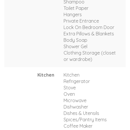
Shampoo
Toilet Paper
Hangers
Private Entrance
Lock On Bedroom Door
Extra Pillows & Blankets
Body Soap
Shower Gel
Clothing Storage (closet
or wardrobe)
Kitchen
Kitchen
Refrigerator
Stove
Oven
Microwave
Dishwasher
Dishes & Utensils
Spices/Pantry Items
Coffee Maker