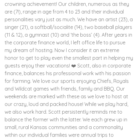
crowning achievement! Our children, numerous as they
are (7!), range in age from 4 to 23 and their individual
personalities vary just as much. We have an artist (23), a
singer (21), a softball/socialite (14), two baseball players
(11 & 12), a gymnast (10) and ‘the boss’ (4). After years in
the corporate finance world, I left office life to pursue
my dream of hosting. Now I consider it an extreme
honor to get to play even the smallest part in helping my
guests enjoy their vacations! ❤️ Scott, also in corporate
finance, balances his professional work with his passion
for farming. We love our sports enjoying Chiefs, Royals
and Wildcat games with friends, family and BBQ. Our
weekends are marked with these as we love to host at
our crazy, loud and packed house! While we play hard,
we also work hard. Scott persistently reminds me to
balance the former with the latter. We each grew up in
small, rural Kansas communities and a commonality
within our individual families were annual trips to