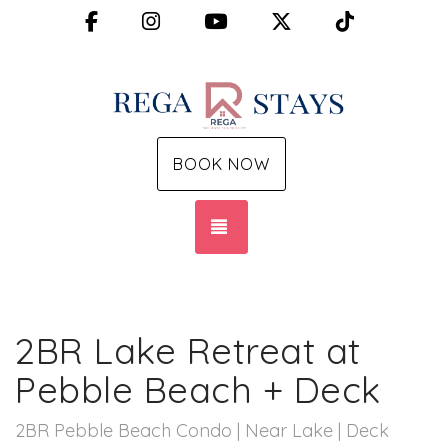
Facebook
Instagram
YouTube
X (Twitter)
TikTok
BOOK NOW
TOGGLE NAVIGATION
2BR Lake Retreat at
Pebble Beach + Deck
2BR Pebble Beach Condo | Near Lake | Deck