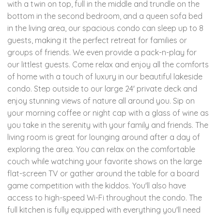
with a twin on top, full in the middle and trundle on the
bottom in the second bedroom, and a queen sofa bed
in the living area, our spacious condo can sleep up to 8
guests, making it the perfect retreat for families or
groups of friends. We even provide a pack-n-play for
our littlest guests. Come relax and enjoy all the comforts
of home with a touch of luxury in our beautiful lakeside
condo. Step outside to our large 24' private deck and
enjoy stunning views of nature all around you. Sip on
your morning coffee or night cap with a glass of wine as
you take in the serenity with your family and friends. The
living room is great for lounging around after a day of
exploring the area. You can relax on the comfortable
couch while watching your favorite shows on the large
flat-screen TV or gather around the table for a board
game competition with the kiddos. You'll also have
access to high-speed Wi-Fi throughout the condo. The
full kitchen is fully equipped with everything you'll need