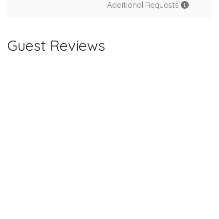
Additional Requests
Guest Reviews