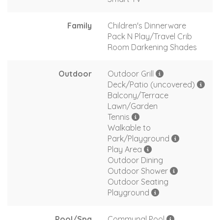
Family
Children's Dinnerware
Pack N Play/Travel Crib
Room Darkening Shades
Outdoor
Outdoor Grill
Deck/Patio (uncovered)
Balcony/Terrace
Lawn/Garden
Tennis
Walkable to
Park/Playground
Play Area
Outdoor Dining
Outdoor Shower
Outdoor Seating
Playground
Pool/Spa
Communal Pool