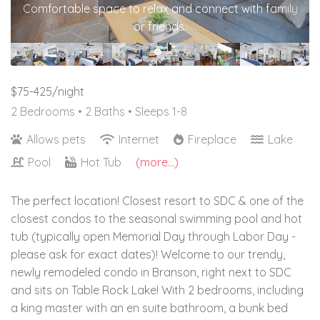
Comfortable space to relax and connect with family
or friends.
$75-425/night
2 Bedrooms •
2 Baths
• Sleeps 1-8
Allows pets
Internet
Fireplace
Lake
Pool
Hot Tub
(more...)
The perfect location! Closest resort to SDC & one of the
closest condos to the seasonal swimming pool and hot
tub (typically open Memorial Day through Labor Day -
please ask for exact dates)! Welcome to our trendy,
newly remodeled condo in Branson, right next to SDC
and sits on Table Rock Lake! With 2 bedrooms, including
a king master with an en suite bathroom, a bunk bed