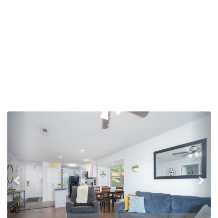
Previous
Nex