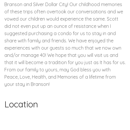
Branson and Silver Dollar City! Our childhood memories
of these trips often overtook our conversations and we
vowed our children would experience the same. Scott
did not even put up an ounce of resistance when I
suggested purchasing a condo for us to stay in and
share with family and friends. We have enjoyed the
experiences with our guests so much that we now own
and/or manage 40! We hope that you will visit us and
that it will become a tradition for you just as It has for us.
From our family to yours, may God bless you with
Peace, Love, Health, and Memories of a lifetime from
your stay in Branson!
Location