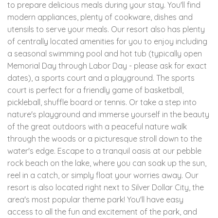
to prepare delicious meals during your stay. You'll find
modern appliances, plenty of cookware, dishes and
utensils to serve your meals. Our resort also has plenty
of centrally located amenities for you to enjoy including
a seasonal swimming pool and hot tub (typically open
Memorial Day through Labor Day - please ask for exact
dates), a sports court and a playground. The sports
court is perfect for a friendly game of basketball,
pickleball, shuffle board or tennis. Or take a step into
nature's playground and immerse yourself in the beauty
of the great outdoors with a peaceful nature walk
through the woods or a picturesque stroll down to the
water's edge. Escape to a tranquil oasis at our pebble
rock beach on the lake, where you can soak up the sun,
reel in a catch, or simply float your worries away. Our
resort is also located right next to Silver Dollar City, the
area's most popular theme park! You'll have easy
access to all the fun and excitement of the park, and