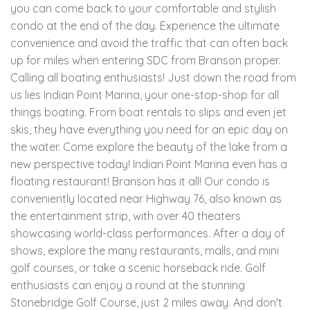
you can come back to your comfortable and stylish
condo at the end of the day. Experience the ultimate
convenience and avoid the traffic that can often back
up for miles when entering SDC from Branson proper.
Calling all boating enthusiasts! Just down the road from
us lies Indian Point Marina, your one-stop-shop for all
things boating. From boat rentals to slips and even jet
skis, they have everything you need for an epic day on
the water. Come explore the beauty of the lake from a
new perspective today! Indian Point Marina even has a
floating restaurant! Branson has it all! Our condo is
conveniently located near Highway 76, also known as
the entertainment strip, with over 40 theaters
showcasing world-class performances. After a day of
shows, explore the many restaurants, malls, and mini
golf courses, or take a scenic horseback ride. Golf
enthusiasts can enjoy a round at the stunning
Stonebridge Golf Course, just 2 miles away. And don't