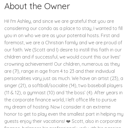
About the Owner
Hi! I'm Ashley, and since we are grateful that you are
considering our condo as a place to stay, I wanted to fill
you in on who we are as your potential hosts. First and
foremost, we are a Christian family and we are proud of
our faith. We (Scott and I) desire to instill this faith in our
children and if successful, we would count this our lives'
crowning achievement! Our children, numerous as they
are (7!), range in age from 4 to 23 and their individual
personalities vary just as much. We have an artist (23), a
singer (21), a softball/socialite (14), two baseball players
(11 & 12), a gymnast (10) and ‘the boss’ (4). After years in
the corporate finance world, I left office life to pursue
my dream of hosting. Now I consider it an extreme
honor to get to play even the smallest part in helping my
guests enjoy their vacations! ❤️ Scott, also in corporate