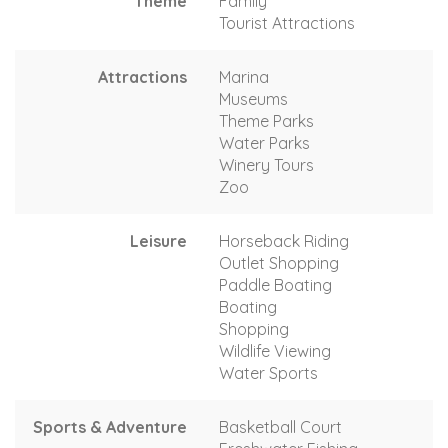
Theme
Family
Tourist Attractions
Attractions
Marina
Museums
Theme Parks
Water Parks
Winery Tours
Zoo
Leisure
Horseback Riding
Outlet Shopping
Paddle Boating
Boating
Shopping
Wildlife Viewing
Water Sports
Sports & Adventure
Basketball Court