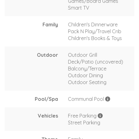
Games/Board Games
Smart TV
Family
Children's Dinnerware
Pack N Play/Travel Crib
Children's Books & Toys
Outdoor
Outdoor Grill
Deck/Patio (uncovered)
Balcony/Terrace
Outdoor Dining
Outdoor Seating
Pool/Spa
Communal Pool
Vehicles
Free Parking
Street Parking