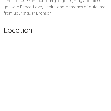
It has for us. From our family to yours, may God bless
you with Peace, Love, Health, and Memories of a lifetime
from your stay in Branson!
Location