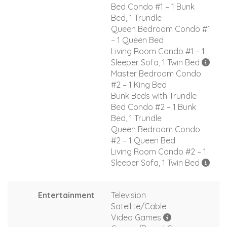
Bed Condo #1 – 1 Bunk
Bed, 1 Trundle
Queen Bedroom Condo #1
– 1 Queen Bed
Living Room Condo #1 – 1
Sleeper Sofa, 1 Twin Bed
Master Bedroom Condo
#2 – 1 King Bed
Bunk Beds with Trundle
Bed Condo #2 – 1 Bunk
Bed, 1 Trundle
Queen Bedroom Condo
#2 – 1 Queen Bed
Living Room Condo #2 – 1
Sleeper Sofa, 1 Twin Bed
Entertainment
Television
Satellite/Cable
Video Games