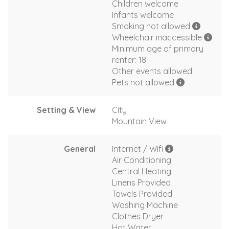
Children welcome
Infants welcome
Smoking not allowed
Wheelchair inaccessible
Minimum age of primary
renter: 18
Other events allowed
Pets not allowed
Setting & View
City
Mountain View
General
Internet / Wifi
Air Conditioning
Central Heating
Linens Provided
Towels Provided
Washing Machine
Clothes Dryer
Hot Water