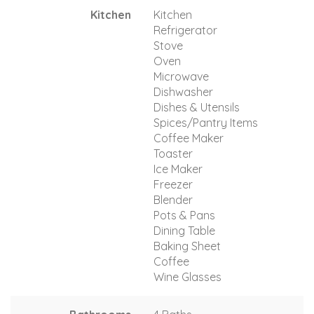
Kitchen
Kitchen
Refrigerator
Stove
Oven
Microwave
Dishwasher
Dishes & Utensils
Spices/Pantry Items
Coffee Maker
Toaster
Ice Maker
Freezer
Blender
Pots & Pans
Dining Table
Baking Sheet
Coffee
Wine Glasses