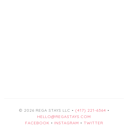
© 2026 REGA STAYS LLC •
(417) 221-6364
•
HELLO@REGASTAYS.COM
FACEBOOK
•
INSTAGRAM
•
TWITTER