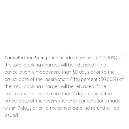
Cancellation Policy:
One hundred percent (100.00%) of
the total booking charges will be refunded if the
cancellation is made more than 30 days prior to the
arrival date of the reservation. Fifty percent (50.00%) of
the total booking charges will be refunded if the
cancellation is made more than 7 days prior to the
arrival date of the reservation. For cancellations made
within 7 days prior to the arrival date, no refund will be
issued.