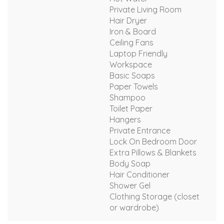
Private Living Room
Hair Dryer
Iron & Board
Ceiling Fans
Laptop Friendly
Workspace
Basic Soaps
Paper Towels
Shampoo
Toilet Paper
Hangers
Private Entrance
Lock On Bedroom Door
Extra Pillows & Blankets
Body Soap
Hair Conditioner
Shower Gel
Clothing Storage (closet
or wardrobe)