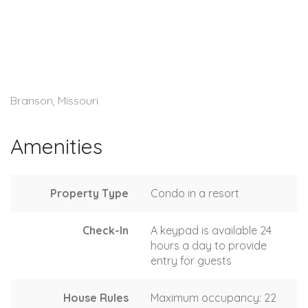
Branson, Missouri
Amenities
Property Type
Condo in a resort
Check-In
A keypad is available 24
hours a day to provide
entry for guests
House Rules
Maximum occupancy: 22