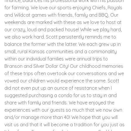
finance, balances his professional work with his passion
for farming. We love our sports enjoying Chiefs, Royals
and Wildcat games with friends, family and BBQ. Our
weekends are marked with these as we love to host at
our crazy, loud and packed house! While we play hard,
we also work hard. Scott persistently reminds me to
balance the former with the latter. We each grew up in
small, rural Kansas communities and a commonality
within our individual families were annual trips to
Branson and Silver Dollar City! Our childhood memories
of these trips often overtook our conversations and we
vowed our children would experience the same. Scott
did not even put up an ounce of resistance when I
suggested purchasing a condo for us to stay in and
share with family and friends. We have enjoyed the
experiences with our guests so much that we now own
and/or manage more than 40! We hope that you will
visit us and that it will become a tradition for you just as