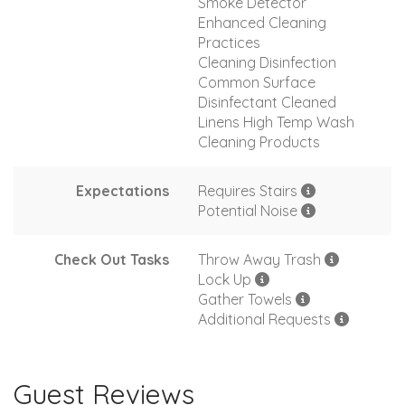
Smoke Detector
Enhanced Cleaning
Practices
Cleaning Disinfection
Common Surface
Disinfectant Cleaned
Linens High Temp Wash
Cleaning Products
Expectations
Requires Stairs
Potential Noise
Check Out Tasks
Throw Away Trash
Lock Up
Gather Towels
Additional Requests
Guest Reviews