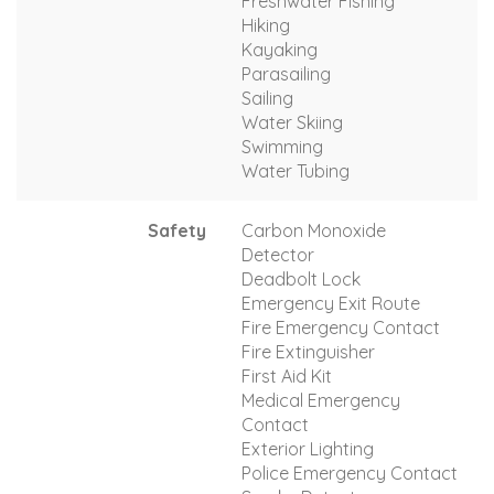
Freshwater Fishing
Hiking
Kayaking
Parasailing
Sailing
Water Skiing
Swimming
Water Tubing
Safety
Carbon Monoxide
Detector
Deadbolt Lock
Emergency Exit Route
Fire Emergency Contact
Fire Extinguisher
First Aid Kit
Medical Emergency
Contact
Exterior Lighting
Police Emergency Contact