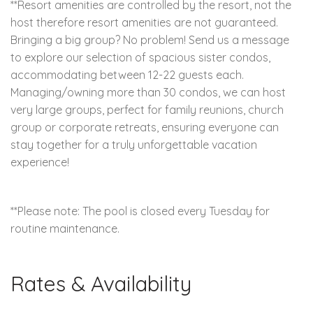
**Resort amenities are controlled by the resort, not the
host therefore resort amenities are not guaranteed.
Bringing a big group? No problem! Send us a message
to explore our selection of spacious sister condos,
accommodating between 12-22 guests each.
Managing/owning more than 30 condos, we can host
very large groups, perfect for family reunions, church
group or corporate retreats, ensuring everyone can
stay together for a truly unforgettable vacation
experience!
**Please note: The pool is closed every Tuesday for
routine maintenance.
Rates & Availability