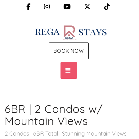
Facebook
Instagram
YouTube
X (Twitter)
TikTok
BOOK NOW
TOGGLE NAVIGATION
6BR | 2 Condos w/
Mountain Views
2 Condos | 6BR Total | Stunning Mountain Views