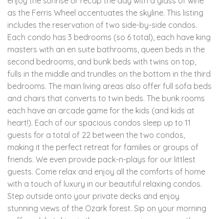
enjoy the sunrise or recap the day with a glass of wine
as the Ferris Wheel accentuates the skyline. This listing
includes the reservation of two side-by-side condos.
Each condo has 3 bedrooms (so 6 total), each have king
masters with an en suite bathrooms, queen beds in the
second bedrooms, and bunk beds with twins on top,
fulls in the middle and trundles on the bottom in the third
bedrooms. The main living areas also offer full sofa beds
and chairs that converts to twin beds. The bunk rooms
each have an arcade game for the kids (and kids at
heart!). Each of our spacious condos sleep up to 11
guests for a total of 22 between the two condos,
making it the perfect retreat for families or groups of
friends. We even provide pack-n-plays for our littlest
guests. Come relax and enjoy all the comforts of home
with a touch of luxury in our beautiful relaxing condos.
Step outside onto your private decks and enjoy
stunning views of the Ozark forest. Sip on your morning