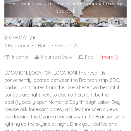
Rest comfortably in the master bedroom with a king-
size bed.
$161-903/night
6 Bedrooms •
4 Baths
• Sleeps 1-22
Internet
Mountain View
Pool
(more...)
LOCATION, LOCATION, LOCATION! This resort is
conveniently located between the Branson strip, SDC,
and is just minutes from the lake! These two beautiful
condos are right next to each other, right by the
pool (typically open Memorial Day through Labor Day -
please ask for exact dates) and feature scenic views
overlooking the Ozark mountains with the Branson strip
lighting up the skyline at night. Drink your coffee and