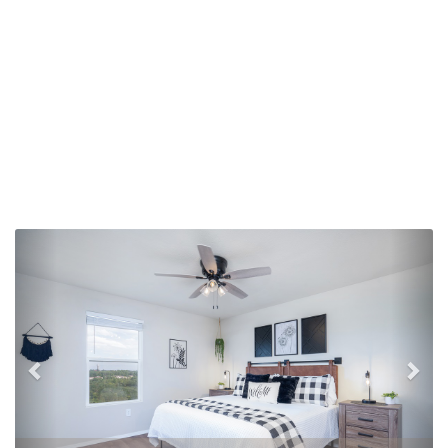
Previous
Nex