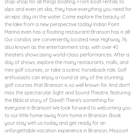
stop-shop for all things boating. From boat rentals to
slips and even jet skis, they have everything you need for
an epic day on the water. Come explore the beauty of
the lake from a new perspective today! Indian Point
Marina even has a floating restaurant! Branson has it all!
Our condos are conveniently located near Highway 76,
also known as the entertainment strip, with over 40
theaters showcasing world-class performances. After a
day of shows, explore the many restaurants, malls, and
mini golf courses, or take a scenic horseback ride. Golf
enthusiasts can enjoy a round at any of the stunning
golf courses that Branson is so well known for. And don't
miss the spectacular Sight and Sound Theatre, featuring
the Biblical story of ‘David’! There's something for
everyone in Branson! We look forward to welcoming you
to our little home away from home in Branson. Book
your stay with us today and get ready for an
unforgettable vacation experience in Branson, Missouri!