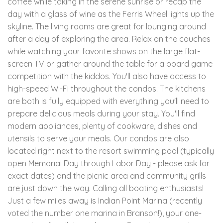
coffee while taking in the serene sunrise or recap the
day with a glass of wine as the Ferris Wheel lights up the
skyline. The living rooms are great for lounging around
after a day of exploring the area. Relax on the couches
while watching your favorite shows on the large flat-
screen TV or gather around the table for a board game
competition with the kiddos. You'll also have access to
high-speed Wi-Fi throughout the condos. The kitchens
are both is fully equipped with everything you'll need to
prepare delicious meals during your stay. You'll find
modern appliances, plenty of cookware, dishes and
utensils to serve your meals. Our condos are also
located right next to the resort swimming pool (typically
open Memorial Day through Labor Day - please ask for
exact dates) and the picnic area and community grills
are just down the way. Calling all boating enthusiasts!
Just a few miles away is Indian Point Marina (recently
voted the number one marina in Branson!), your one-