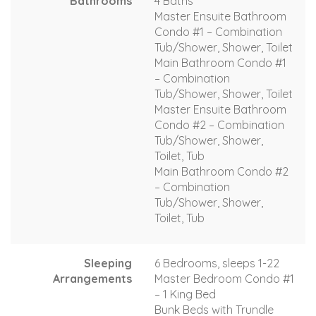
Bathrooms
4 Baths
Master Ensuite Bathroom
Condo #1 – Combination
Tub/Shower, Shower, Toilet
Main Bathroom Condo #1
– Combination
Tub/Shower, Shower, Toilet
Master Ensuite Bathroom
Condo #2 – Combination
Tub/Shower, Shower,
Toilet, Tub
Main Bathroom Condo #2
– Combination
Tub/Shower, Shower,
Toilet, Tub
Sleeping
6 Bedrooms, sleeps 1-22
Arrangements
Master Bedroom Condo #1
– 1 King Bed
Bunk Beds with Trundle