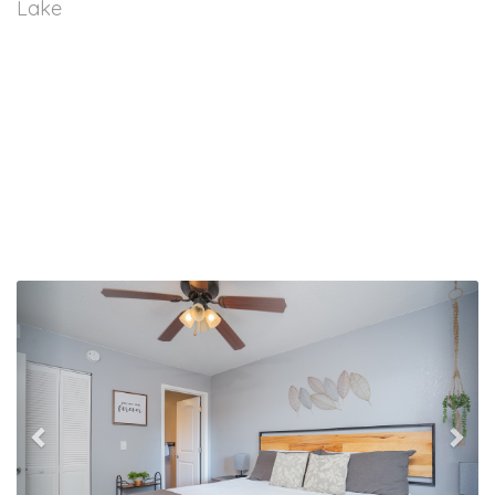
Lake
Previous
Nex