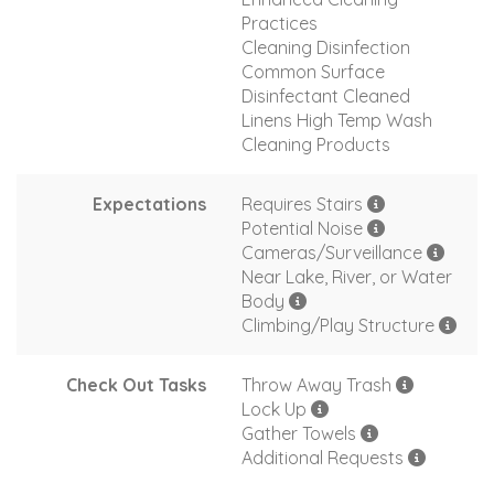
Practices
Cleaning Disinfection
Common Surface
Disinfectant Cleaned
Linens High Temp Wash
Cleaning Products
Expectations
Requires Stairs
Potential Noise
Cameras/Surveillance
Near Lake, River, or Water
Body
Climbing/Play Structure
Check Out Tasks
Throw Away Trash
Lock Up
Gather Towels
Additional Requests