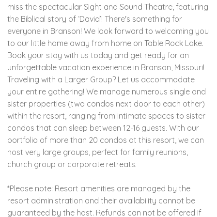
miss the spectacular Sight and Sound Theatre, featuring
the Biblical story of ‘David’! There's something for
everyone in Branson! We look forward to welcoming you
to our little home away from home on Table Rock Lake.
Book your stay with us today and get ready for an
unforgettable vacation experience in Branson, Missouri!
Traveling with a Larger Group? Let us accommodate
your entire gathering! We manage numerous single and
sister properties (two condos next door to each other)
within the resort, ranging from intimate spaces to sister
condos that can sleep between 12-16 guests. With our
portfolio of more than 20 condos at this resort, we can
host very large groups, perfect for family reunions,
church group or corporate retreats.
*Please note: Resort amenities are managed by the
resort administration and their availability cannot be
guaranteed by the host. Refunds can not be offered if