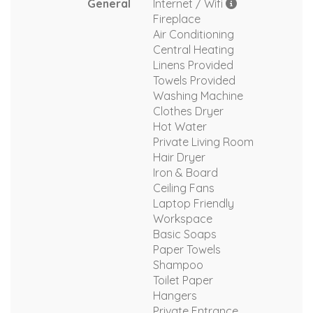
General
Internet / Wifi
Fireplace
Air Conditioning
Central Heating
Linens Provided
Towels Provided
Washing Machine
Clothes Dryer
Hot Water
Private Living Room
Hair Dryer
Iron & Board
Ceiling Fans
Laptop Friendly
Workspace
Basic Soaps
Paper Towels
Shampoo
Toilet Paper
Hangers
Private Entrance