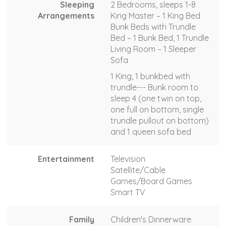
Sleeping
2 Bedrooms, sleeps 1-8
Arrangements
King Master – 1 King Bed
Bunk Beds with Trundle
Bed – 1 Bunk Bed, 1 Trundle
Living Room – 1 Sleeper
Sofa
1 King, 1 bunkbed with
trundle--- Bunk room to
sleep 4 (one twin on top,
one full on bottom, single
trundle pullout on bottom)
and 1 queen sofa bed
Entertainment
Television
Satellite/Cable
Games/Board Games
Smart TV
Family
Children's Dinnerware