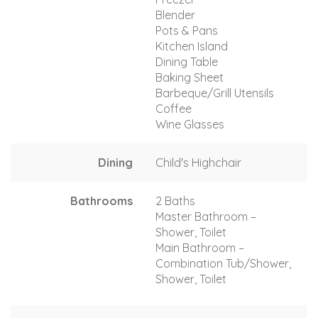
Blender
Pots & Pans
Kitchen Island
Dining Table
Baking Sheet
Barbeque/Grill Utensils
Coffee
Wine Glasses
Dining
Child's Highchair
Bathrooms
2 Baths
Master Bathroom –
Shower, Toilet
Main Bathroom –
Combination Tub/Shower,
Shower, Toilet