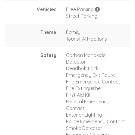
Vehicles
Free Parking
Street Parking
Theme
Family
Tourist Attractions
Safety
Carbon Monoxide
Detector
Deadbolt Lock
Emergency Exit Route
Fire Emergency Contact
Fire Extinguisher
First Aid Kit
Medical Emergency
Contact
Exterior Lighting
Police Emergency Contact
Smoke Detector
Enhanced Cleaning