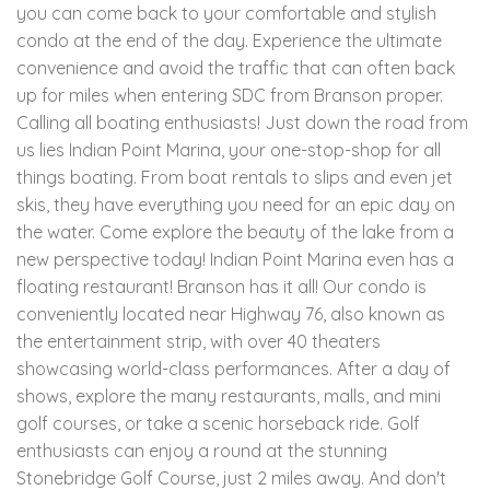
you can come back to your comfortable and stylish
condo at the end of the day. Experience the ultimate
convenience and avoid the traffic that can often back
up for miles when entering SDC from Branson proper.
Calling all boating enthusiasts! Just down the road from
us lies Indian Point Marina, your one-stop-shop for all
things boating. From boat rentals to slips and even jet
skis, they have everything you need for an epic day on
the water. Come explore the beauty of the lake from a
new perspective today! Indian Point Marina even has a
floating restaurant! Branson has it all! Our condo is
conveniently located near Highway 76, also known as
the entertainment strip, with over 40 theaters
showcasing world-class performances. After a day of
shows, explore the many restaurants, malls, and mini
golf courses, or take a scenic horseback ride. Golf
enthusiasts can enjoy a round at the stunning
Stonebridge Golf Course, just 2 miles away. And don't