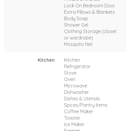
Lock On Bedroom Door
Extra Pillows & Blankets
Body Soap
Shower Gel
Clothing Storage (closet
or wardrobe)
Mosquito Net
Kitchen
Kitchen
Refrigerator
Stove
Oven
Microwave
Dishwasher
Dishes & Utensils
Spices/Pantry Items
Coffee Maker
Toaster
Ice Maker
Freezer