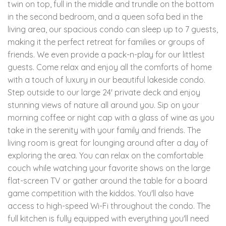
twin on top, full in the middle and trundle on the bottom
in the second bedroom, and a queen sofa bed in the
living area, our spacious condo can sleep up to 7 guests,
making it the perfect retreat for families or groups of
friends. We even provide a pack-n-play for our littlest
guests. Come relax and enjoy all the comforts of home
with a touch of luxury in our beautiful lakeside condo.
Step outside to our large 24' private deck and enjoy
stunning views of nature all around you. Sip on your
morning coffee or night cap with a glass of wine as you
take in the serenity with your family and friends. The
living room is great for lounging around after a day of
exploring the area. You can relax on the comfortable
couch while watching your favorite shows on the large
flat-screen TV or gather around the table for a board
game competition with the kiddos. You'll also have
access to high-speed Wi-Fi throughout the condo. The
full kitchen is fully equipped with everything you'll need