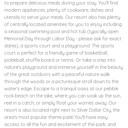
to prepare delicious meals during your stay. You'll find
modern appliances, plenty of cookware, dishes and
utensils to serve your meals. Our resort also has plenty
of centrally located amenities for you to enjoy including
a seasonal swimming pool and hot tub (typically open
Memorial Day through Labor Day - please ask for exact
dates), a sports court and a playground. The sports
court is perfect for a friendly game of basketball,
pickleball, shuffle board or tennis. Or take a step into
nature's playground and immerse yourself in the beauty
of the great outdoors with a peaceful nature walk
through the woods or a picturesque stroll down to the
water's edge. Escape to a tranquil oasis at our pebble
rock beach on the lake, where you can soak up the sun,
reel in a catch, or simply float your worries away. Our
resort is also located right next to Silver Dollar City, the
area's most popular theme park! You'll have easy
access to all the fun and excitement of the park, and