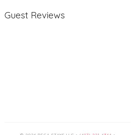
Guest Reviews
© 2026 REGA STAYS LLC •
(417) 221-6364
•