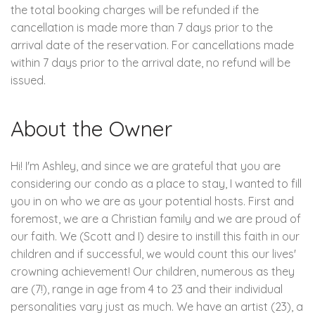
the total booking charges will be refunded if the
cancellation is made more than 7 days prior to the
arrival date of the reservation. For cancellations made
within 7 days prior to the arrival date, no refund will be
issued.
About the Owner
Hi! I'm Ashley, and since we are grateful that you are
considering our condo as a place to stay, I wanted to fill
you in on who we are as your potential hosts. First and
foremost, we are a Christian family and we are proud of
our faith. We (Scott and I) desire to instill this faith in our
children and if successful, we would count this our lives'
crowning achievement! Our children, numerous as they
are (7!), range in age from 4 to 23 and their individual
personalities vary just as much. We have an artist (23), a