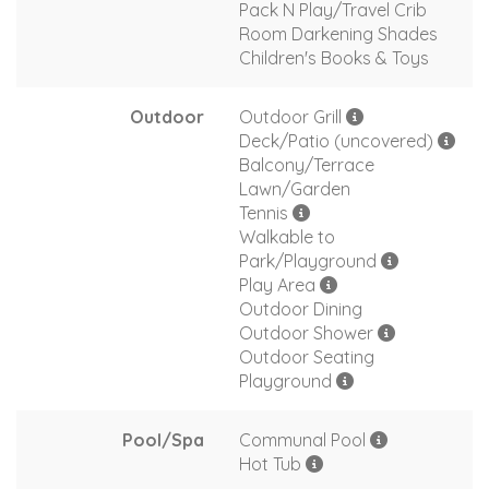
Pack N Play/Travel Crib
Room Darkening Shades
Children's Books & Toys
Outdoor
Outdoor Grill
Deck/Patio (uncovered)
Balcony/Terrace
Lawn/Garden
Tennis
Walkable to
Park/Playground
Play Area
Outdoor Dining
Outdoor Shower
Outdoor Seating
Playground
Pool/Spa
Communal Pool
Hot Tub