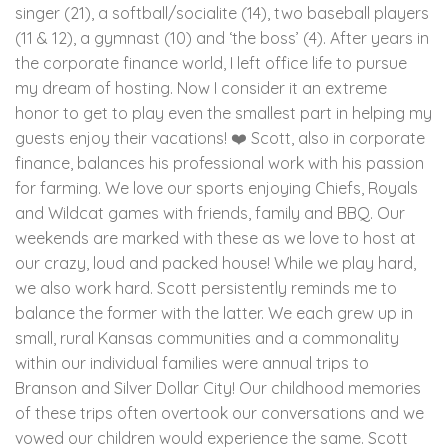
singer (21), a softball/socialite (14), two baseball players
(11 & 12), a gymnast (10) and ‘the boss’ (4). After years in
the corporate finance world, I left office life to pursue
my dream of hosting. Now I consider it an extreme
honor to get to play even the smallest part in helping my
guests enjoy their vacations! ❤️ Scott, also in corporate
finance, balances his professional work with his passion
for farming. We love our sports enjoying Chiefs, Royals
and Wildcat games with friends, family and BBQ. Our
weekends are marked with these as we love to host at
our crazy, loud and packed house! While we play hard,
we also work hard. Scott persistently reminds me to
balance the former with the latter. We each grew up in
small, rural Kansas communities and a commonality
within our individual families were annual trips to
Branson and Silver Dollar City! Our childhood memories
of these trips often overtook our conversations and we
vowed our children would experience the same. Scott