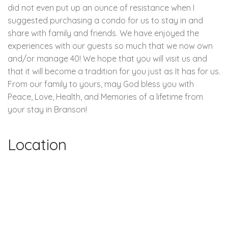
did not even put up an ounce of resistance when I
suggested purchasing a condo for us to stay in and
share with family and friends. We have enjoyed the
experiences with our guests so much that we now own
and/or manage 40! We hope that you will visit us and
that it will become a tradition for you just as It has for us.
From our family to yours, may God bless you with
Peace, Love, Health, and Memories of a lifetime from
your stay in Branson!
Location