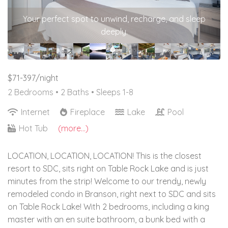
Your perfect spot to unwind, recharge, and sleep
deeply.
$71-397/night
2 Bedrooms •
2 Baths
• Sleeps 1-8
Internet
Fireplace
Lake
Pool
Hot Tub
(more...)
LOCATION, LOCATION, LOCATION! This is the closest
resort to SDC, sits right on Table Rock Lake and is just
minutes from the strip! Welcome to our trendy, newly
remodeled condo in Branson, right next to SDC and sits
on Table Rock Lake! With 2 bedrooms, including a king
master with an en suite bathroom, a bunk bed with a