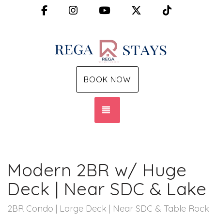
Facebook
Instagram
YouTube
X (Twitter)
TikTok
BOOK NOW
TOGGLE NAVIGATION
Modern 2BR w/ Huge
Deck | Near SDC & Lake
2BR Condo | Large Deck | Near SDC & Table Rock