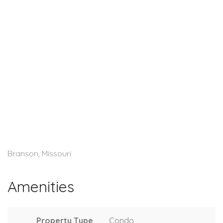
Branson, Missouri
Amenities
Property Type
Condo