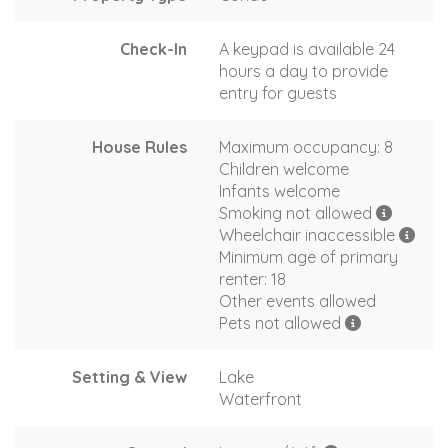
Check-In
A keypad is available 24
hours a day to provide
entry for guests
House Rules
Maximum occupancy: 8
Children welcome
Infants welcome
Smoking not allowed
Wheelchair inaccessible
Minimum age of primary
renter: 18
Other events allowed
Pets not allowed
Setting & View
Lake
Waterfront