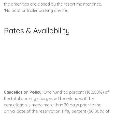
the amenities are closed by the resort maintenance.
*No boat or trailer parking on-site.
Rates & Availability
Cancellation Policy:
One hundred percent (100.00%) of
the total booking charges will be refunded if the
cancellation is made more than 30 days prior to the
arrival date of the reservation. Fifty percent (50.00%) of