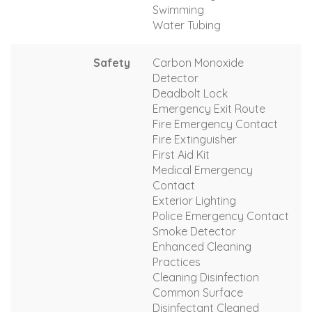
Swimming
Water Tubing
Safety
Carbon Monoxide
Detector
Deadbolt Lock
Emergency Exit Route
Fire Emergency Contact
Fire Extinguisher
First Aid Kit
Medical Emergency
Contact
Exterior Lighting
Police Emergency Contact
Smoke Detector
Enhanced Cleaning
Practices
Cleaning Disinfection
Common Surface
Disinfectant Cleaned