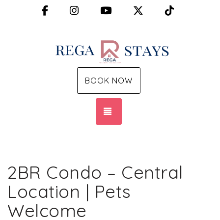
Facebook
Instagram
YouTube
X (Twitter)
TikTok
BOOK NOW
TOGGLE NAVIGATION
2BR Condo – Central
Location | Pets
Welcome