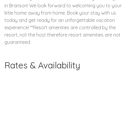
in Branson! We look forward to welcoming you to your
little home away from home. Book your stay with us
today and get ready for an unforgettable vacation
experience! **Resort amenities are controlled by the
resort, not the host therefore resort amenities are not
guaranteed.
Rates & Availability