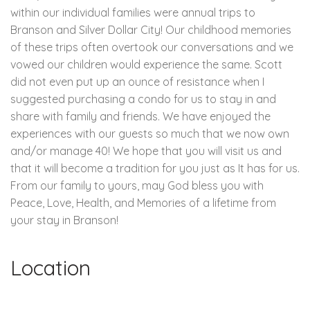
within our individual families were annual trips to
Branson and Silver Dollar City! Our childhood memories
of these trips often overtook our conversations and we
vowed our children would experience the same. Scott
did not even put up an ounce of resistance when I
suggested purchasing a condo for us to stay in and
share with family and friends. We have enjoyed the
experiences with our guests so much that we now own
and/or manage 40! We hope that you will visit us and
that it will become a tradition for you just as It has for us.
From our family to yours, may God bless you with
Peace, Love, Health, and Memories of a lifetime from
your stay in Branson!
Location