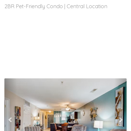
2BR Pet-Friendly Condo | Central Location
Previous
Nex