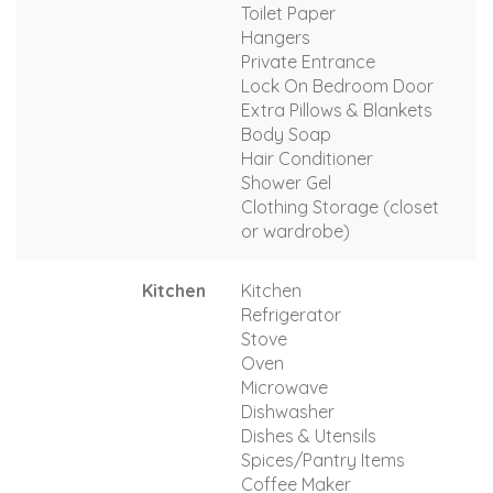
Toilet Paper
Hangers
Private Entrance
Lock On Bedroom Door
Extra Pillows & Blankets
Body Soap
Hair Conditioner
Shower Gel
Clothing Storage (closet
or wardrobe)
Kitchen
Kitchen
Refrigerator
Stove
Oven
Microwave
Dishwasher
Dishes & Utensils
Spices/Pantry Items
Coffee Maker