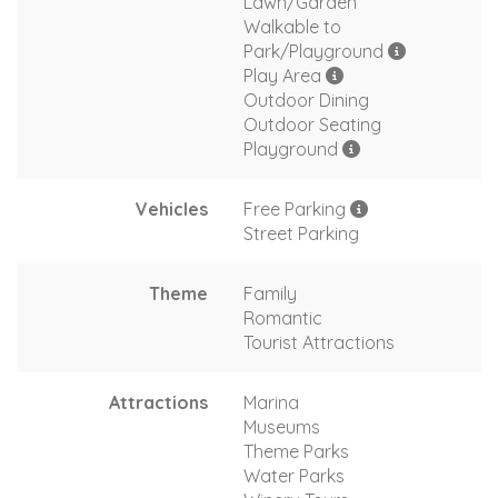
Lawn/Garden
Walkable to
Park/Playground
Play Area
Outdoor Dining
Outdoor Seating
Playground
Vehicles
Free Parking
Street Parking
Theme
Family
Romantic
Tourist Attractions
Attractions
Marina
Museums
Theme Parks
Water Parks