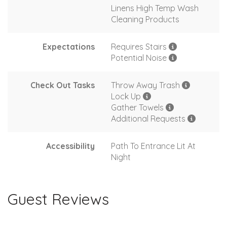
Linens High Temp Wash
Cleaning Products
Expectations
Requires Stairs
Potential Noise
Check Out Tasks
Throw Away Trash
Lock Up
Gather Towels
Additional Requests
Accessibility
Path To Entrance Lit At
Night
Guest Reviews