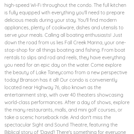
high-speed Wi-Fi throughout the condo. The full kitchen
is fully equipped with everything you'll need to prepare
delicious meals during your stay. You'll find modern
appliances, plenty of cookware, dishes and utensils to
serve your meals. Calling all boating enthusiasts! Just
down the road from us lies Fall Creek Marina, your one-
stop-shop for all things boating and fishing. From boat
rentals to slips and rod and reels, they have everything
you need for an epic day on the water. Come explore
the beauty of Lake Taneycomo from a new perspective
today! Branson has it all! Our condo is conveniently
located near Highway 76, also known as the
entertainment strip, with over 40 theaters showcasing
world-class performances. After a day of shows, explore
the many restaurants, malls, and mini golf courses, or
take a scenic horseback ride. And don't miss the
spectacular Sight and Sound Theatre, featuring the
Biblical story of ‘David’! There's something for everyone