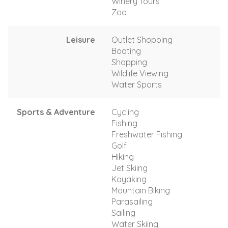
Winery Tours
Zoo
Leisure
Outlet Shopping
Boating
Shopping
Wildlife Viewing
Water Sports
Sports & Adventure
Cycling
Fishing
Freshwater Fishing
Golf
Hiking
Jet Skiing
Kayaking
Mountain Biking
Parasailing
Sailing
Water Skiing