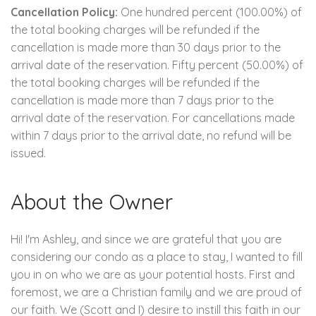
Cancellation Policy:
One hundred percent (100.00%) of
the total booking charges will be refunded if the
cancellation is made more than 30 days prior to the
arrival date of the reservation. Fifty percent (50.00%) of
the total booking charges will be refunded if the
cancellation is made more than 7 days prior to the
arrival date of the reservation. For cancellations made
within 7 days prior to the arrival date, no refund will be
issued.
About the Owner
Hi! I'm Ashley, and since we are grateful that you are
considering our condo as a place to stay, I wanted to fill
you in on who we are as your potential hosts. First and
foremost, we are a Christian family and we are proud of
our faith. We (Scott and I) desire to instill this faith in our