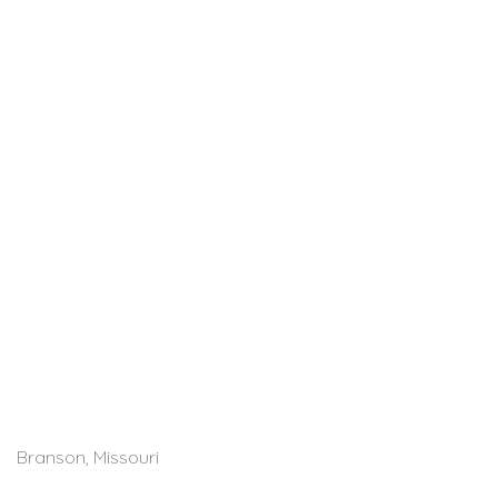
Branson, Missouri