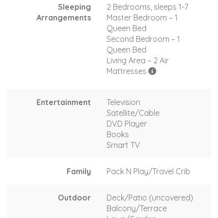
Sleeping
2 Bedrooms, sleeps 1-7
Arrangements
Master Bedroom – 1
Queen Bed
Second Bedroom – 1
Queen Bed
Living Area – 2 Air
Mattresses
Entertainment
Television
Satellite/Cable
DVD Player
Books
Smart TV
Family
Pack N Play/Travel Crib
Outdoor
Deck/Patio (uncovered)
Balcony/Terrace