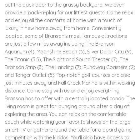
out the back door to the grassy backyard. We even
provide a pack-n-play for our littlest guests. Come relax
and enjoy all the comforts of home with a touch of
luxury in new home away from home. Conveniently
located, some of Branson's most famous attractions
are just a few miles away including The Branson
Aquarium (4), Moonshine Beach (3), Silver Dollar City (9),
The Titanic (3.5), The Sight and Sound Theater (7), The
Branson Strip (3), The Landing (7), Runaway Coasters (2)
and Tanger Outlet (5). Top-notch golf courses are also
just minutes away and Fall Creek Marina is within walking
distance! Come stay with us and enjoy everything
Branson has to offer with a centrally located condo. The
living room is great for lounging around after a day of
exploring the area. You can relax on the comfortable
couch while watching your favorite shows on the large
smart TV or gather around the table for a board game
competition with the kiddos. You'll also have access to