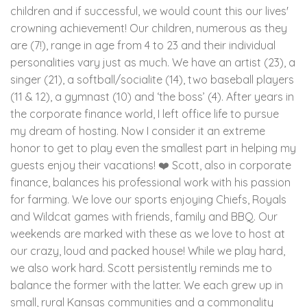
children and if successful, we would count this our lives'
crowning achievement! Our children, numerous as they
are (7!), range in age from 4 to 23 and their individual
personalities vary just as much. We have an artist (23), a
singer (21), a softball/socialite (14), two baseball players
(11 & 12), a gymnast (10) and ‘the boss’ (4). After years in
the corporate finance world, I left office life to pursue
my dream of hosting. Now I consider it an extreme
honor to get to play even the smallest part in helping my
guests enjoy their vacations! ❤️ Scott, also in corporate
finance, balances his professional work with his passion
for farming. We love our sports enjoying Chiefs, Royals
and Wildcat games with friends, family and BBQ. Our
weekends are marked with these as we love to host at
our crazy, loud and packed house! While we play hard,
we also work hard. Scott persistently reminds me to
balance the former with the latter. We each grew up in
small, rural Kansas communities and a commonality