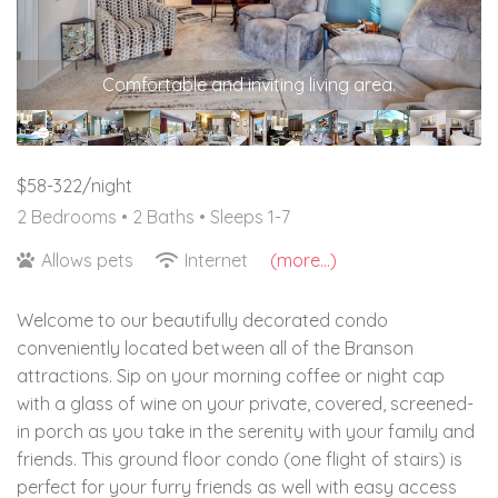
Comfortable and inviting living area.
$58-322/night
2 Bedrooms •
2 Baths
• Sleeps 1-7
Allows pets
Internet
(more...)
Welcome to our beautifully decorated condo
conveniently located between all of the Branson
attractions. Sip on your morning coffee or night cap
with a glass of wine on your private, covered, screened-
in porch as you take in the serenity with your family and
friends. This ground floor condo (one flight of stairs) is
perfect for your furry friends as well with easy access