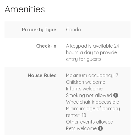
Amenities
Property Type
Condo
Check-In
A keypad is available 24
hours a day to provide
entry for guests
House Rules
Maximum occupancy: 7
Children welcome
Infants welcome
Smoking not allowed
Wheelchair inaccessible
Minimum age of primary
renter: 18
Other events allowed
Pets welcome