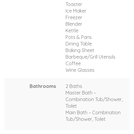
Toaster
Ice Maker
Freezer
Blender
Kettle
Pots & Pans
Dining Table
Baking Sheet
Barbeque/Grill Utensils
Coffee
Wine Glasses
Bathrooms
2 Baths
Master Bath –
Combination Tub/Shower,
Toilet
Main Bath – Combination
Tub/Shower, Toilet