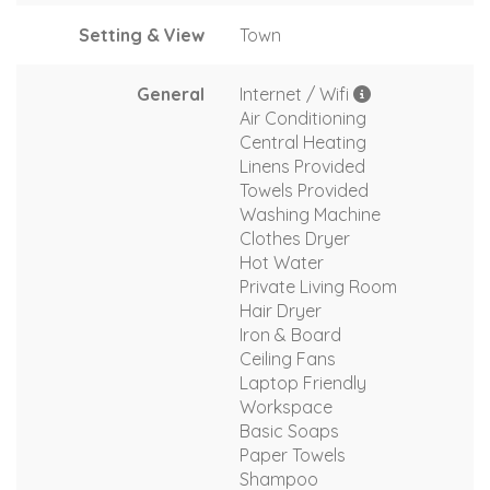
Setting & View
Town
General
Internet / Wifi
Air Conditioning
Central Heating
Linens Provided
Towels Provided
Washing Machine
Clothes Dryer
Hot Water
Private Living Room
Hair Dryer
Iron & Board
Ceiling Fans
Laptop Friendly
Workspace
Basic Soaps
Paper Towels
Shampoo