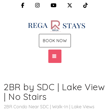
Facebook
Instagram
YouTube
X (Twitter)
TikTok
BOOK NOW
TOGGLE NAVIGATION
2BR by SDC | Lake View
| No Stairs
2BR Condo Near SDC | Walk-In | Lake Views