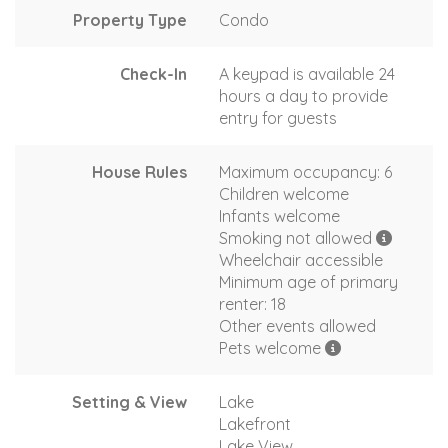
Property Type
Condo
Check-In
A keypad is available 24
hours a day to provide
entry for guests
House Rules
Maximum occupancy: 6
Children welcome
Infants welcome
Smoking not allowed
Wheelchair accessible
Minimum age of primary
renter: 18
Other events allowed
Pets welcome
Setting & View
Lake
Lakefront
Lake View