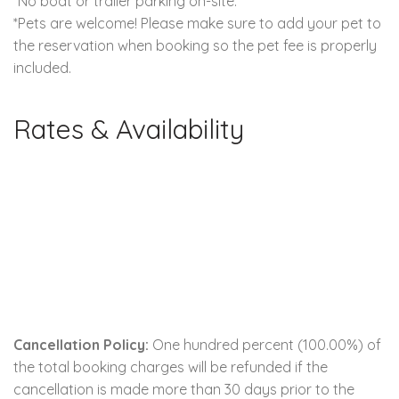
*No boat or trailer parking on-site.
*Pets are welcome! Please make sure to add your pet to
the reservation when booking so the pet fee is properly
included.
Rates & Availability
Cancellation Policy:
One hundred percent (100.00%) of
the total booking charges will be refunded if the
cancellation is made more than 30 days prior to the