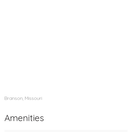
Branson, Missouri
Amenities