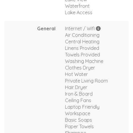
Waterfront
Lake Access
General
Internet / Wifi
Air Conditioning
Central Heating
Linens Provided
Towels Provided
Washing Machine
Clothes Dryer
Hot Water
Private Living Room
Hair Dryer
Iron & Board
Ceiling Fans
Laptop Friendly
Workspace
Basic Soaps
Paper Towels
Shampoo