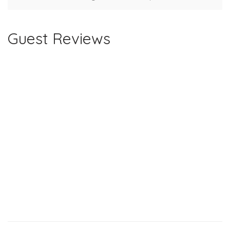
Guest Reviews