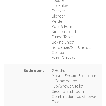
Toaster
Ice Maker
Freezer
Blender
Kettle
Pots & Pans
Kitchen Island
Dining Table
Baking Sheet
Barbeque/Grill Utensils
Coffee
Wine Glasses
Bathrooms
2 Baths
Master Ensuite Bathroom
– Combination
Tub/Shower, Toilet
Second Bathroom –
Combination Tub/Shower,
Toilet