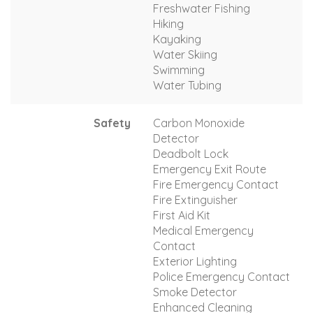
Freshwater Fishing
Hiking
Kayaking
Water Skiing
Swimming
Water Tubing
Safety
Carbon Monoxide
Detector
Deadbolt Lock
Emergency Exit Route
Fire Emergency Contact
Fire Extinguisher
First Aid Kit
Medical Emergency
Contact
Exterior Lighting
Police Emergency Contact
Smoke Detector
Enhanced Cleaning