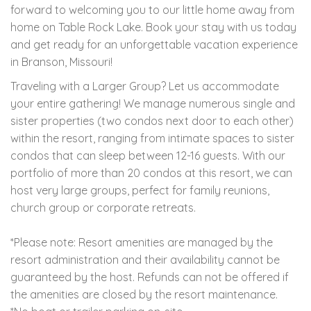
forward to welcoming you to our little home away from
home on Table Rock Lake. Book your stay with us today
and get ready for an unforgettable vacation experience
in Branson, Missouri!
Traveling with a Larger Group? Let us accommodate
your entire gathering! We manage numerous single and
sister properties (two condos next door to each other)
within the resort, ranging from intimate spaces to sister
condos that can sleep between 12-16 guests. With our
portfolio of more than 20 condos at this resort, we can
host very large groups, perfect for family reunions,
church group or corporate retreats.
*Please note: Resort amenities are managed by the
resort administration and their availability cannot be
guaranteed by the host. Refunds can not be offered if
the amenities are closed by the resort maintenance.