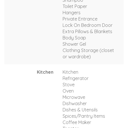
Toilet Paper
Hangers
Private Entrance
Lock On Bedroom Door
Extra Pillows & Blankets
Body Soap
Shower Gel
Clothing Storage (closet
or wardrobe)
Kitchen
Kitchen
Refrigerator
Stove
Oven
Microwave
Dishwasher
Dishes & Utensils
Spices/Pantry Items
Coffee Maker