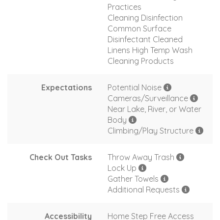
Practices
Cleaning Disinfection
Common Surface
Disinfectant Cleaned
Linens High Temp Wash
Cleaning Products
Expectations
Potential Noise
Cameras/Surveillance
Near Lake, River, or Water
Body
Climbing/Play Structure
Check Out Tasks
Throw Away Trash
Lock Up
Gather Towels
Additional Requests
Accessibility
Home Step Free Access