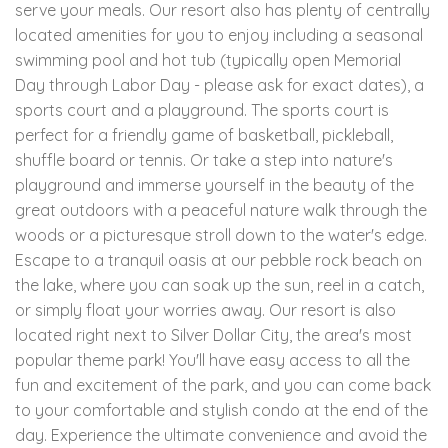
serve your meals. Our resort also has plenty of centrally
located amenities for you to enjoy including a seasonal
swimming pool and hot tub (typically open Memorial
Day through Labor Day - please ask for exact dates), a
sports court and a playground. The sports court is
perfect for a friendly game of basketball, pickleball,
shuffle board or tennis. Or take a step into nature's
playground and immerse yourself in the beauty of the
great outdoors with a peaceful nature walk through the
woods or a picturesque stroll down to the water's edge.
Escape to a tranquil oasis at our pebble rock beach on
the lake, where you can soak up the sun, reel in a catch,
or simply float your worries away. Our resort is also
located right next to Silver Dollar City, the area's most
popular theme park! You'll have easy access to all the
fun and excitement of the park, and you can come back
to your comfortable and stylish condo at the end of the
day. Experience the ultimate convenience and avoid the