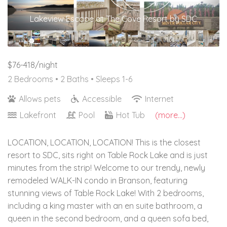
Lakeview Escape at The Cove Resort by SDC
$76-418/night
2 Bedrooms •
2 Baths
• Sleeps 1-6
Allows pets
Accessible
Internet
Lakefront
Pool
Hot Tub
(more...)
LOCATION, LOCATION, LOCATION! This is the closest
resort to SDC, sits right on Table Rock Lake and is just
minutes from the strip! Welcome to our trendy, newly
remodeled WALK-IN condo in Branson, featuring
stunning views of Table Rock Lake! With 2 bedrooms,
including a king master with an en suite bathroom, a
queen in the second bedroom, and a queen sofa bed,