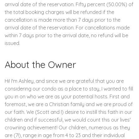
arrival date of the reservation. Fifty percent (50.00%) of
the total booking charges will be refunded if the
cancellation is made more than 7 days prior to the
arrival date of the reservation. For cancellations made
within 7 days prior to the arrival date, no refund will be
issued.
About the Owner
Hi! I'm Ashley, and since we are grateful that you are
considering our condo as a place to stay, I wanted to fill
you in on who we are as your potential hosts. First and
foremost, we are a Christian family and we are proud of
our faith. We (Scott and I) desire to instill this faith in our
children and if successful, we would count this our lives'
crowning achievement! Our children, numerous as they
are (7!), range in age from 4 to 23 and their individual