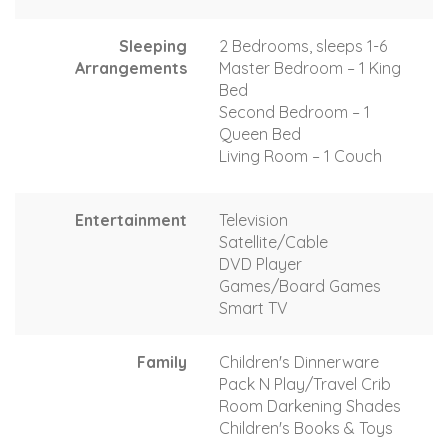
Sleeping
2 Bedrooms, sleeps 1-6
Arrangements
Master Bedroom – 1 King
Bed
Second Bedroom – 1
Queen Bed
Living Room – 1 Couch
Entertainment
Television
Satellite/Cable
DVD Player
Games/Board Games
Smart TV
Family
Children's Dinnerware
Pack N Play/Travel Crib
Room Darkening Shades
Children's Books & Toys