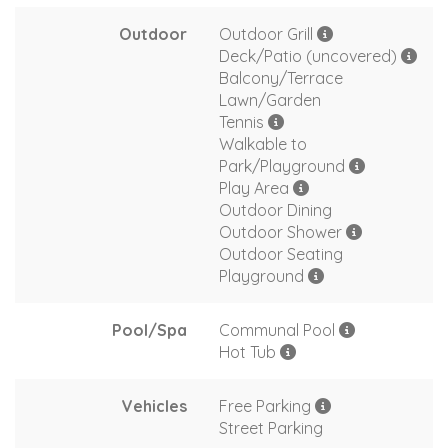
Outdoor
Outdoor Grill
Deck/Patio (uncovered)
Balcony/Terrace
Lawn/Garden
Tennis
Walkable to
Park/Playground
Play Area
Outdoor Dining
Outdoor Shower
Outdoor Seating
Playground
Pool/Spa
Communal Pool
Hot Tub
Vehicles
Free Parking
Street Parking