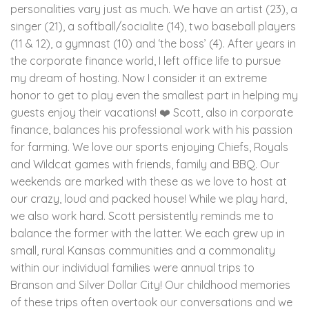
personalities vary just as much. We have an artist (23), a
singer (21), a softball/socialite (14), two baseball players
(11 & 12), a gymnast (10) and ‘the boss’ (4). After years in
the corporate finance world, I left office life to pursue
my dream of hosting. Now I consider it an extreme
honor to get to play even the smallest part in helping my
guests enjoy their vacations! ❤️ Scott, also in corporate
finance, balances his professional work with his passion
for farming. We love our sports enjoying Chiefs, Royals
and Wildcat games with friends, family and BBQ. Our
weekends are marked with these as we love to host at
our crazy, loud and packed house! While we play hard,
we also work hard. Scott persistently reminds me to
balance the former with the latter. We each grew up in
small, rural Kansas communities and a commonality
within our individual families were annual trips to
Branson and Silver Dollar City! Our childhood memories
of these trips often overtook our conversations and we