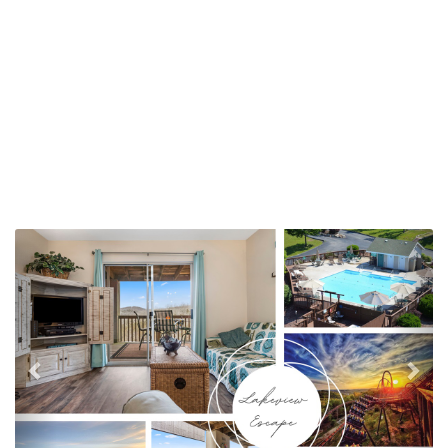
Previous
Nex