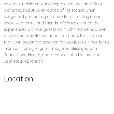
vowed our children would experience the same. Scott
did not even put up an ounce of resistance when I
suggested purchasing a condo for us to stay in and
share with family and friends. We have enjoyed the
experiences with our guests so much that we now own
and/or manage 40! We hope that you will visit us and
that it will become a tradition for you just as It has for us.
From our family to yours, may God bless you with
Peace, Love, Health, and Memories of a lifetime from
your stay in Branson!
Location