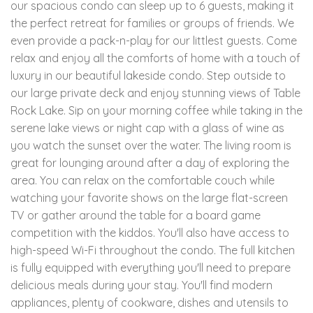
our spacious condo can sleep up to 6 guests, making it
the perfect retreat for families or groups of friends. We
even provide a pack-n-play for our littlest guests. Come
relax and enjoy all the comforts of home with a touch of
luxury in our beautiful lakeside condo. Step outside to
our large private deck and enjoy stunning views of Table
Rock Lake. Sip on your morning coffee while taking in the
serene lake views or night cap with a glass of wine as
you watch the sunset over the water. The living room is
great for lounging around after a day of exploring the
area. You can relax on the comfortable couch while
watching your favorite shows on the large flat-screen
TV or gather around the table for a board game
competition with the kiddos. You'll also have access to
high-speed Wi-Fi throughout the condo. The full kitchen
is fully equipped with everything you'll need to prepare
delicious meals during your stay. You'll find modern
appliances, plenty of cookware, dishes and utensils to