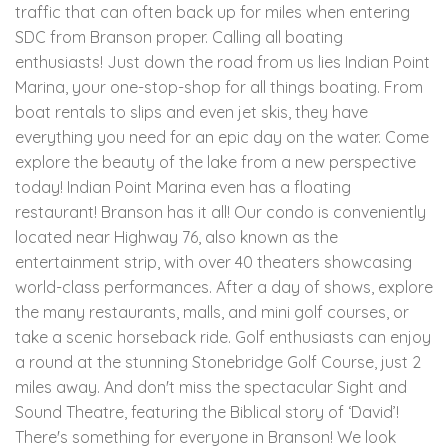
traffic that can often back up for miles when entering
SDC from Branson proper. Calling all boating
enthusiasts! Just down the road from us lies Indian Point
Marina, your one-stop-shop for all things boating. From
boat rentals to slips and even jet skis, they have
everything you need for an epic day on the water. Come
explore the beauty of the lake from a new perspective
today! Indian Point Marina even has a floating
restaurant! Branson has it all! Our condo is conveniently
located near Highway 76, also known as the
entertainment strip, with over 40 theaters showcasing
world-class performances. After a day of shows, explore
the many restaurants, malls, and mini golf courses, or
take a scenic horseback ride. Golf enthusiasts can enjoy
a round at the stunning Stonebridge Golf Course, just 2
miles away. And don't miss the spectacular Sight and
Sound Theatre, featuring the Biblical story of ‘David’!
There's something for everyone in Branson! We look