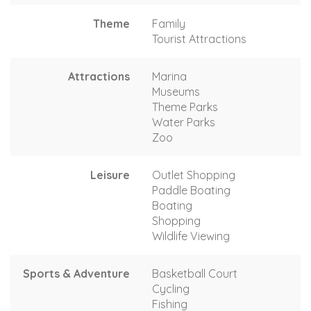
Theme
Family
Tourist Attractions
Attractions
Marina
Museums
Theme Parks
Water Parks
Zoo
Leisure
Outlet Shopping
Paddle Boating
Boating
Shopping
Wildlife Viewing
Sports & Adventure
Basketball Court
Cycling
Fishing