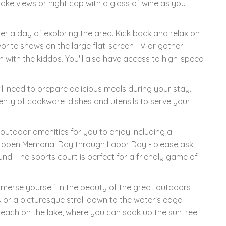
lake views or night cap with a glass of wine as you
ter a day of exploring the area. Kick back and relax on
orite shows on the large flat-screen TV or gather
with the kiddos. You'll also have access to high-speed
'll need to prepare delicious meals during your stay.
plenty of cookware, dishes and utensils to serve your
 outdoor amenities for you to enjoy including a
y open Memorial Day through Labor Day - please ask
nd. The sports court is perfect for a friendly game of
mmerse yourself in the beauty of the great outdoors
or a picturesque stroll down to the water's edge.
beach on the lake, where you can soak up the sun, reel