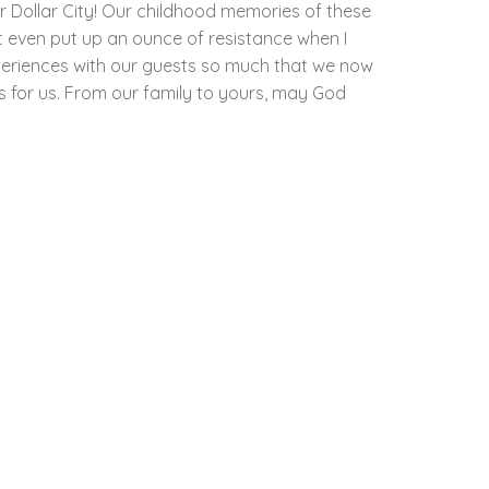
r Dollar City! Our childhood memories of these
t even put up an ounce of resistance when I
periences with our guests so much that we now
as for us. From our family to yours, may God