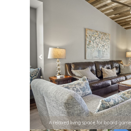
Open-concept kitc