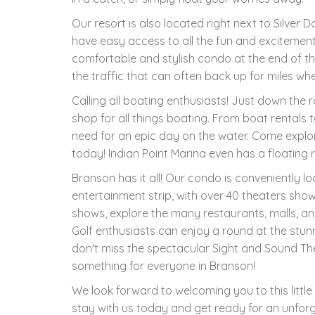
Our resort is also located right next to Silver D
have easy access to all the fun and excitemen
comfortable and stylish condo at the end of t
the traffic that can often back up for miles w
Calling all boating enthusiasts! Just down the 
shop for all things boating. From boat rentals t
need for an epic day on the water. Come explo
today! Indian Point Marina even has a floating 
Branson has it all! Our condo is conveniently 
entertainment strip, with over 40 theaters sho
shows, explore the many restaurants, malls, and
Golf enthusiasts can enjoy a round at the stun
don't miss the spectacular Sight and Sound Theat
something for everyone in Branson!
We look forward to welcoming you to this lit
stay with us today and get ready for an unforg