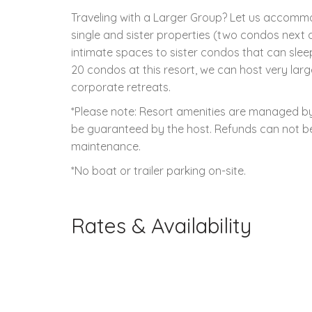
Traveling with a Larger Group? Let us accom
single and sister properties (two condos next d
intimate spaces to sister condos that can slee
20 condos at this resort, we can host very larg
corporate retreats.
*Please note: Resort amenities are managed by 
be guaranteed by the host. Refunds can not be 
maintenance.
*No boat or trailer parking on-site.
Rates & Availability