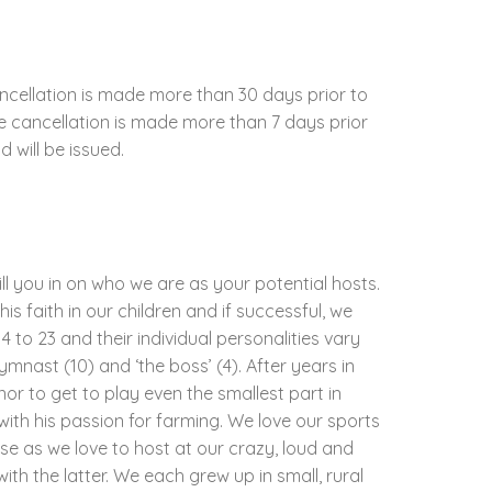
ncellation is made more than 30 days prior to
the cancellation is made more than 7 days prior
d will be issued.
ill you in on who we are as your potential hosts.
his faith in our children and if successful, we
 to 23 and their individual personalities vary
gymnast (10) and ‘the boss’ (4). After years in
nor to get to play even the smallest part in
with his passion for farming. We love our sports
e as we love to host at our crazy, loud and
th the latter. We each grew up in small, rural