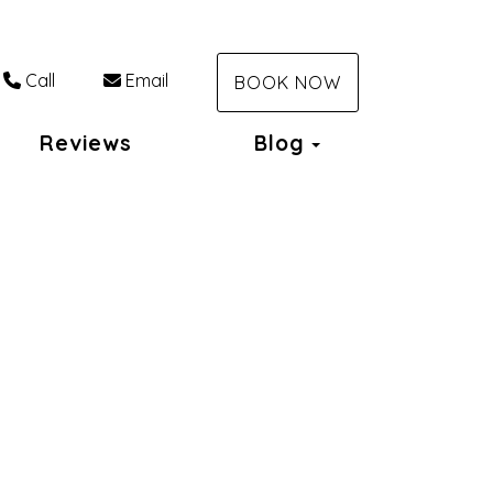
Call
Email
BOOK NOW
Toggle Dropdo
Reviews
Blog