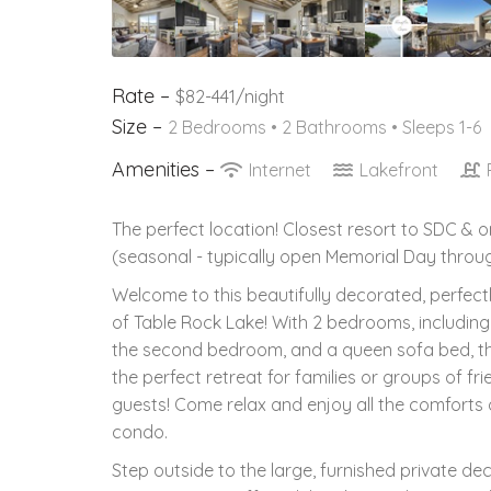
Rate –
$82-441/night
Size –
2 Bedrooms •
2 Bathrooms
• Sleeps 1-6
Amenities –
Internet
Lakefront
The perfect location! Closest resort to SDC & 
(seasonal - typically open Memorial Day throug
Welcome to this beautifully decorated, perfect
of Table Rock Lake! With 2 bedrooms, including
the second bedroom, and a queen sofa bed, thi
the perfect retreat for families or groups of fr
guests! Come relax and enjoy all the comforts o
condo.
Step outside to the large, furnished private de