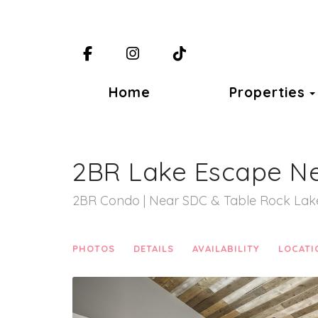
Facebook
Instagram
TikTok
Home
Properties
2BR Lake Escape N
2BR Condo | Near SDC & Table Rock Lak
PHOTOS
DETAILS
AVAILABILITY
LOCATI
Previous