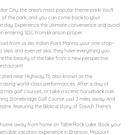
ollar City, the area's most popular theme park! You'll
t of the park, and you can come back to your
he day. Experience the ultimate convenience and avoid
hen entering SDC from Branson proper.
road from us lies Indian Point Marina, your one-stop-
o slips and even jet skis, they have everything you
re the beauty of the lake from a new perspective
restaurant!
located near Highway 76, also known as the
wcasing world-class performances. After a day of
 mini golf courses, or take a scenic horseback ride.
ning Stonebridge Golf Course, just 2 miles away. And
re, featuring the Biblical story of ‘David’! There's
tle home away from home on Table Rock Lake. Book your
ettable vacation experience in Branson, Missouri!