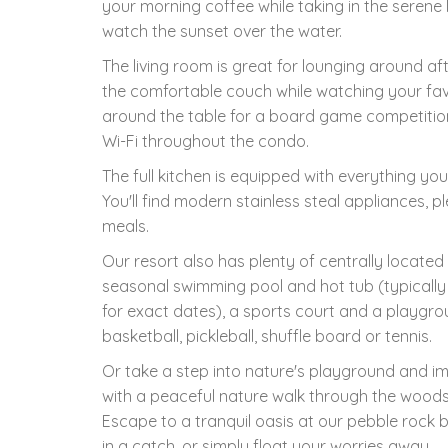
your morning coffee while taking in the serene 
watch the sunset over the water.
The living room is great for lounging around af
the comfortable couch while watching your fav
around the table for a board game competition 
Wi-Fi throughout the condo.
The full kitchen is equipped with everything you
You'll find modern stainless steal appliances, 
meals.
Our resort also has plenty of centrally located
seasonal swimming pool and hot tub (typicall
for exact dates), a sports court and a playgrou
basketball, pickleball, shuffle board or tennis.
Or take a step into nature's playground and i
with a peaceful nature walk through the woods 
Escape to a tranquil oasis at our pebble rock 
in a catch, or simply float your worries away.