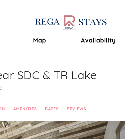
Toggle Dropdown
Map
Availability
ear SDC & TR Lake
e
ON
AMENITIES
RATES
REVIEWS
Next