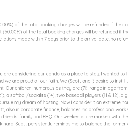
00%) of the total booking charges will be refunded if the ca
ent (50.00%) of the total booking charges will be refunded if 
llations made within 7 days prior to the arrival date, no refun
ou are considering our condo as a place to stay, I wanted to f
 we are proud of our faith. We (Scott and I) desire to instill t
! Our children, numerous as they are (7!), range in age from 4
1), a softball/socialite (14), two baseball players (11 & 12), a 
to pursue my dream of hosting. Now I consider it an extreme ho
tt, also in corporate finance, balances his professional work 
h friends, family and BBQ. Our weekends are marked with thes
hard. Scott persistently reminds me to balance the former wi