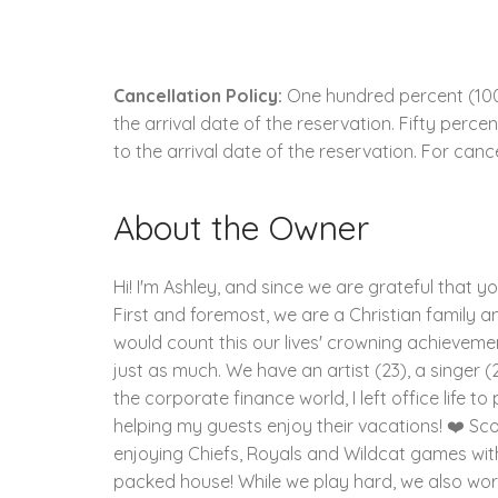
Cancellation Policy:
One hundred percent (100.
the arrival date of the reservation. Fifty perc
to the arrival date of the reservation. For cance
About the Owner
Hi! I'm Ashley, and since we are grateful that y
First and foremost, we are a Christian family and
would count this our lives' crowning achievement
just as much. We have an artist (23), a singer (2
the corporate finance world, I left office life 
helping my guests enjoy their vacations! ❤️ Sco
enjoying Chiefs, Royals and Wildcat games wit
packed house! While we play hard, we also work 