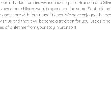
r individual families were annual trips to Branson and Silve
 vowed our children would experience the same. Scott did no
n and share with family and friends. We have enjoyed the ex
it us and that it will become a tradition for you just as It h
s of a lifetime from your stay in Branson!