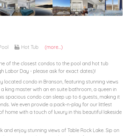
Pool
Hot Tub
(more...)
one of the closest condos to the pool and hot tub
h Labor Day - please ask for exact dates)!
ly located condo in Branson, featuring stunning views
 a king master with an en suite bathroom, a queen in
s spacious condo can sleep up to 6 guests, making it
iends. We even provide a pack-n-play for our littlest
f home with a touch of luxury in this beautiful lakeside
ck and enjoy stunning views of Table Rock Lake. Sip on