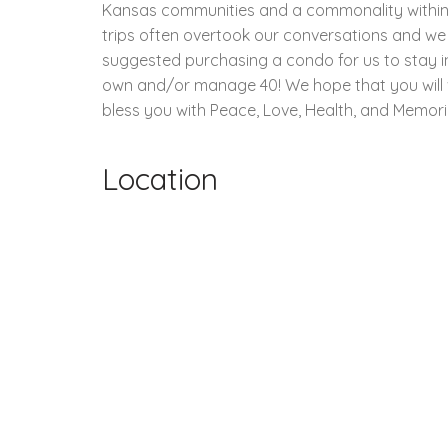
Kansas communities and a commonality within ou
trips often overtook our conversations and we
suggested purchasing a condo for us to stay i
own and/or manage 40! We hope that you will vis
bless you with Peace, Love, Health, and Memorie
Location