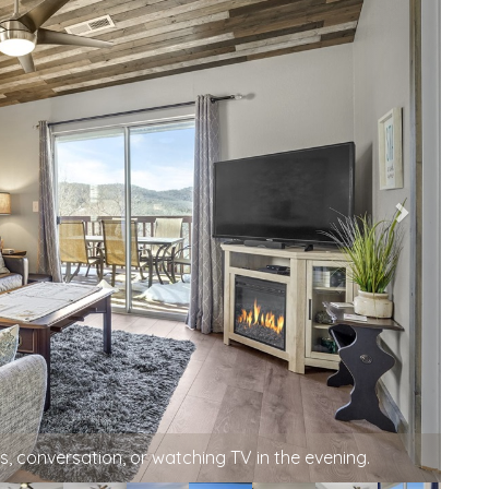
hen with vaulted ceilings.