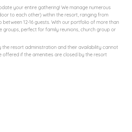
modate your entire gathering! We manage numerous
oor to each other) within the resort, ranging from
p between 12-16 guests. With our portfolio of more than
e groups, perfect for family reunions, church group or
the resort administration and their availability cannot
offered if the amenities are closed by the resort