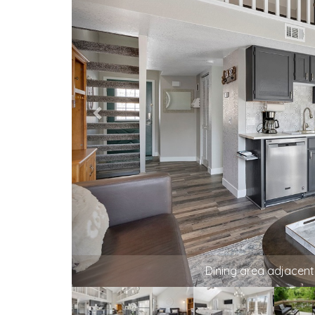
Your home away from home is ready for
welcoming