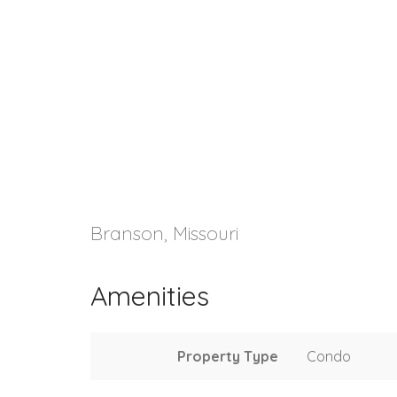
Branson, Missouri
Amenities
Property Type
Condo