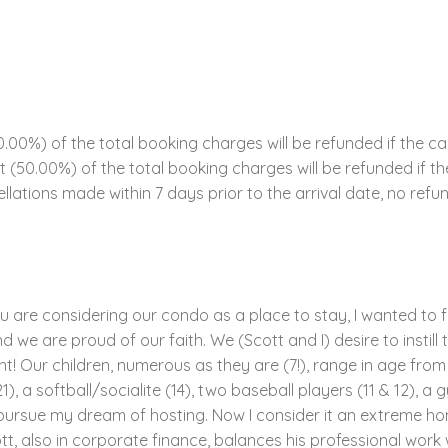
00%) of the total booking charges will be refunded if the ca
ent (50.00%) of the total booking charges will be refunded if 
llations made within 7 days prior to the arrival date, no refun
ou are considering our condo as a place to stay, I wanted to f
 we are proud of our faith. We (Scott and I) desire to instill t
! Our children, numerous as they are (7!), range in age from 4
1), a softball/socialite (14), two baseball players (11 & 12), a 
to pursue my dream of hosting. Now I consider it an extreme ho
tt, also in corporate finance, balances his professional work 