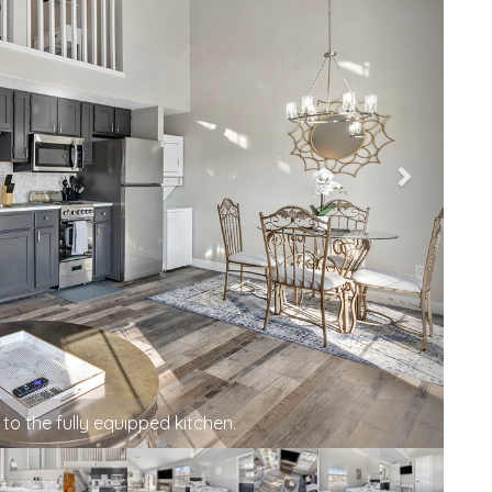
 you—enjoy the comfort and convenience of our
 2-bedroom condo.