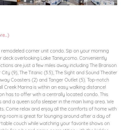
e...)
 remodeled corner unit condo. Sip on your morning
our deck overlooking Lake Taneycomo. Conveniently
tions are just a few miles away including The Branson
 City (9), The Titanic (3.5), The Sight and Sound Theater
unaway Coasters (2) and Tanger Outlet (5). Top-notch
l Creek Marina is within an easy walking distance!
 has to offer with a centrally located condo. This
 and a queen sofa sleeper in the main living area. We
sts. Come relax and enjoy all the comforts of home with
ving room is great for lounging around after a day of
ortable couch while watching your favorite shows on