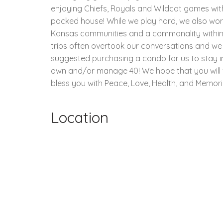
enjoying Chiefs, Royals and Wildcat games wit
packed house! While we play hard, we also work 
Kansas communities and a commonality within ou
trips often overtook our conversations and we
suggested purchasing a condo for us to stay i
own and/or manage 40! We hope that you will vis
bless you with Peace, Love, Health, and Memorie
Location