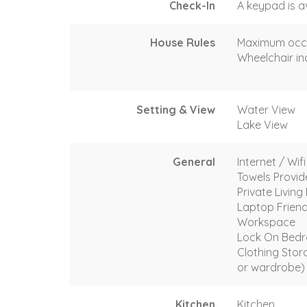
Check-In
A keypad is a
House Rules
Maximum occ
Wheelchair in
Setting & View
Water View
Lake View
General
Internet / Wif
Towels Provi
Private Livin
Laptop Friend
Workspace
Lock On Bed
Clothing Stor
or wardrobe)
Kitchen
Kitchen