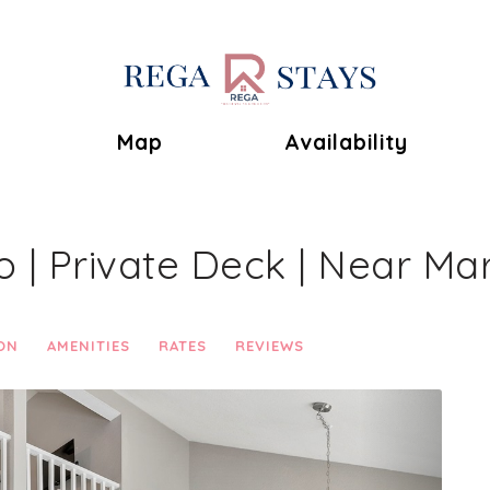
Toggle Dropdown
Map
Availability
| Private Deck | Near Ma
ON
AMENITIES
RATES
REVIEWS
Next