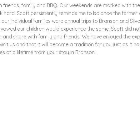
h friends, family and BBQ. Our weekends are marked with thes
hard. Scott persistently reminds me to balance the former wi
r individual families were annual trips to Branson and Silve
 vowed our children would experience the same. Scott did no
n and share with family and friends. We have enjoyed the ex
it us and that it will become a tradition for you just as It h
s of a lifetime from your stay in Branson!