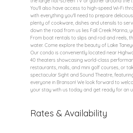
the large flat-screen TV or gather around the 
You'll also have access to high-speed Wi-Fi thr
with everything you'll need to prepare deliciou
plenty of cookware, dishes and utensils to serv
down the road from us lies Fall Creek Marina, y
From boat rentals to slips and rod and reels, 
water. Come explore the beauty of Lake Taneyc
Our condo is conveniently located near Highway
40 theaters showcasing world-class performan
restaurants, malls, and mini golf courses, or t
spectacular Sight and Sound Theatre, featuring 
everyone in Branson! We look forward to welc
your stay with us today and get ready for an u
Rates & Availability