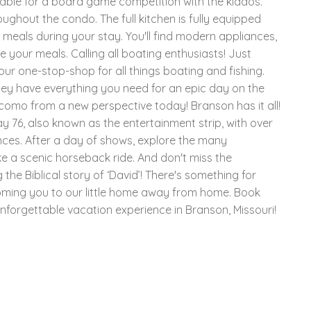
table for a board game competition with the kiddos.
oughout the condo. The full kitchen is fully equipped
s meals during your stay. You'll find modern appliances,
e your meals. Calling all boating enthusiasts! Just
our one-stop-shop for all things boating and fishing.
they have everything you need for an epic day on the
omo from a new perspective today! Branson has it all!
 76, also known as the entertainment strip, with over
ces. After a day of shows, explore the many
ake a scenic horseback ride. And don't miss the
the Biblical story of ‘David’! There's something for
oming you to our little home away from home. Book
nforgettable vacation experience in Branson, Missouri!