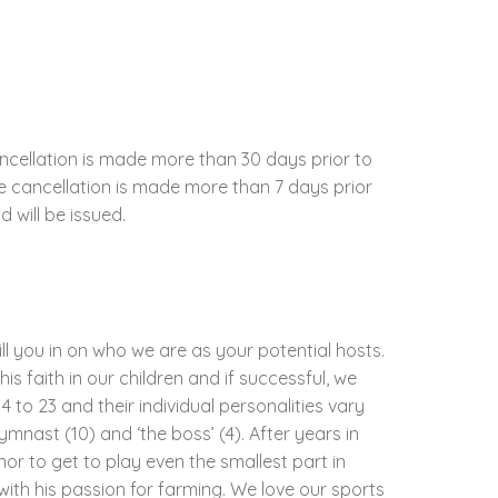
ncellation is made more than 30 days prior to
the cancellation is made more than 7 days prior
d will be issued.
ill you in on who we are as your potential hosts.
his faith in our children and if successful, we
 to 23 and their individual personalities vary
gymnast (10) and ‘the boss’ (4). After years in
nor to get to play even the smallest part in
with his passion for farming. We love our sports