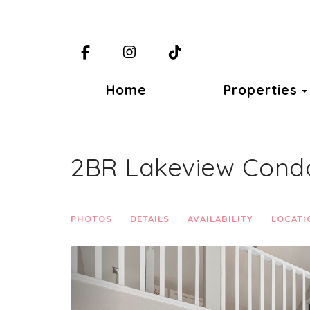
Facebook
Instagram
TikTok
Home
Properties
2BR Lakeview Condo 
PHOTOS
DETAILS
AVAILABILITY
LOCATI
Previous