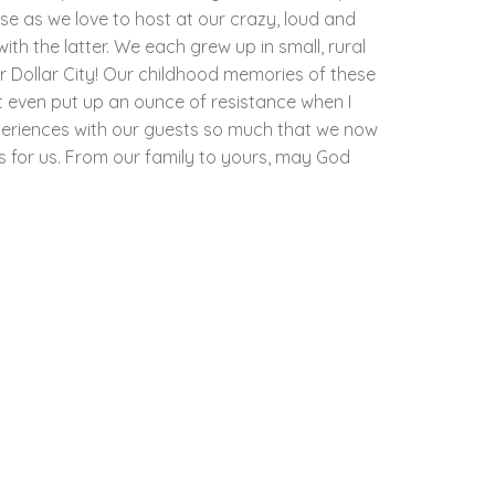
e as we love to host at our crazy, loud and
th the latter. We each grew up in small, rural
r Dollar City! Our childhood memories of these
t even put up an ounce of resistance when I
periences with our guests so much that we now
as for us. From our family to yours, may God