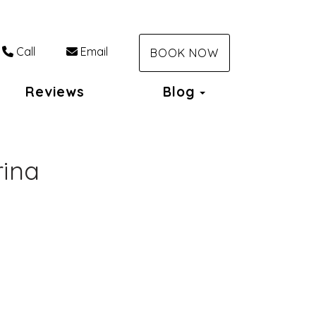
Call
Email
BOOK NOW
Toggle Dropdo
Reviews
Blog
rina