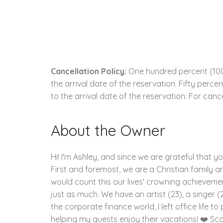
Cancellation Policy:
One hundred percent (100.
the arrival date of the reservation. Fifty perc
to the arrival date of the reservation. For cance
About the Owner
Hi! I'm Ashley, and since we are grateful that y
First and foremost, we are a Christian family and
would count this our lives' crowning achievement
just as much. We have an artist (23), a singer (2
the corporate finance world, I left office life 
helping my guests enjoy their vacations! ❤️ Sco