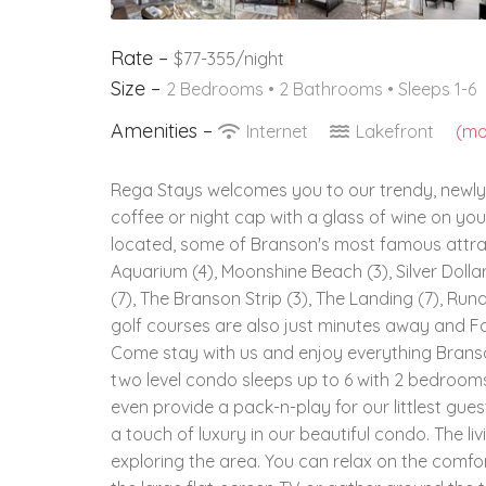
Rate –
$77-355/night
Size –
2 Bedrooms •
2 Bathrooms
• Sleeps 1-6
Amenities –
Internet
Lakefront
(mor
Rega Stays welcomes you to our trendy, newly
coffee or night cap with a glass of wine on y
located, some of Branson's most famous attrac
Aquarium (4), Moonshine Beach (3), Silver Dollar
(7), The Branson Strip (3), The Landing (7), R
golf courses are also just minutes away and Fal
Come stay with us and enjoy everything Branson
two level condo sleeps up to 6 with 2 bedrooms
even provide a pack-n-play for our littlest gue
a touch of luxury in our beautiful condo. The li
exploring the area. You can relax on the comf