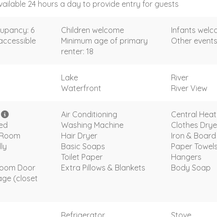
vailable 24 hours a day to provide entry for guests
upancy: 6
Children welcome
Infants wel
accessible
Minimum age of primary
Other events
renter: 18
Lake
River
Waterfront
River View
i
Air Conditioning
Central Heat
ded
Washing Machine
Clothes Drye
g Room
Hair Dryer
Iron & Board
ly
Basic Soaps
Paper Towel
Toilet Paper
Hangers
room Door
Extra Pillows & Blankets
Body Soap
age (closet
Refrigerator
Stove