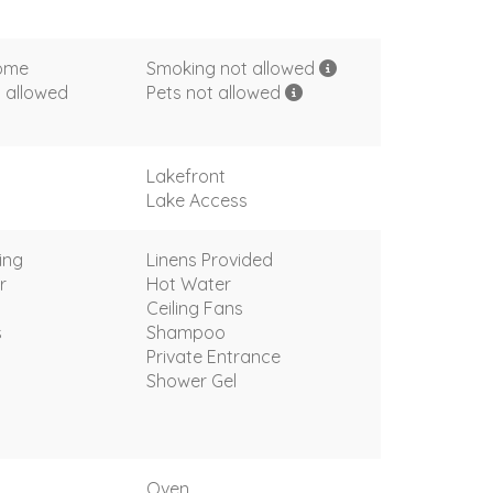
come
Smoking not allowed
 allowed
Pets not allowed
Lakefront
Lake Access
ing
Linens Provided
r
Hot Water
Ceiling Fans
s
Shampoo
Private Entrance
Shower Gel
Oven